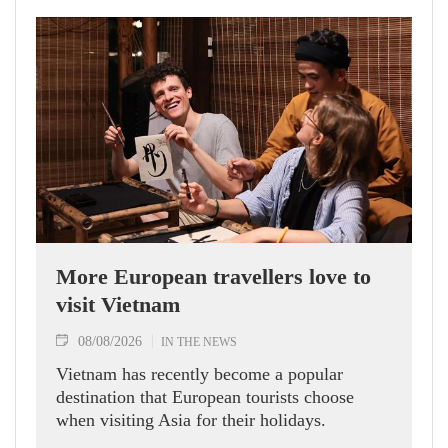
More European travellers love to
visit Vietnam
08/08/2026
IN THE NEWS
Vietnam has recently become a popular
destination that European tourists choose
when visiting Asia for their holidays.