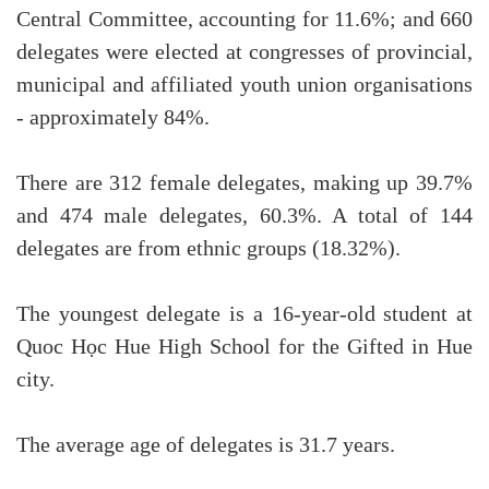
Central Committee, accounting for 11.6%; and 660
delegates were elected at congresses of provincial,
municipal and affiliated youth union organisations
- approximately 84%.
There are 312 female delegates, making up 39.7%
and 474 male delegates, 60.3%. A total of 144
delegates are from ethnic groups (18.32%).
The youngest delegate is a 16-year-old student at
Quoc Học Hue High School for the Gifted in Hue
city.
The average age of delegates is 31.7 years.