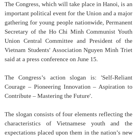
The Congress, which will take place in Hanoi, is an
important political event for the Union and a major
gathering for young people nationwide, Permanent
Secretary of the Ho Chi Minh Communist Youth
Union Central Committee and President of the
Vietnam Students' Association Nguyen Minh Triet
said at a press conference on June 15.
The Congress’s action slogan is: 'Self-Reliant
Courage – Pioneering Innovation – Aspiration to
Contribute – Mastering the Future'.
The slogan consists of four elements reflecting the
characteristics of Vietnamese youth and the
expectations placed upon them in the nation’s new