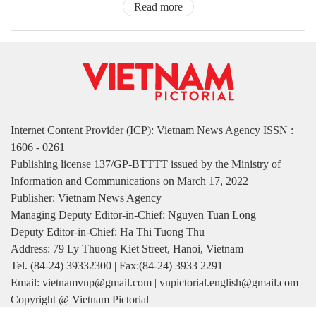
Read more
Internet Content Provider (ICP): Vietnam News Agency ISSN :
1606 - 0261
Publishing license 137/GP-BTTTT issued by the Ministry of
Information and Communications on March 17, 2022
Publisher: Vietnam News Agency
Managing Deputy Editor-in-Chief: Nguyen Tuan Long
Deputy Editor-in-Chief: Ha Thi Tuong Thu
Address: 79 Ly Thuong Kiet Street, Hanoi, Vietnam
Tel. (84-24) 39332300 | Fax:(84-24) 3933 2291
Email: vietnamvnp@gmail.com | vnpictorial.english@gmail.com
Copyright @ Vietnam Pictorial