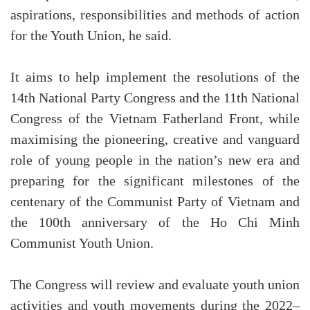
aspirations, responsibilities and methods of action
for the Youth Union, he said.
It aims to help implement the resolutions of the
14th National Party Congress and the 11th National
Congress of the Vietnam Fatherland Front, while
maximising the pioneering, creative and vanguard
role of young people in the nation’s new era and
preparing for the significant milestones of the
centenary of the Communist Party of Vietnam and
the 100th anniversary of the Ho Chi Minh
Communist Youth Union.
The Congress will review and evaluate youth union
activities and youth movements during the 2022–