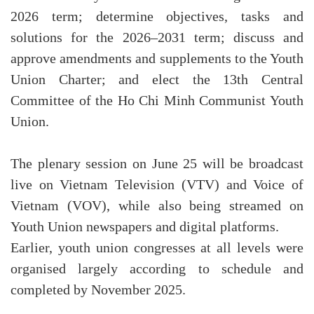
2026 term; determine objectives, tasks and
solutions for the 2026–2031 term; discuss and
approve amendments and supplements to the Youth
Union Charter; and elect the 13th Central
Committee of the Ho Chi Minh Communist Youth
Union.
The plenary session on June 25 will be broadcast
live on Vietnam Television (VTV) and Voice of
Vietnam (VOV), while also being streamed on
Youth Union newspapers and digital platforms.
Earlier, youth union congresses at all levels were
organised largely according to schedule and
completed by November 2025.