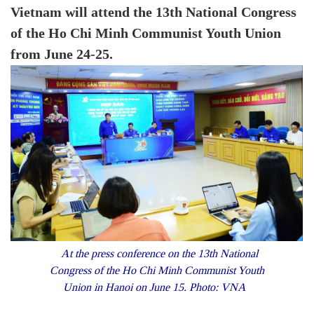
Vietnam will attend the 13th National Congress
of the Ho Chi Minh Communist Youth Union
from June 24-25.
At the press conference on the 13th National
Congress of the Ho Chi Minh Communist Youth
Union in Hanoi on June 15. Photo: VNA