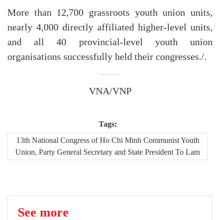
More than 12,700 grassroots youth union units,
nearly 4,000 directly affiliated higher-level units,
and all 40 provincial-level youth union
organisations successfully held their congresses./.
VNA/VNP
Tags:
13th National Congress of Ho Chi Minh Communist Youth
Union, Party General Secretary and State President To Lam
See more