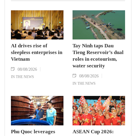
AI drives rise of
Tay Ninh taps Dau
sleepless enterprises in
Tieng Reservoir’s dual
Vietnam
roles in ecotourism,
water security
08/08/2026
08/08/2026
IN THE NEWS
IN THE NEWS
Phu Quoc leverages
ASEAN Cup 2026: