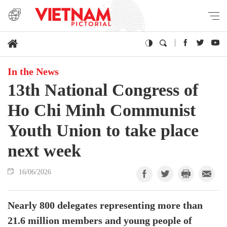
In the News
13th National Congress of
Ho Chi Minh Communist
Youth Union to take place
next week
16/06/2026
Nearly 800 delegates representing more than
21.6 million members and young people of