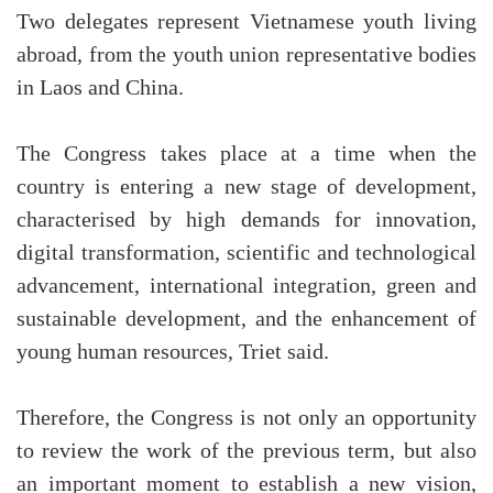
Two delegates represent Vietnamese youth living
abroad, from the youth union representative bodies
in Laos and China.
The Congress takes place at a time when the
country is entering a new stage of development,
characterised by high demands for innovation,
digital transformation, scientific and technological
advancement, international integration, green and
sustainable development, and the enhancement of
young human resources, Triet said.
Therefore, the Congress is not only an opportunity
to review the work of the previous term, but also
an important moment to establish a new vision,