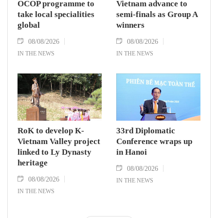
OCOP programme to
Vietnam advance to
take local specialities
semi-finals as Group A
global
winners
08/08/2026
08/08/2026
IN THE NEWS
IN THE NEWS
RoK to develop K-
33rd Diplomatic
Vietnam Valley project
Conference wraps up
linked to Ly Dynasty
in Hanoi
heritage
08/08/2026
08/08/2026
IN THE NEWS
IN THE NEWS