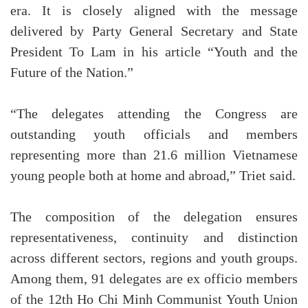
era. It is closely aligned with the message
delivered by Party General Secretary and State
President To Lam in his article “Youth and the
Future of the Nation.”
“The delegates attending the Congress are
outstanding youth officials and members
representing more than 21.6 million Vietnamese
young people both at home and abroad,” Triet said.
The composition of the delegation ensures
representativeness, continuity and distinction
across different sectors, regions and youth groups.
Among them, 91 delegates are ex officio members
of the 12th Ho Chi Minh Communist Youth Union