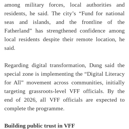
among military forces, local authorities and
residents, he said. The city’s “Fund for national
seas and islands, and the frontline of the
Fatherland” has strengthened confidence among
local residents despite their remote location, he
said.
Regarding digital transformation, Dung said the
special zone is implementing the “Digital Literacy
for All” movement across communities, initially
targeting grassroots-level VFF officials. By the
end of 2026, all VFF officials are expected to
complete the programme.
Building public trust in VFF