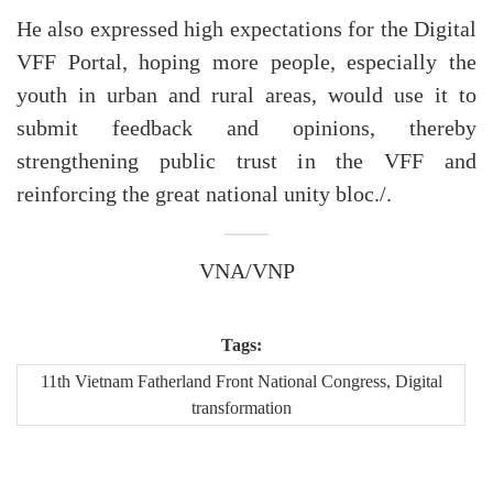
He also expressed high expectations for the Digital
VFF Portal, hoping more people, especially the
youth in urban and rural areas, would use it to
submit feedback and opinions, thereby
strengthening public trust in the VFF and
reinforcing the great national unity bloc./.
VNA/VNP
Tags:
11th Vietnam Fatherland Front National Congress, Digital
transformation