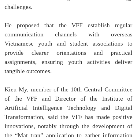
challenges.
He proposed that the VFF establish regular
communication channels with overseas
Vietnamese youth and student associations to
provide clearer orientations and practical
assignments, ensuring youth activities deliver
tangible outcomes.
Kieu My, member of the 10th Central Committee
of the VFF and Director of the Institute of
Artificial Intelligence Technology and Digital
Transformation, said the VFF has made positive
innovations, notably through the development of
the “Mat tran” application to gather information