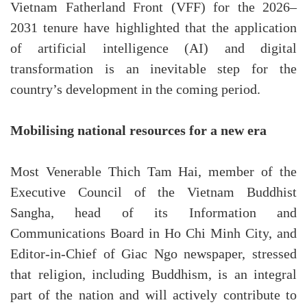
Vietnam Fatherland Front (VFF) for the 2026–
2031 tenure have highlighted that the application
of artificial intelligence (AI) and digital
transformation is an inevitable step for the
country’s development in the coming period.
Mobilising national resources for a new era
Most Venerable Thich Tam Hai, member of the
Executive Council of the Vietnam Buddhist
Sangha, head of its Information and
Communications Board in Ho Chi Minh City, and
Editor-in-Chief of Giac Ngo newspaper, stressed
that religion, including Buddhism, is an integral
part of the nation and will actively contribute to