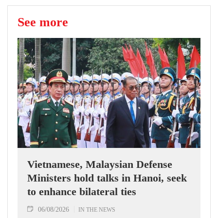
See more
Vietnamese, Malaysian Defense
Ministers hold talks in Hanoi, seek
to enhance bilateral ties
06/08/2026
IN THE NEWS