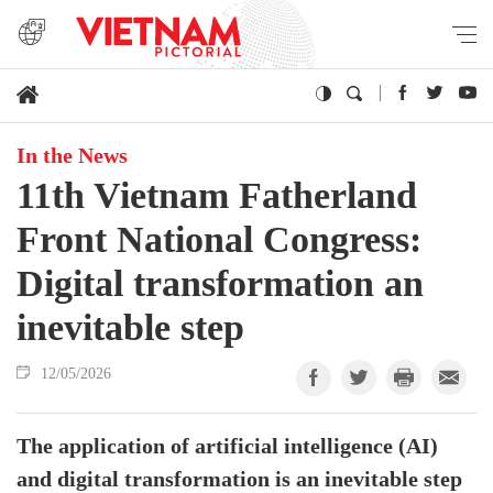
In the News
11th Vietnam Fatherland
Front National Congress:
Digital transformation an
inevitable step
12/05/2026
The application of artificial intelligence (AI)
and digital transformation is an inevitable step