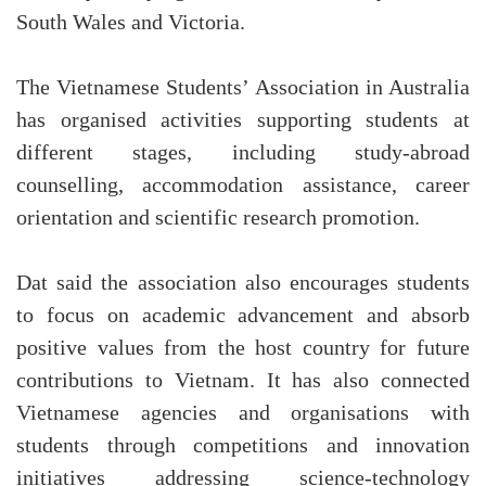
South Wales and Victoria.
The Vietnamese Students’ Association in Australia
has organised activities supporting students at
different stages, including study-abroad
counselling, accommodation assistance, career
orientation and scientific research promotion.
Dat said the association also encourages students
to focus on academic advancement and absorb
positive values from the host country for future
contributions to Vietnam. It has also connected
Vietnamese agencies and organisations with
students through competitions and innovation
initiatives addressing science-technology