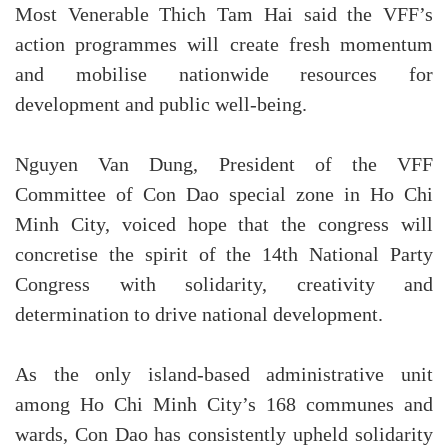
Most Venerable Thich Tam Hai said the VFF’s
action programmes will create fresh momentum
and mobilise nationwide resources for
development and public well-being.
Nguyen Van Dung, President of the VFF
Committee of Con Dao special zone in Ho Chi
Minh City, voiced hope that the congress will
concretise the spirit of the 14th National Party
Congress with solidarity, creativity and
determination to drive national development.
As the only island-based administrative unit
among Ho Chi Minh City’s 168 communes and
wards, Con Dao has consistently upheld solidarity