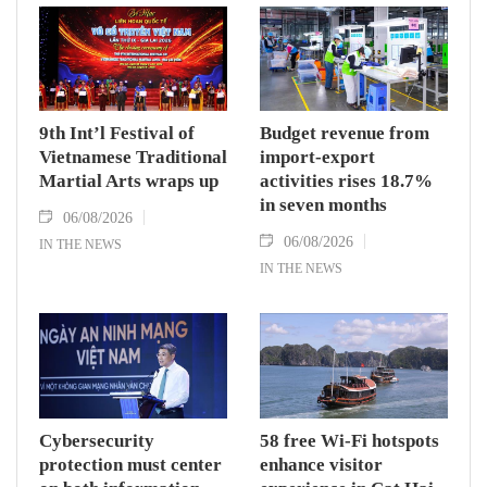
9th Int’l Festival of
Budget revenue from
Vietnamese Traditional
import-export
Martial Arts wraps up
activities rises 18.7%
in seven months
06/08/2026
06/08/2026
IN THE NEWS
IN THE NEWS
Cybersecurity
58 free Wi-Fi hotspots
protection must center
enhance visitor