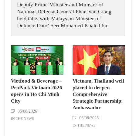
Deputy Prime Minister and Minister of
National Defense General Phan Van Giang
held talks with Malaysian Minister of
Defence Dato’ Seri Mohamed Khaled bin
Nordin.
Vietfood & Beverage –
Vietnam, Thailand well
ProPack Vietnam 2026
placed to deepen
opens in Ho Chi Minh
Comprehensive
City
Strategic Partnership:
Ambassador
06/08/2026
06/08/2026
IN THE NEWS
IN THE NEWS