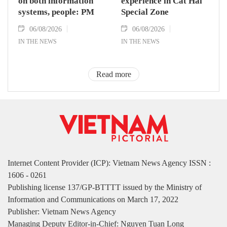
on both information
experience in Cat Hai
systems, people: PM
Special Zone
06/08/2026
06/08/2026
IN THE NEWS
IN THE NEWS
Read more
Internet Content Provider (ICP): Vietnam News Agency ISSN :
1606 - 0261
Publishing license 137/GP-BTTTT issued by the Ministry of
Information and Communications on March 17, 2022
Publisher: Vietnam News Agency
Managing Deputy Editor-in-Chief: Nguyen Tuan Long