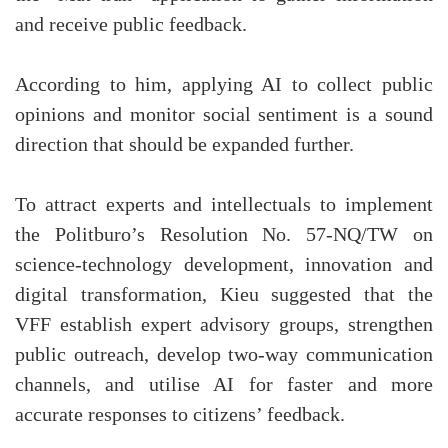
and receive public feedback.
According to him, applying AI to collect public
opinions and monitor social sentiment is a sound
direction that should be expanded further.
To attract experts and intellectuals to implement
the Politburo’s Resolution No. 57-NQ/TW on
science-technology development, innovation and
digital transformation, Kieu suggested that the
VFF establish expert advisory groups, strengthen
public outreach, develop two-way communication
channels, and utilise AI for faster and more
accurate responses to citizens’ feedback.