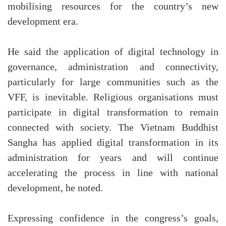
mobilising resources for the country’s new
development era.
He said the application of digital technology in
governance, administration and connectivity,
particularly for large communities such as the
VFF, is inevitable. Religious organisations must
participate in digital transformation to remain
connected with society. The Vietnam Buddhist
Sangha has applied digital transformation in its
administration for years and will continue
accelerating the process in line with national
development, he noted.
Expressing confidence in the congress’s goals,