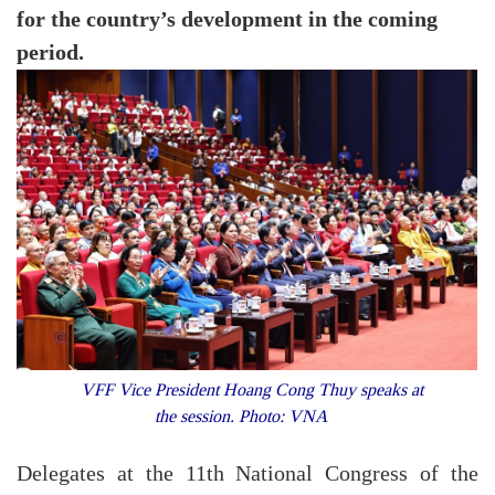
for the country’s development in the coming
period.
VFF Vice President Hoang Cong Thuy speaks at
the session. Photo: VNA
Delegates at the 11th National Congress of the