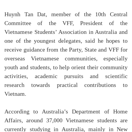
Huynh Tan Dat, member of the 10th Central
Committee of the VFF, President of the
Vietnamese Students’ Association in Australia and
one of the youngest delegates, said he hopes to
receive guidance from the Party, State and VFF for
overseas Vietnamese communities, especially
youth and students, to help orient their community
activities, academic pursuits and scientific
research towards practical contributions to
Vietnam.
According to Australia’s Department of Home
Affairs, around 37,000 Vietnamese students are
currently studying in Australia, mainly in New