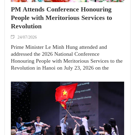
PM Attends Conference Honouring
People with Meritorious Services to
Revolution
24/07/2026
Prime Minister Le Minh Hung attended and
addressed the 2026 National Conference
Honouring People with Meritorious Services to the
Revolution in Hanoi on July 23, 2026 on the
occasion of the 79th anniversary of War Invalids
and Martyrs' Day (July 27, 1947–2026).