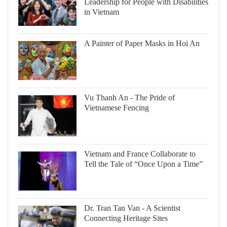
Leadership for People with Disabilities
in Vietnam
A Painter of Paper Masks in Hoi An
Vu Thanh An - The Pride of
Vietnamese Fencing
Vietnam and France Collaborate to
Tell the Tale of “Once Upon a Time”
Dr. Tran Tan Van - A Scientist
Connecting Heritage Sites