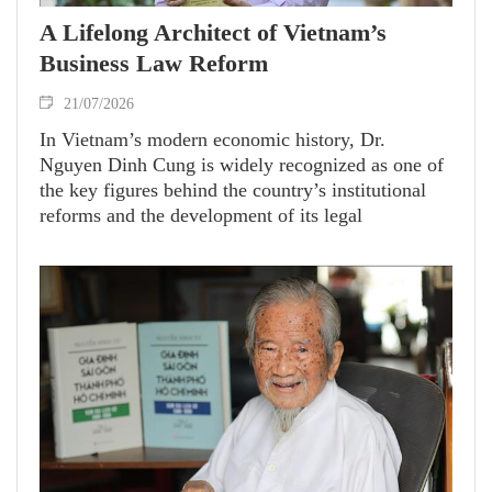
A Lifelong Architect of Vietnam’s
Business Law Reform
21/07/2026
In Vietnam’s modern economic history, Dr.
Nguyen Dinh Cung is widely recognized as one of
the key figures behind the country’s institutional
reforms and the development of its legal
framework for a market economy. As former
President of the Central Institute for Economic
Management (CIEM), he devoted his career to
advancing economic freedom and strengthening the
role of the private sector.