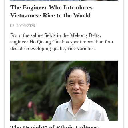
The Engineer Who Introduces
Vietnamese Rice to the World
20/06/2026
From the saline fields in the Mekong Delta,
engineer Ho Quang Cua has spent more than four
decades developing quality rice varieties.
The “Knight” of Ethnic Cultures