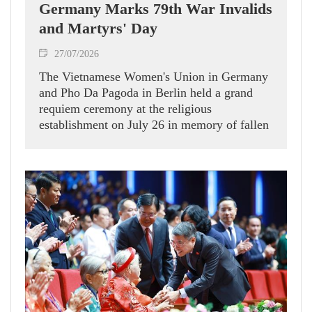
Germany Marks 79th War Invalids
and Martyrs' Day
27/07/2026
The Vietnamese Women's Union in Germany
and Pho Da Pagoda in Berlin held a grand
requiem ceremony at the religious
establishment on July 26 in memory of fallen
heroes, alongside a tribute programme for
relatives of martyrs living in Germany.