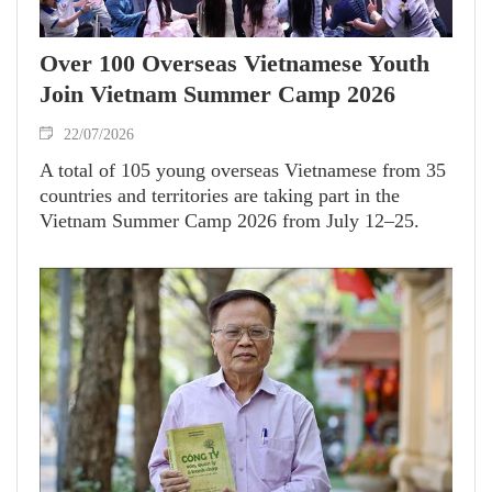
Over 100 Overseas Vietnamese Youth
Join Vietnam Summer Camp 2026
22/07/2026
A total of 105 young overseas Vietnamese from 35
countries and territories are taking part in the
Vietnam Summer Camp 2026 from July 12–25.