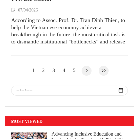
07/04/2026
According to Assoc. Prof. Dr. Tran Dinh Thien, to
help the Vietnamese economy achieve a
breakthrough in the future, the most critical task is
to dismantle institutional "bottlenecks" and release
suppressed resources.
1
2
3
4
5
MOST VIEWED
Advancing Inclusive Education and