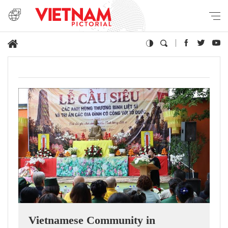
Vietnamese Community in