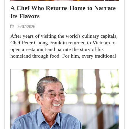
A Chef Who Returns Home to Narrate
Its Flavors
05/07/2026
After years of visiting the world's culinary capitals,
Chef Peter Cuong Franklin returned to Vietnam to
open a restaurant and narrate the story of his
homeland through food. For him, every traditional
dish encapsulates memories and the identity of his
home country that will completely take the center
stage in global cuisine.