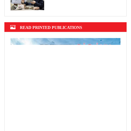
READ PRINTED PUBLICATIONS