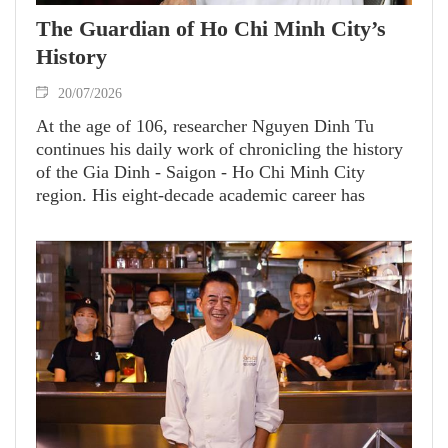
The Guardian of Ho Chi Minh City’s
History
20/07/2026
At the age of 106, researcher Nguyen Dinh Tu
continues his daily work of chronicling the history
of the Gia Dinh - Saigon - Ho Chi Minh City
region. His eight-decade academic career has
yielded nearly 60 invaluable works on Vietnamese
culture, history and geography, significantly
enriching the knowledge of this dynamic, forward-
looking city.