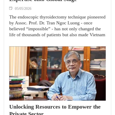
05/05/2026
The endoscopic thyroidectomy technique pioneered
by Assoc. Prof. Dr. Tran Ngoc Luong - once
believed “impossible” - has not only changed the
life of thousands of patients but also made Vietnam
a reputable hub for surgical training and
technology transfer.
Unlocking Resources to Empower the
Private Sector