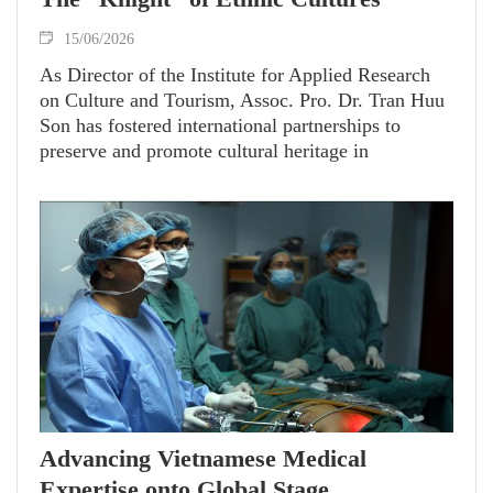
15/06/2026
As Director of the Institute for Applied Research
on Culture and Tourism, Assoc. Pro. Dr. Tran Huu
Son has fostered international partnerships to
preserve and promote cultural heritage in
Vietnam’s remote regions. Awarded the French
government’s Knight of the Order of Academic
Palms in 2025, he is celebrated as both a
distinguished scholar and a steadfast bridge
connecting Vietnamese culture with the world.
Advancing Vietnamese Medical
Expertise onto Global Stage