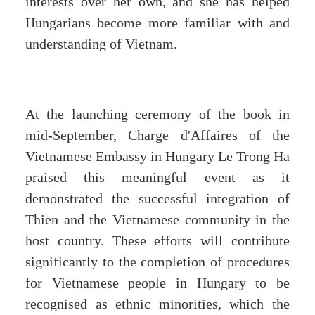
interests over her own, and she has helped
Hungarians become more familiar with and
understanding of Vietnam.
At the launching ceremony of the book in
mid-September, Charge d'Affaires of the
Vietnamese Embassy in Hungary Le Trong Ha
praised this meaningful event as it
demonstrated the successful integration of
Thien and the Vietnamese community in the
host country. These efforts will contribute
significantly to the completion of procedures
for Vietnamese people in Hungary to be
recognised as ethnic minorities, which the