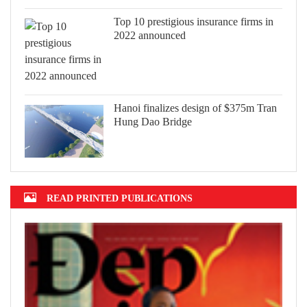
Top 10 prestigious insurance firms in
2022 announced
Hanoi finalizes design of $375m Tran
Hung Dao Bridge
READ PRINTED PUBLICATIONS