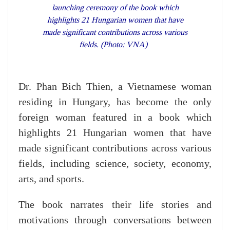
launching ceremony of the book which
highlights 21 Hungarian women that have
made significant contributions across various
fields. (Photo: VNA)
Dr. Phan Bich Thien, a Vietnamese woman
residing in Hungary, has become the only
foreign woman featured in a book which
highlights 21 Hungarian women that have
made significant contributions across various
fields, including science, society, economy,
arts, and sports.
The book narrates their life stories and
motivations through conversations between