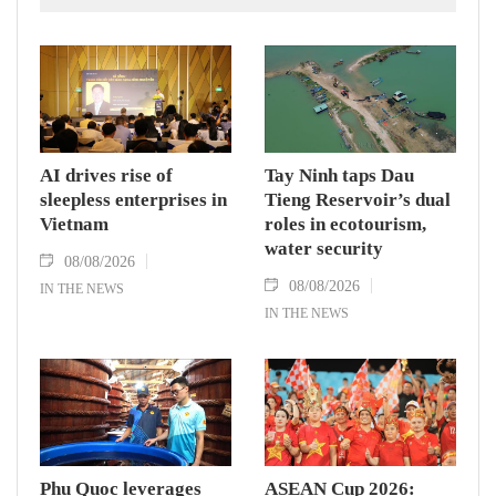
AI drives rise of
Tay Ninh taps Dau
sleepless enterprises in
Tieng Reservoir’s dual
Vietnam
roles in ecotourism,
water security
08/08/2026
08/08/2026
IN THE NEWS
IN THE NEWS
Phu Quoc leverages
ASEAN Cup 2026: