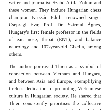
writer and journalist Szabó Attila Zoltan and
these women. They include Hungarian chess
champion Krizsán Edith; renowned singer
Csepregi Éva; Prof. Dr. Szirmai Ágnes,
Hungary's first female professor in the fields
of ear, nose, throat (ENT), and balance
neurology and 107-year-old Gizella, among
others.
The author portrayed Thien as a symbol of
connection between Vietnam and Hungary,
and between Asia and Europe, exemplifying
tireless dedication to promoting Vietnamese
culture in Hungarian society. He shared that
Thien consistently prioritises the collective