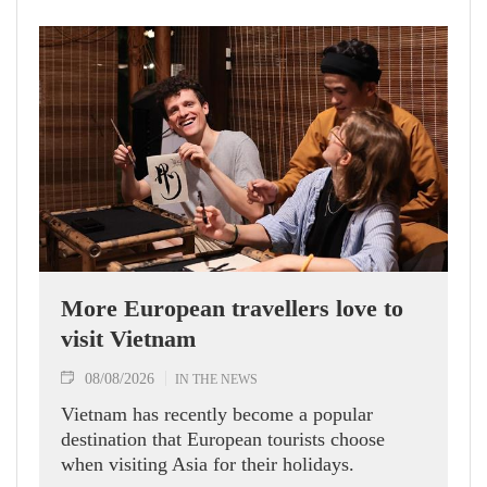
More European travellers love to
visit Vietnam
08/08/2026
IN THE NEWS
Vietnam has recently become a popular
destination that European tourists choose
when visiting Asia for their holidays.