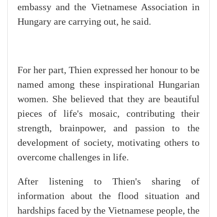
embassy and the Vietnamese Association in
Hungary are carrying out, he said.
For her part, Thien expressed her honour to be
named among these inspirational Hungarian
women. She believed that they are beautiful
pieces of life's mosaic, contributing their
strength, brainpower, and passion to the
development of society, motivating others to
overcome challenges in life.
After listening to Thien's sharing of
information about the flood situation and
hardships faced by the Vietnamese people, the