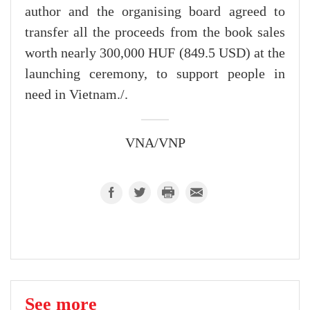
author and the organising board agreed to
transfer all the proceeds from the book sales
worth nearly 300,000 HUF (849.5 USD) at the
launching ceremony, to support people in
need in Vietnam./.
VNA/VNP
See more