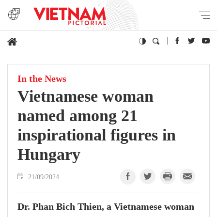
In the News
Vietnamese woman
named among 21
inspirational figures in
Hungary
21/09/2024
Dr. Phan Bich Thien, a Vietnamese woman