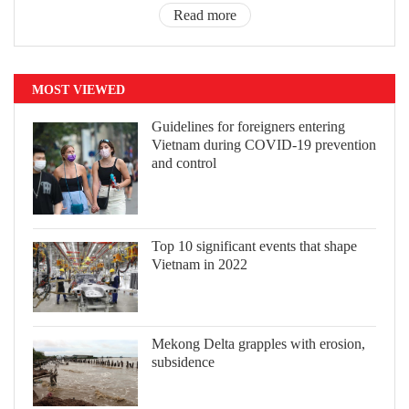
Read more
MOST VIEWED
Guidelines for foreigners entering
Vietnam during COVID-19 prevention
and control
Top 10 significant events that shape
Vietnam in 2022
Mekong Delta grapples with erosion,
subsidence