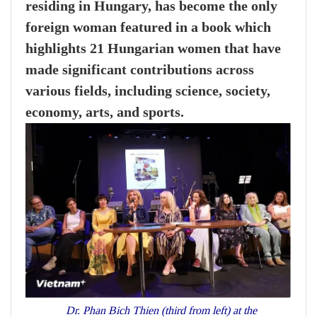
residing in Hungary, has become the only
foreign woman featured in a book which
highlights 21 Hungarian women that have
made significant contributions across
various fields, including science, society,
economy, arts, and sports.
Dr. Phan Bich Thien (third from left) at the