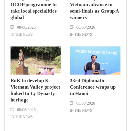
OCOP programme to
Vietnam advance to
take local specialities
semi-finals as Group A
global
winners
08/08/2026
08/08/2026
IN THE NEWS
IN THE NEWS
RoK to develop K-
33rd Diplomatic
Vietnam Valley project
Conference wraps up
linked to Ly Dynasty
in Hanoi
heritage
08/08/2026
08/08/2026
IN THE NEWS
IN THE NEWS