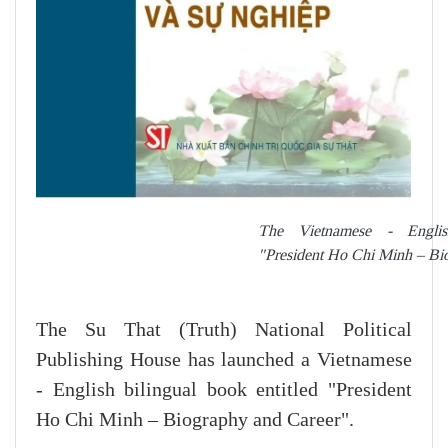
The Vietnamese - English
"President Ho Chi Minh – Bi
The Su That (Truth) National Political
Publishing House has launched a Vietnamese
- English bilingual book entitled "President
Ho Chi Minh – Biography and Career".