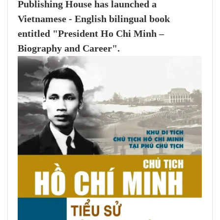
Publishing House has launched a
Vietnamese - English bilingual book
entitled "President Ho Chi Minh –
Biography and Career".