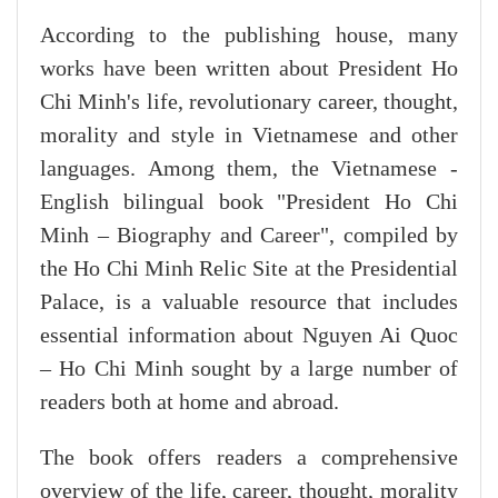
According to the publishing house, many
works have been written about President Ho
Chi Minh's life, revolutionary career, thought,
morality and style in Vietnamese and other
languages. Among them, the Vietnamese -
English bilingual book "President Ho Chi
Minh – Biography and Career", compiled by
the Ho Chi Minh Relic Site at the Presidential
Palace, is a valuable resource that includes
essential information about Nguyen Ai Quoc
– Ho Chi Minh sought by a large number of
readers both at home and abroad.
The book offers readers a comprehensive
overview of the life, career, thought, morality