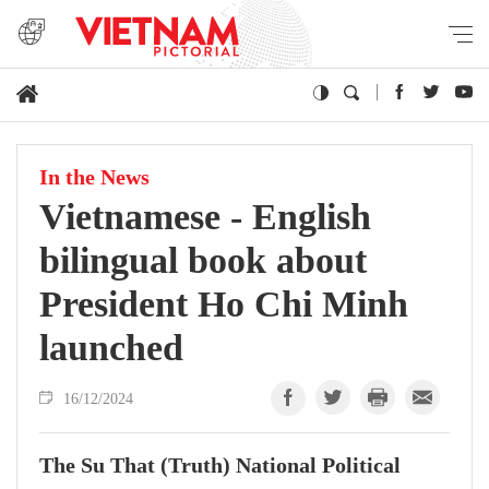
In the News
Vietnamese - English
bilingual book about
President Ho Chi Minh
launched
16/12/2024
The Su That (Truth) National Political