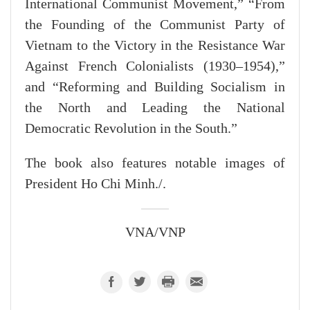
International Communist Movement,” “From
the Founding of the Communist Party of
Vietnam to the Victory in the Resistance War
Against French Colonialists (1930–1954),”
and “Reforming and Building Socialism in
the North and Leading the National
Democratic Revolution in the South.”
The book also features notable images of
President Ho Chi Minh./.
VNA/VNP