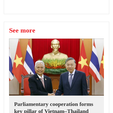
See more
Parliamentary cooperation forms
key pillar of Vietnam–Thailand