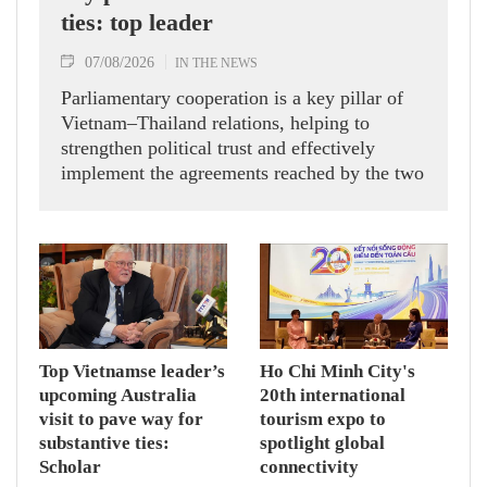
ties: top leader
07/08/2026
IN THE NEWS
Parliamentary cooperation is a key pillar of
Vietnam–Thailand relations, helping to
strengthen political trust and effectively
implement the agreements reached by the two
countries' high-ranking leaders, Party General
Secretary and State President To Lam said
while receiving President of the National
Assembly and Speaker of the House of
Representatives of Thailand Sophon Zaram in
Hanoi on August 7.
Top Vietnamse leader’s
Ho Chi Minh City's
upcoming Australia
20th international
visit to pave way for
tourism expo to
substantive ties:
spotlight global
Scholar
connectivity