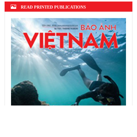
READ PRINTED PUBLICATIONS