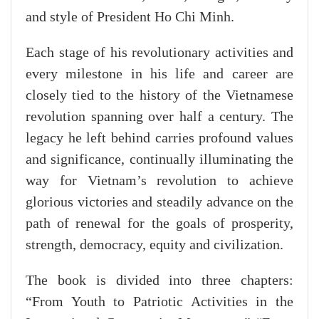
and style of President Ho Chi Minh.
Each stage of his revolutionary activities and
every milestone in his life and career are
closely tied to the history of the Vietnamese
revolution spanning over half a century. The
legacy he left behind carries profound values
and significance, continually illuminating the
way for Vietnam’s revolution to achieve
glorious victories and steadily advance on the
path of renewal for the goals of prosperity,
strength, democracy, equity and civilization.
The book is divided into three chapters:
“From Youth to Patriotic Activities in the