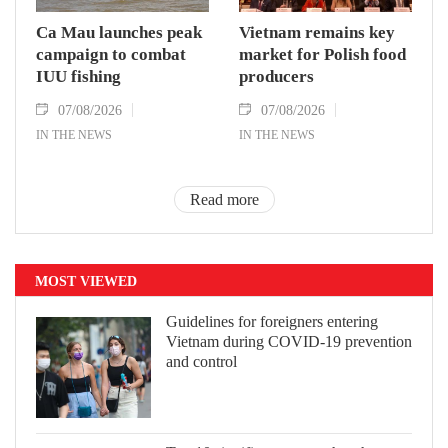
Ca Mau launches peak
Vietnam remains key
campaign to combat
market for Polish food
IUU fishing
producers
07/08/2026
07/08/2026
IN THE NEWS
IN THE NEWS
Read more
MOST VIEWED
Guidelines for foreigners entering
Vietnam during COVID-19 prevention
and control