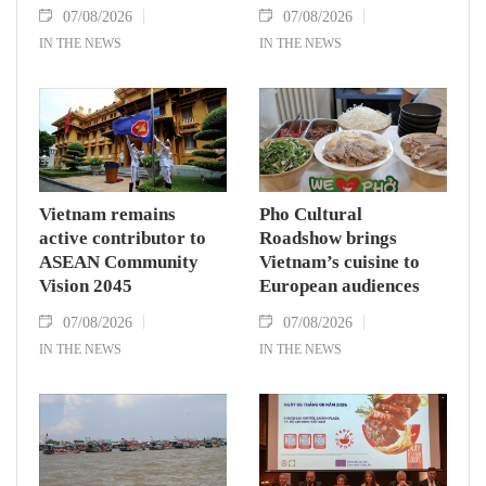
07/08/2026
07/08/2026
IN THE NEWS
IN THE NEWS
Vietnam remains
Pho Cultural
active contributor to
Roadshow brings
ASEAN Community
Vietnam’s cuisine to
Vision 2045
European audiences
07/08/2026
07/08/2026
IN THE NEWS
IN THE NEWS