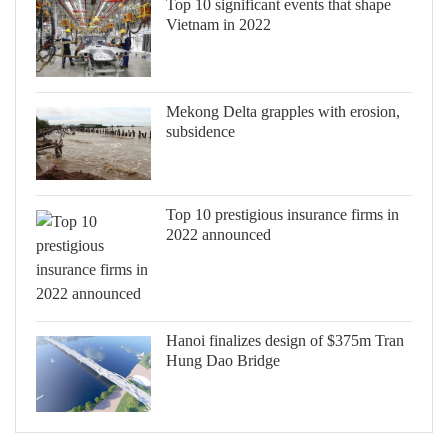
Top 10 significant events that shape
Vietnam in 2022
Mekong Delta grapples with erosion,
subsidence
Top 10 prestigious insurance firms in
2022 announced
Hanoi finalizes design of $375m Tran
Hung Dao Bridge