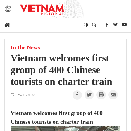
In the News
Vietnam welcomes first
group of 400 Chinese
tourists on charter train
25/11/2024
Vietnam welcomes first group of 400
Chinese tourists on charter train