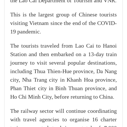
the Lao Cai Department of Tourism and VNR.
This is the largest group of Chinese tourists
visiting Vietnam since the end of the COVID-
19 pandemic.
The tourists traveled from Lao Cai to Hanoi
Station and then embarked on a 13-day train
journey to visit several popular destinations,
including Thua Thien-Hue province, Da Nang
city, Nha Trang city in Khanh Hoa province,
Phan Thiet city in Binh Thuan province, and
Ho Chi Minh City, before returning to China.
The railway sector will continue coordinating
with travel agencies to organise 16 charter