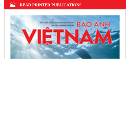
READ PRINTED PUBLICATIONS