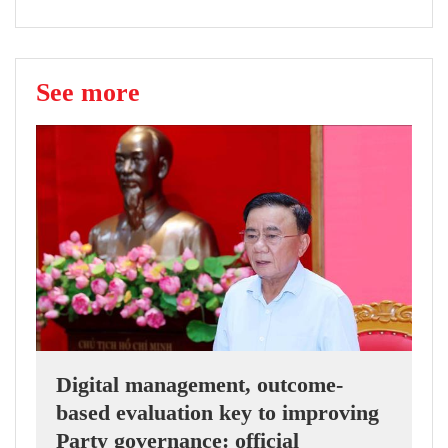
See more
Digital management, outcome-
based evaluation key to improving
Party governance: official