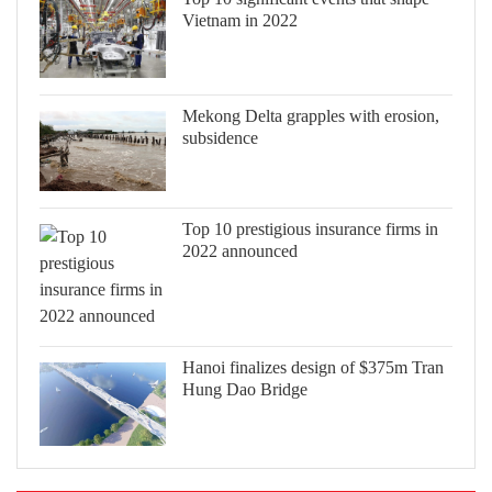
Vietnam in 2022
Mekong Delta grapples with erosion,
subsidence
Top 10 prestigious insurance firms in
2022 announced
Hanoi finalizes design of $375m Tran
Hung Dao Bridge