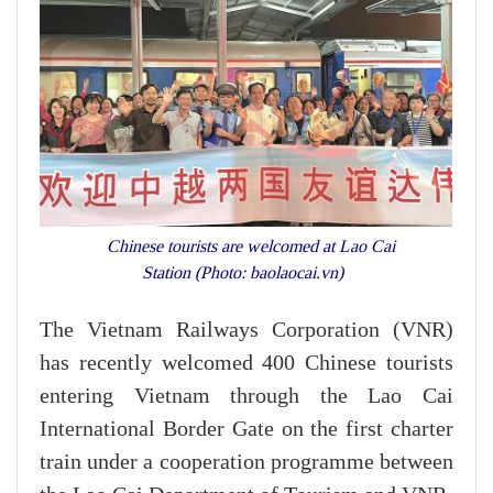
Chinese tourists are welcomed at Lao Cai
Station (Photo: baolaocai.vn)
The Vietnam Railways Corporation (VNR)
has recently welcomed 400 Chinese tourists
entering Vietnam through the Lao Cai
International Border Gate on the first charter
train under a cooperation programme between