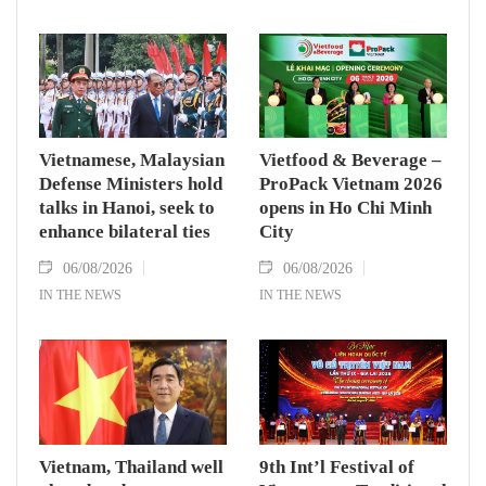
Vietnamese, Malaysian
Vietfood & Beverage –
Defense Ministers hold
ProPack Vietnam 2026
talks in Hanoi, seek to
opens in Ho Chi Minh
enhance bilateral ties
City
06/08/2026
06/08/2026
IN THE NEWS
IN THE NEWS
Vietnam, Thailand well
9th Int’l Festival of