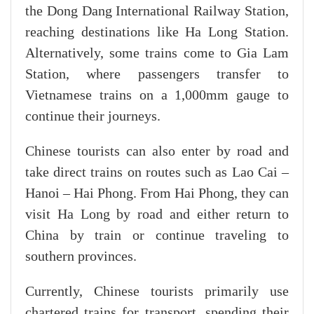
the Dong Dang International Railway Station,
reaching destinations like Ha Long Station.
Alternatively, some trains come to Gia Lam
Station, where passengers transfer to
Vietnamese trains on a 1,000mm gauge to
continue their journeys.
Chinese tourists can also enter by road and
take direct trains on routes such as Lao Cai –
Hanoi – Hai Phong. From Hai Phong, they can
visit Ha Long by road and either return to
China by train or continue traveling to
southern provinces.
Currently, Chinese tourists primarily use
chartered trains for transport, spending their