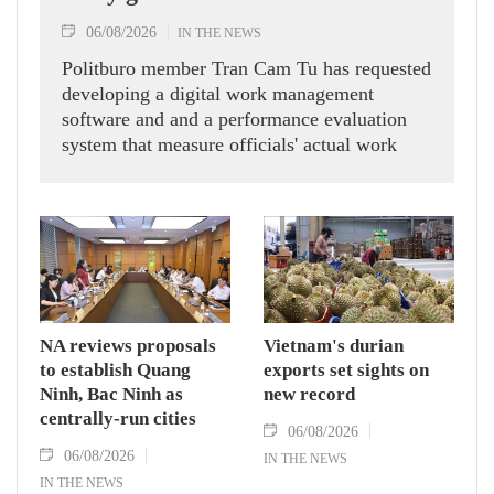
06/08/2026
IN THE NEWS
Politburo member Tran Cam Tu has requested
developing a digital work management
software and and a performance evaluation
system that measure officials' actual work
outcomes.
NA reviews proposals
Vietnam's durian
to establish Quang
exports set sights on
Ninh, Bac Ninh as
new record
centrally-run cities
06/08/2026
06/08/2026
IN THE NEWS
IN THE NEWS