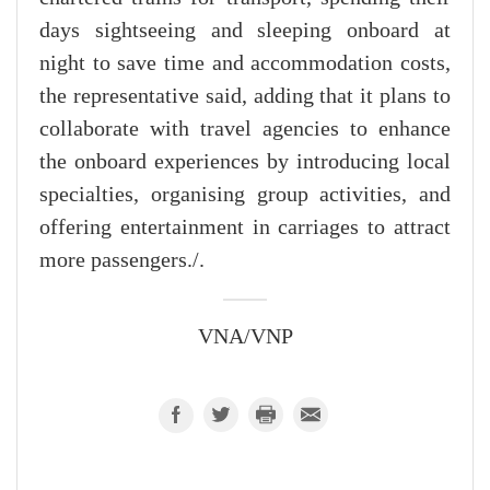
days sightseeing and sleeping onboard at
night to save time and accommodation costs,
the representative said, adding that it plans to
collaborate with travel agencies to enhance
the onboard experiences by introducing local
specialties, organising group activities, and
offering entertainment in carriages to attract
more passengers./.
VNA/VNP