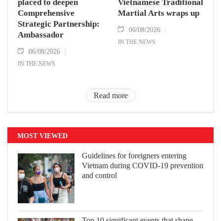
placed to deepen
Vietnamese Traditional
Comprehensive
Martial Arts wraps up
Strategic Partnership:
06/08/2026
Ambassador
IN THE NEWS
06/08/2026
IN THE NEWS
Read more
MOST VIEWED
Guidelines for foreigners entering
Vietnam during COVID-19 prevention
and control
Top 10 significant events that shape