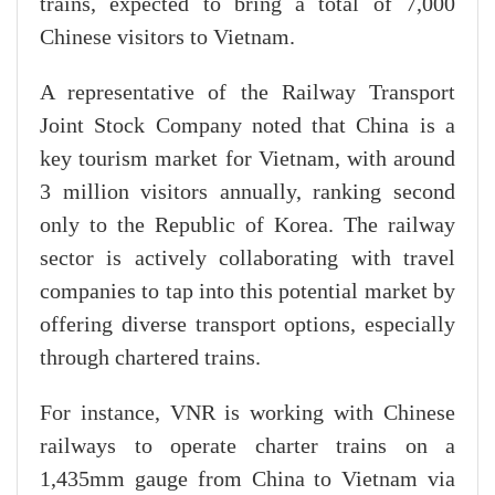
trains, expected to bring a total of 7,000
Chinese visitors to Vietnam.
A representative of the Railway Transport
Joint Stock Company noted that China is a
key tourism market for Vietnam, with around
3 million visitors annually, ranking second
only to the Republic of Korea. The railway
sector is actively collaborating with travel
companies to tap into this potential market by
offering diverse transport options, especially
through chartered trains.
For instance, VNR is working with Chinese
railways to operate charter trains on a
1,435mm gauge from China to Vietnam via