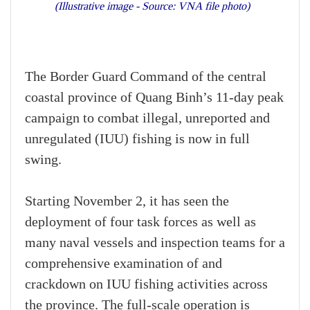
(Illustrative image - Source: VNA file photo)
The Border Guard Command of the central
coastal province of Quang Binh’s 11-day peak
campaign to combat illegal, unreported and
unregulated (IUU) fishing is now in full
swing.
Starting November 2, it has seen the
deployment of four task forces as well as
many naval vessels and inspection teams for a
comprehensive examination of and
crackdown on IUU fishing activities across
the province. The full-scale operation is