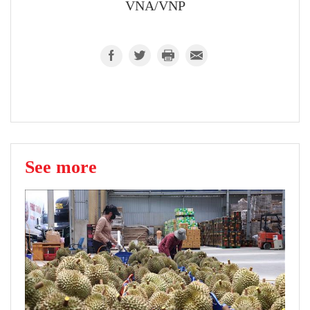
VNA/VNP
See more