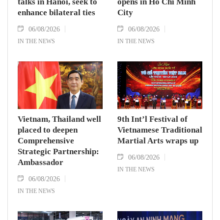
talks in Hanoi, seek to
opens in Ho Chi Minh
enhance bilateral ties
City
06/08/2026
06/08/2026
IN THE NEWS
IN THE NEWS
Vietnam, Thailand well
9th Int’l Festival of
placed to deepen
Vietnamese Traditional
Comprehensive
Martial Arts wraps up
Strategic Partnership:
06/08/2026
Ambassador
IN THE NEWS
06/08/2026
IN THE NEWS