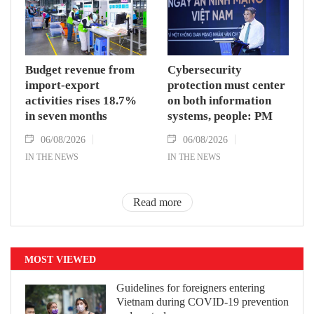
Budget revenue from
Cybersecurity
import-export
protection must center
activities rises 18.7%
on both information
in seven months
systems, people: PM
06/08/2026
06/08/2026
IN THE NEWS
IN THE NEWS
Read more
MOST VIEWED
Guidelines for foreigners entering
Vietnam during COVID-19 prevention