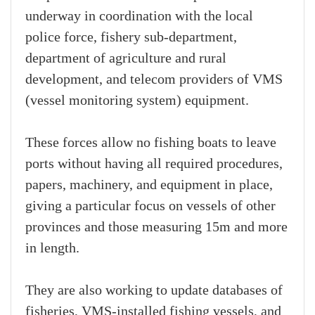
underway in coordination with the local
police force, fishery sub-department,
department of agriculture and rural
development, and telecom providers of VMS
(vessel monitoring system) equipment.
These forces allow no fishing boats to leave
ports without having all required procedures,
papers, machinery, and equipment in place,
giving a particular focus on vessels of other
provinces and those measuring 15m and more
in length.
They are also working to update databases of
fisheries, VMS-installed fishing vessels, and