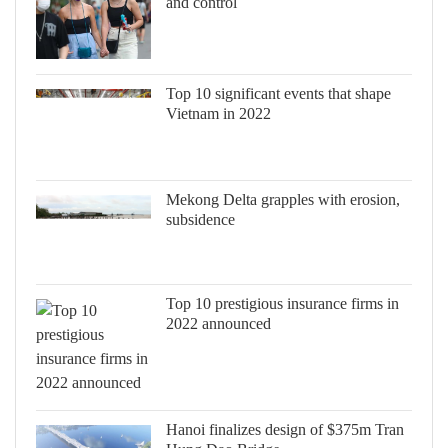
and control
Top 10 significant events that shape
Vietnam in 2022
Mekong Delta grapples with erosion,
subsidence
Top 10 prestigious insurance firms in
2022 announced
Hanoi finalizes design of $375m Tran