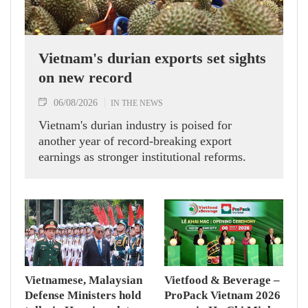
Vietnam's durian exports set sights
on new record
06/08/2026
IN THE NEWS
Vietnam's durian industry is poised for
another year of record-breaking export
earnings as stronger institutional reforms.
Vietnamese, Malaysian
Vietfood & Beverage –
Defense Ministers hold
ProPack Vietnam 2026