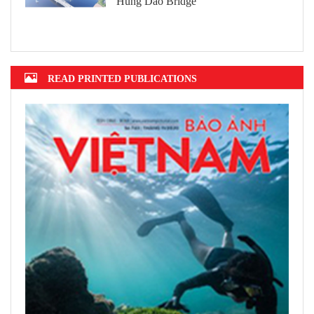
Hung Dao Bridge
READ PRINTED PUBLICATIONS