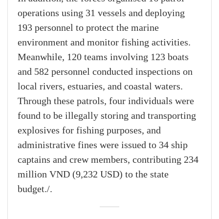
operations using 31 vessels and deploying
193 personnel to protect the marine
environment and monitor fishing activities.
Meanwhile, 120 teams involving 123 boats
and 582 personnel conducted inspections on
local rivers, estuaries, and coastal waters.
Through these patrols, four individuals were
found to be illegally storing and transporting
explosives for fishing purposes, and
administrative fines were issued to 34 ship
captains and crew members, contributing 234
million VND (9,232 USD) to the state
budget./.