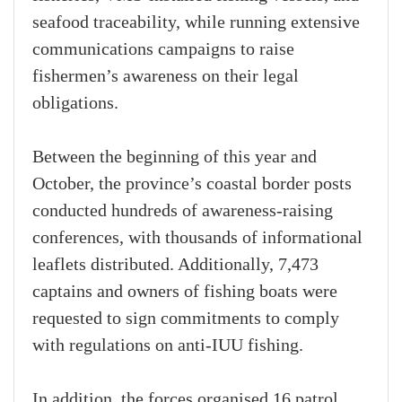
seafood traceability, while running extensive
communications campaigns to raise
fishermen’s awareness on their legal
obligations.
Between the beginning of this year and
October, the province’s coastal border posts
conducted hundreds of awareness-raising
conferences, with thousands of informational
leaflets distributed. Additionally, 7,473
captains and owners of fishing boats were
requested to sign commitments to comply
with regulations on anti-IUU fishing.
In addition, the forces organised 16 patrol