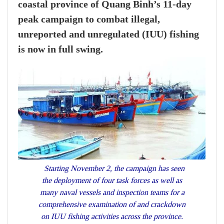
coastal province of Quang Binh’s 11-day
peak campaign to combat illegal,
unreported and unregulated (IUU) fishing
is now in full swing.
Starting November 2, the campaign has seen
the deployment of four task forces as well as
many naval vessels and inspection teams for a
comprehensive examination of and crackdown
on IUU fishing activities across the province.