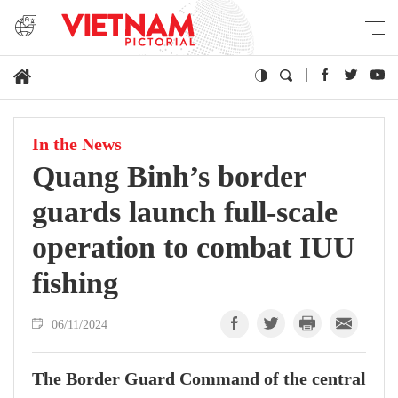
In the News
Quang Binh’s border
guards launch full-scale
operation to combat IUU
fishing
06/11/2024
The Border Guard Command of the central