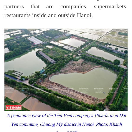
partners that are companies, supermarkets,
restaurants inside and outside Hanoi.
A panoramic view of the Tien Vien company's 10ha-farm in Dai
Yen commune, Chuong My district in Hanoi. Photo: Khanh