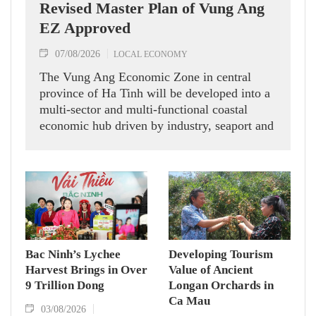
Revised Master Plan of Vung Ang
EZ Approved
07/08/2026
LOCAL ECONOMY
The Vung Ang Economic Zone in central
province of Ha Tinh will be developed into a
multi-sector and multi-functional coastal
economic hub driven by industry, seaport and
logistics services, according to its recently
approved revised master plan.
Bac Ninh’s Lychee
Developing Tourism
Harvest Brings in Over
Value of Ancient
9 Trillion Dong
Longan Orchards in
Ca Mau
03/08/2026