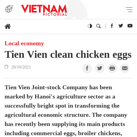
Local economy
Tien Vien clean chicken eggs
20/10/2021
Tien Vien Joint-stock Company has been
marked by Hanoi's agriculture sector as a
successfully bright spot in transforming the
agricultural economic structure. The company
has recently been supplying its main products
including commercial eggs, broiler chickens,