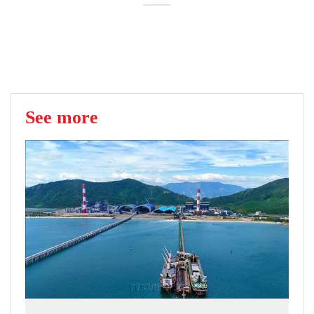
See more