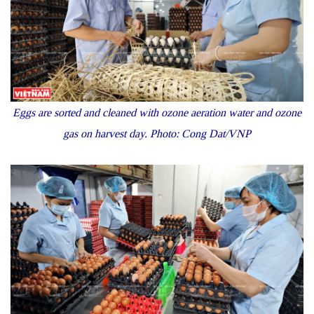
Eggs are sorted and cleaned with ozone aeration water and ozone
gas on harvest day. Photo: Cong Dat/VNP