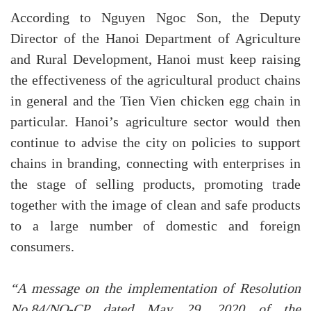
According to Nguyen Ngoc Son, the Deputy
Director of the Hanoi Department of Agriculture
and Rural Development, Hanoi must keep raising
the effectiveness of the agricultural product chains
in general and the Tien Vien chicken egg chain in
particular. Hanoi’s agriculture sector would then
continue to advise the city on policies to support
chains in branding, connecting with enterprises in
the stage of selling products, promoting trade
together with the image of clean and safe products
to a large number of domestic and foreign
consumers.
“A message on the implementation of Resolution
No.84/NQ-CP dated May 29, 2020 of the