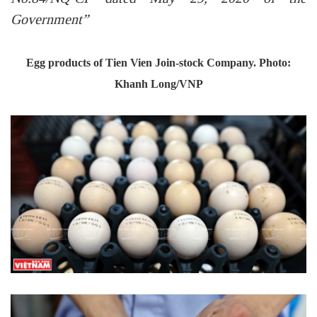
Government”
Egg products of Tien Vien Join-stock Company. Photo:
Khanh Long/VNP