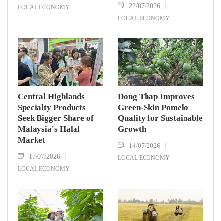
22/07/2026
LOCAL ECONOMY
LOCAL ECONOMY
Central Highlands
Dong Thap Improves
Specialty Products
Green-Skin Pomelo
Seek Bigger Share of
Quality for Sustainable
Malaysia's Halal
Growth
Market
14/07/2026
17/07/2026
LOCAL ECONOMY
LOCAL ECONOMY