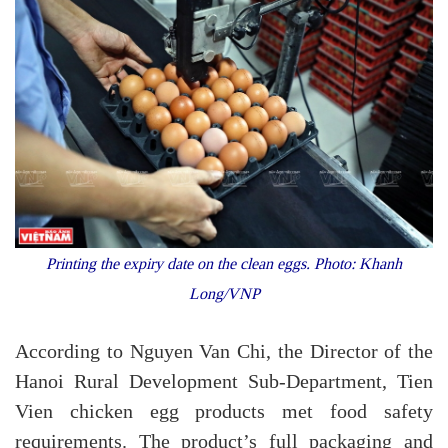
Printing the expiry date on the clean eggs. Photo: Khanh
Long/VNP
According to Nguyen Van Chi, the Director of the
Hanoi Rural Development Sub-Department, Tien
Vien chicken egg products met food safety
requirements. The product’s full packaging and