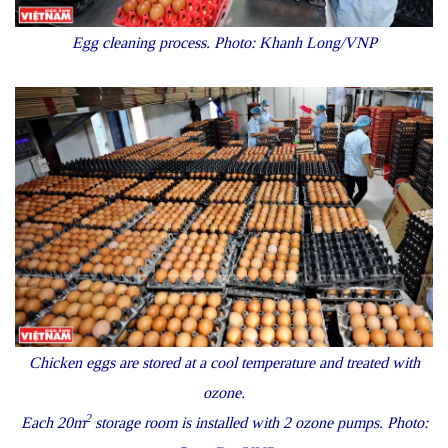
Egg cleaning process. Photo: Khanh Long/VNP
Chicken eggs are stored at a cool temperature and treated with
ozone.
2
Each 20m
storage room is installed with 2 ozone pumps. Photo: