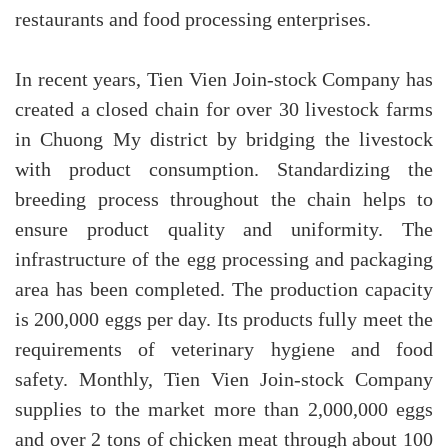
restaurants and food processing enterprises.
In recent years, Tien Vien Join-stock Company has
created a closed chain for over 30 livestock farms
in Chuong My district by bridging the livestock
with product consumption. Standardizing the
breeding process throughout the chain helps to
ensure product quality and uniformity. The
infrastructure of the egg processing and packaging
area has
been completed. The production capacity
is 200,000 eggs per day. Its products fully meet the
requirements of veterinary hygiene and food
safety. Monthly, Tien Vien Join-stock Company
supplies to the market more than 2,000,000 eggs
and over 2 tons of chicken meat through about 100