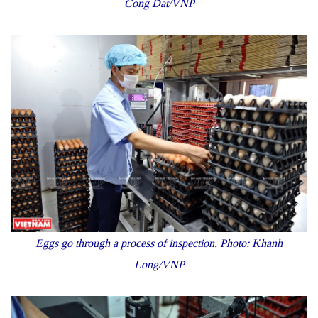
Cong Dat/VNP
Eggs go through a process of inspection. Photo: Khanh
Long/VNP