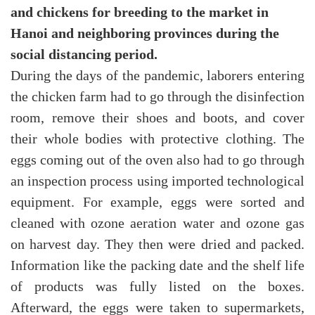
and chickens for breeding to the market in
Hanoi and neighboring provinces during the
social distancing period.
During the days of the pandemic, laborers entering
the chicken farm had to go through the disinfection
room, remove their shoes and boots, and cover
their whole bodies with protective clothing. The
eggs coming out of the oven also had to go through
an inspection process using imported technological
equipment. For example, eggs were sorted and
cleaned with ozone aeration water and ozone gas
on harvest day. They then were dried and packed.
Information like the packing date and the shelf life
of products was fully listed on the boxes.
Afterward, the eggs were taken to supermarkets,