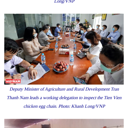
Long/VNP
Deputy Minister of Agriculture and Rural Development Tran
Thanh Nam leads a working delegation to inspect the Tien Vien
chicken egg chain. Photo: Khanh Long/VNP