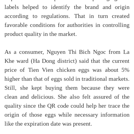
labels helped to identify the brand and origin
according to regulations. That in turn created
favorable conditions for authorities in controlling
product quality in the market.
As a consumer, Nguyen Thi Bich Ngoc from La
Khe ward (Ha Dong district) said that the current
price of Tien Vien chicken eggs was about 5%
higher than that of eggs sold in traditional markets.
Still, she kept buying them because they were
clean and delicious. She also felt assured of the
quality since the QR code could help her trace the
origin of those eggs while necessary information
like the expiration date was present.