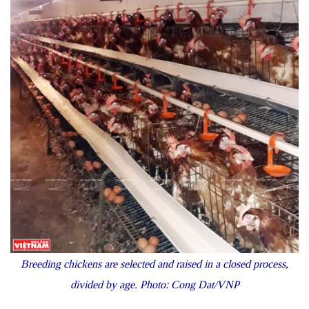
Breeding chickens are selected and raised in a closed process,
divided by age. Photo: Cong Dat/VNP