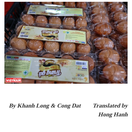
By Khanh Long & Cong Dat Translated by
Hong Hanh