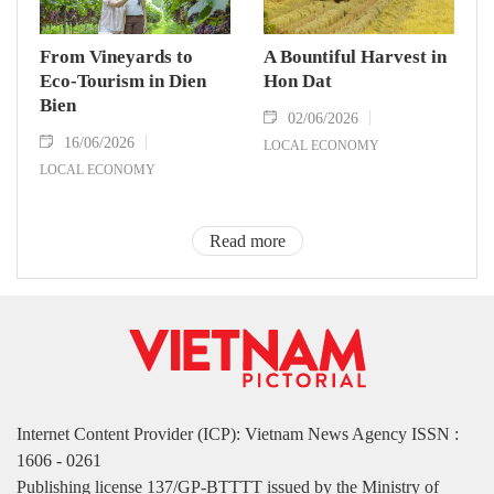
From Vineyards to
A Bountiful Harvest in
Eco-Tourism in Dien
Hon Dat
Bien
02/06/2026
16/06/2026
LOCAL ECONOMY
LOCAL ECONOMY
Read more
Internet Content Provider (ICP): Vietnam News Agency ISSN :
1606 - 0261
Publishing license 137/GP-BTTTT issued by the Ministry of