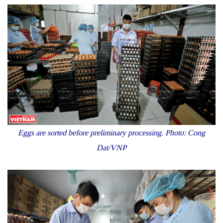
Eggs are sorted before preliminary processing
. Photo: Cong
Dat/VNP