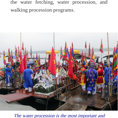
the water fetching, water procession, and
walking procession programs.
The water procession is the most important and