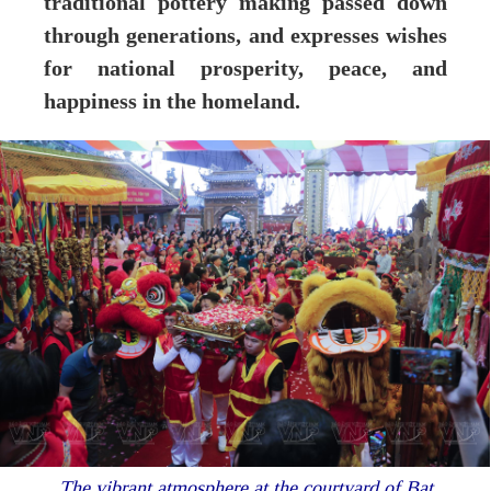
traditional pottery making passed down
through generations, and expresses wishes
for national prosperity, peace, and
happiness in the homeland.
The vibrant atmosphere at the courtyard of Bat