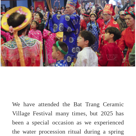
We have attended the Bat Trang Ceramic
Village Festival many times, but 2025 has
been a special occasion as we experienced
the water procession ritual during a spring