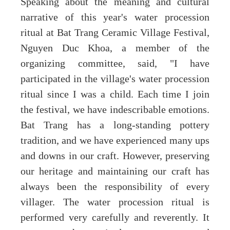
Speaking about the meaning and cultural
narrative of this year's water procession
ritual at Bat Trang Ceramic Village Festival,
Nguyen Duc Khoa, a member of the
organizing committee, said, "I have
participated in the village's water procession
ritual since I was a child. Each time I join
the festival, we have indescribable emotions.
Bat Trang has a long-standing pottery
tradition, and we have experienced many ups
and downs in our craft. However, preserving
our heritage and maintaining our craft has
always been the responsibility of every
villager. The water procession ritual is
performed very carefully and reverently. It