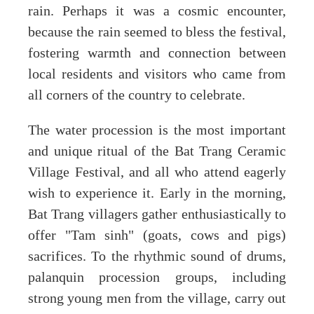
rain. Perhaps it was a cosmic encounter,
because the rain seemed to bless the festival,
fostering warmth and connection between
local residents and visitors who came from
all corners of the country to celebrate.
The water procession is the most important
and unique ritual of the Bat Trang Ceramic
Village Festival, and all who attend eagerly
wish to experience it. Early in the morning,
Bat Trang villagers gather enthusiastically to
offer "Tam sinh" (goats, cows and pigs)
sacrifices. To the rhythmic sound of drums,
palanquin procession groups, including
strong young men from the village, carry out