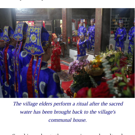
The village elders perform a ritual after the sacred
water has been brought back to the village's
communal house.