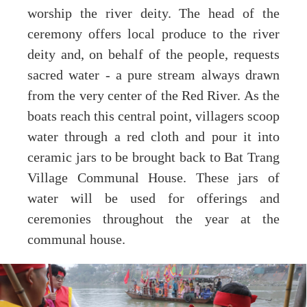
worship the river deity. The head of the
ceremony offers local produce to the river
deity and, on behalf of the people, requests
sacred water - a pure stream always drawn
from the very center of the Red River. As the
boats reach this central point, villagers scoop
water through a red cloth and pour it into
ceramic jars to be brought back to Bat Trang
Village Communal House. These jars of
water will be used for offerings and
ceremonies throughout the year at the
communal house.