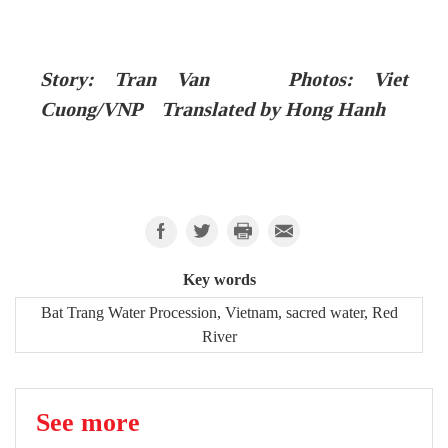
Story: Tran Van Photos: Viet
Cuong/VNP Translated by Hong Hanh
Key words
Bat Trang Water Procession, Vietnam, sacred water, Red
River
See more