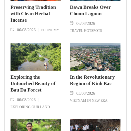
Preserving Tradition
Dawn Breaks Over
with Clean Herbal
Chuon Lagoon
Incense
06/08/2026
06/08/2026
ECONOMY
TRAVEL HOTSPOTS
Exploring the
In the Revolutionary
Untouched Beauty of
Region of Kinh Bac
Bau Da Forest
03/08/2026
06/08/2026
VIETNAM IN NEW ERA
EXPLORING OUR LAND