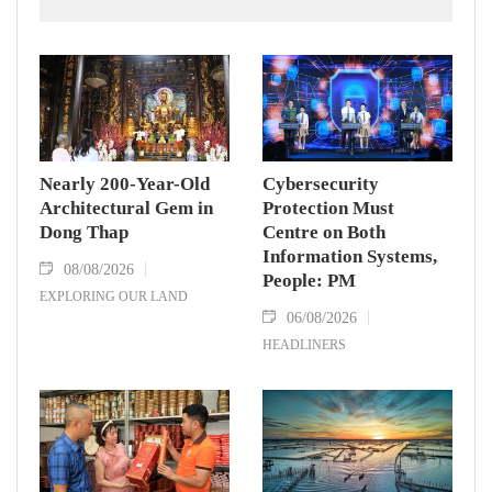
Dinh Stadium on August 7.
Nearly 200-Year-Old
Cybersecurity
Architectural Gem in
Protection Must
Dong Thap
Centre on Both
Information Systems,
08/08/2026
People: PM
EXPLORING OUR LAND
06/08/2026
HEADLINERS