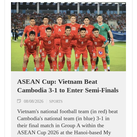
ASEAN Cup: Vietnam Beat
Cambodia 3-1 to Enter Semi-Finals
08/08/2026
SPORTS
Vietnam's national football team (in red) beat
Cambodia's national team (in blue) 3-1 in
their final match in Group A within the
ASEAN Cup 2026 at the Hanoi-based My