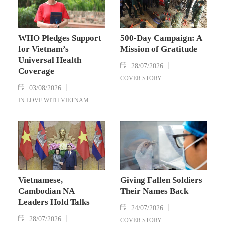
WHO Pledges Support
500-Day Campaign: A
for Vietnam’s
Mission of Gratitude
Universal Health
28/07/2026
Coverage
COVER STORY
03/08/2026
IN LOVE WITH VIETNAM
Vietnamese,
Giving Fallen Soldiers
Cambodian NA
Their Names Back
Leaders Hold Talks
24/07/2026
28/07/2026
COVER STORY