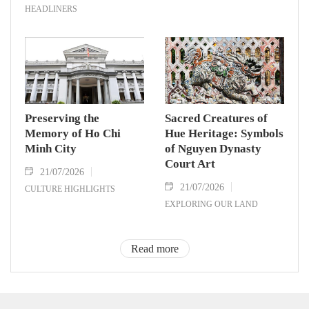
HEADLINERS
Preserving the
Sacred Creatures of
Memory of Ho Chi
Hue Heritage: Symbols
Minh City
of Nguyen Dynasty
Court Art
21/07/2026
21/07/2026
CULTURE HIGHLIGHTS
EXPLORING OUR LAND
Read more