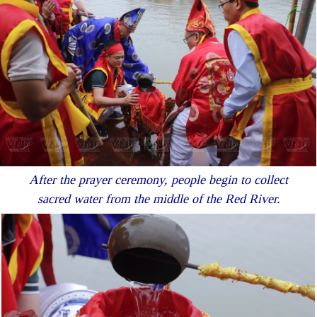
After the prayer ceremony, people begin to collect
sacred water from the middle of the Red River.