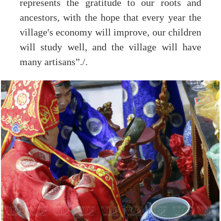
represents the gratitude to our roots and
ancestors, with the hope that every year the
village's economy will improve, our children
will study well, and the village will have
many artisans”./.