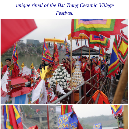
unique ritual of the Bat Trang Ceramic Village
Festival.