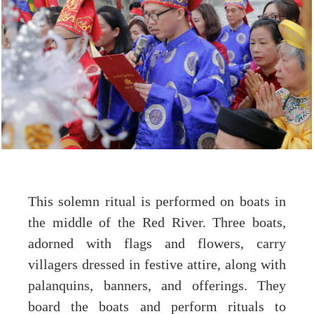
This solemn ritual is performed on boats in
the middle of the Red River. Three boats,
adorned with flags and flowers, carry
villagers dressed in festive attire, along with
palanquins, banners, and offerings. They
board the boats and perform rituals to