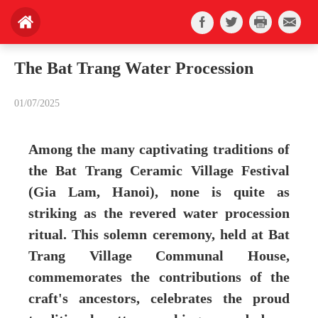
The Bat Trang Water Procession
01/07/2025
Among the many captivating traditions of
the Bat Trang Ceramic Village Festival
(Gia Lam, Hanoi), none is quite as
striking as the revered water procession
ritual. This solemn ceremony, held at Bat
Trang Village Communal House,
commemorates the contributions of the
craft's ancestors, celebrates the proud