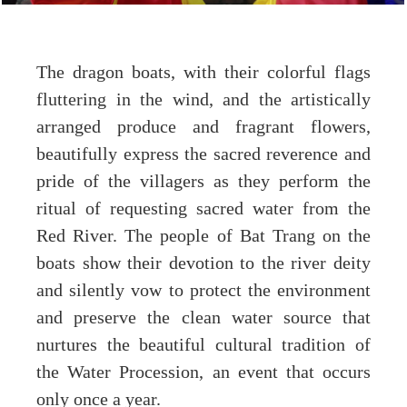
The dragon boats, with their colorful flags
fluttering in the wind, and the artistically
arranged produce and fragrant flowers,
beautifully express the sacred reverence and
pride of the villagers as they perform the
ritual of requesting sacred water from the
Red River. The people of Bat Trang on the
boats show their devotion to the river deity
and silently vow to protect the environment
and preserve the clean water source that
nurtures the beautiful cultural tradition of
the Water Procession, an event that occurs
only once a year.