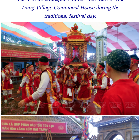
Trang Village Communal House during the
traditional festival day.