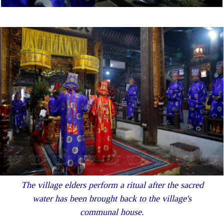
The village elders perform a ritual after the sacred
water has been brought back to the village's
communal house.