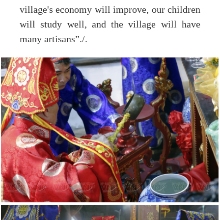
village's economy will improve, our children
will study well, and the village will have
many artisans”./.