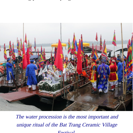
The water procession is the most important and
unique ritual of the Bat Trang Ceramic Village
Festival.