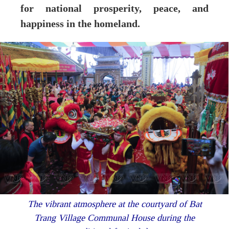
for national prosperity, peace, and
happiness in the homeland.
The vibrant atmosphere at the courtyard of Bat
Trang Village Communal House during the