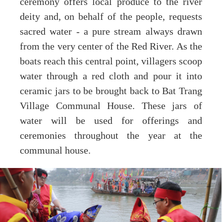
ceremony offers local produce to the river
deity and, on behalf of the people, requests
sacred water - a pure stream always drawn
from the very center of the Red River. As the
boats reach this central point, villagers scoop
water through a red cloth and pour it into
ceramic jars to be brought back to Bat Trang
Village Communal House. These jars of
water will be used for offerings and
ceremonies throughout the year at the
communal house.