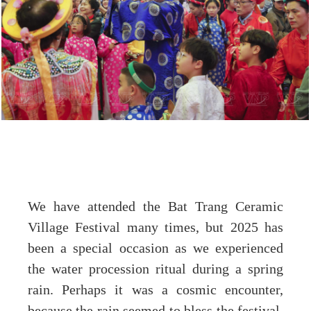
We have attended the Bat Trang Ceramic
Village Festival many times, but 2025 has
been a special occasion as we experienced
the water procession ritual during a spring
rain. Perhaps it was a cosmic encounter,
because the rain seemed to bless the festival,