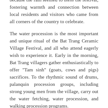
fostering warmth and connection between
local residents and visitors who came from
all corners of the country to celebrate.
The water procession is the most important
and unique ritual of the Bat Trang Ceramic
Village Festival, and all who attend eagerly
wish to experience it. Early in the morning,
Bat Trang villagers gather enthusiastically to
offer "Tam sinh" (goats, cows and pigs)
sacrifices. To the rhythmic sound of drums,
palanquin procession groups, including
strong young men from the village, carry out
the water fetching, water procession, and
walking procession programs.