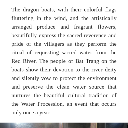
The dragon boats, with their colorful flags
fluttering in the wind, and the artistically
arranged produce and fragrant flowers,
beautifully express the sacred reverence and
pride of the villagers as they perform the
ritual of requesting sacred water from the
Red River. The people of Bat Trang on the
boats show their devotion to the river deity
and silently vow to protect the environment
and preserve the clean water source that
nurtures the beautiful cultural tradition of
the Water Procession, an event that occurs
only once a year.