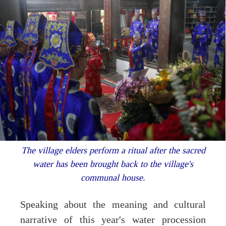
The village elders perform a ritual after the sacred
water has been brought back to the village's
communal house.
Speaking about the meaning and cultural
narrative of this year's water procession