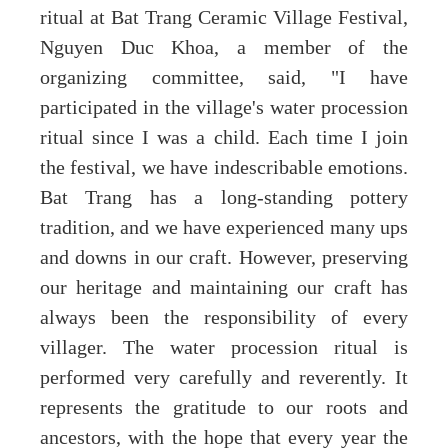
ritual at Bat Trang Ceramic Village Festival,
Nguyen Duc Khoa, a member of the
organizing committee, said, "I have
participated in the village's water procession
ritual since I was a child. Each time I join
the festival, we have indescribable emotions.
Bat Trang has a long-standing pottery
tradition, and we have experienced many ups
and downs in our craft. However, preserving
our heritage and maintaining our craft has
always been the responsibility of every
villager. The water procession ritual is
performed very carefully and reverently. It
represents the gratitude to our roots and
ancestors, with the hope that every year the