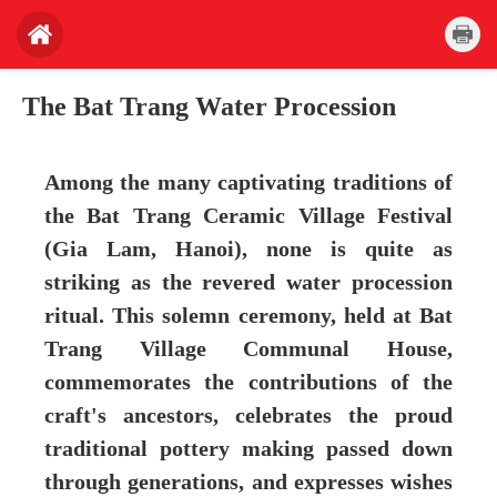
The Bat Trang Water Procession
Among the many captivating traditions of
the Bat Trang Ceramic Village Festival
(Gia Lam, Hanoi), none is quite as
striking as the revered water procession
ritual. This solemn ceremony, held at Bat
Trang Village Communal House,
commemorates the contributions of the
craft's ancestors, celebrates the proud
traditional pottery making passed down
through generations, and expresses wishes