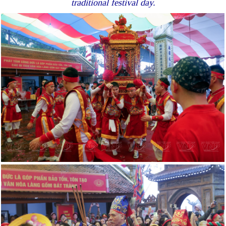
traditional festival day.