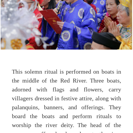
This solemn ritual is performed on boats in
the middle of the Red River. Three boats,
adorned with flags and flowers, carry
villagers dressed in festive attire, along with
palanquins, banners, and offerings. They
board the boats and perform rituals to
worship the river deity. The head of the