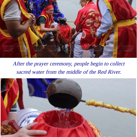
After the prayer ceremony, people begin to collect
sacred water from the middle of the Red River.