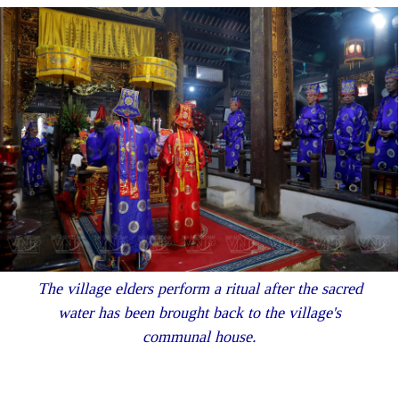
The village elders perform a ritual after the sacred
water has been brought back to the village's
communal house.