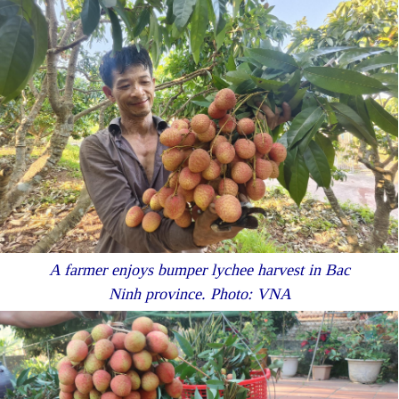
A farmer enjoys bumper lychee harvest in Bac
Ninh province. Photo: VNA