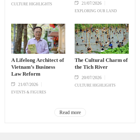
21/07/2026
CULTURE HIGHLIGHTS
EXPLORING OUR LAND
A Lifelong Architect of
The Cultural Charm of
Vietnam’s Business
the Tich River
Law Reform
20/07/2026
21/07/2026
CULTURE HIGHLIGHTS
EVENTS & FIGURES
Read more