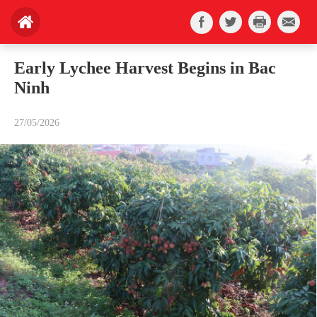
Early Lychee Harvest Begins in Bac
Ninh
27/05/2026