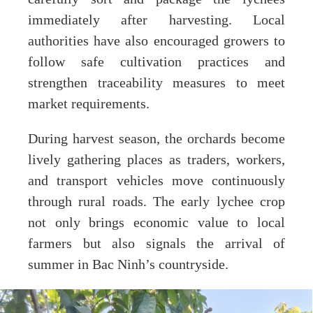
immediately after harvesting. Local
authorities have also encouraged growers to
follow safe cultivation practices and
strengthen traceability measures to meet
market requirements.
During harvest season, the orchards become
lively gathering places as traders, workers,
and transport vehicles move continuously
through rural roads. The early lychee crop
not only brings economic value to local
farmers but also signals the arrival of
summer in Bac Ninh’s countryside.