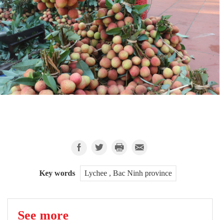
Key words
Lychee , Bac Ninh province
See more