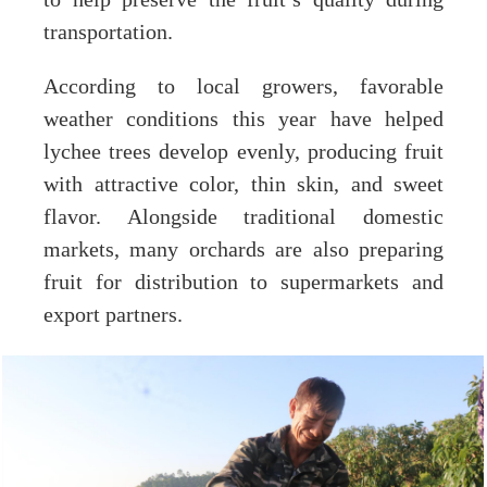
to help preserve the fruit’s quality during
transportation.
According to local growers, favorable
weather conditions this year have helped
lychee trees develop evenly, producing fruit
with attractive color, thin skin, and sweet
flavor. Alongside traditional domestic
markets, many orchards are also preparing
fruit for distribution to supermarkets and
export partners.