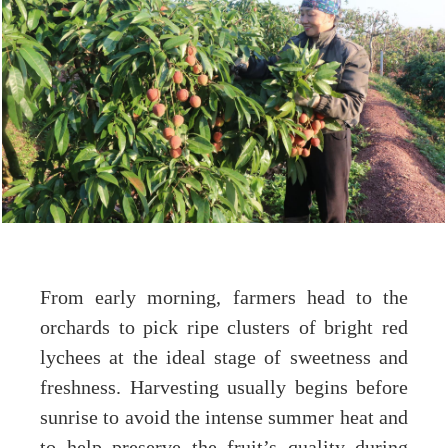
From early morning, farmers head to the
orchards to pick ripe clusters of bright red
lychees at the ideal stage of sweetness and
freshness. Harvesting usually begins before
sunrise to avoid the intense summer heat and