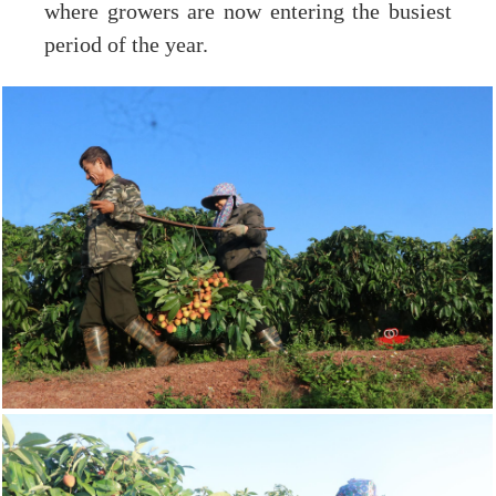
where growers are now entering the busiest
period of the year.