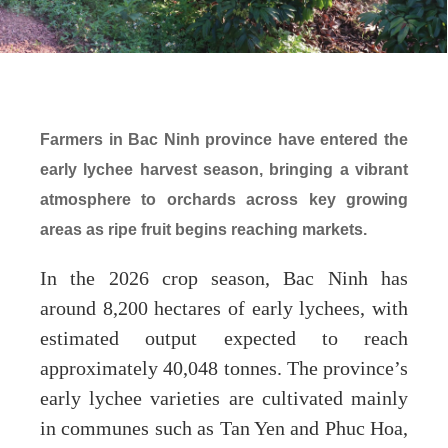
Farmers in Bac Ninh province have entered the
early lychee harvest season, bringing a vibrant
atmosphere to orchards across key growing
areas as ripe fruit begins reaching markets.
In the 2026 crop season, Bac Ninh has
around 8,200 hectares of early lychees, with
estimated output expected to reach
approximately 40,048 tonnes. The province’s
early lychee varieties are cultivated mainly
in communes such as Tan Yen and Phuc Hoa,