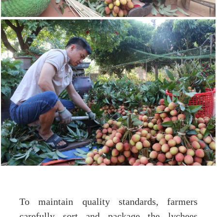
To maintain quality standards, farmers
carefully sort and package the lychees