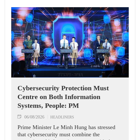
Cybersecurity Protection Must
Centre on Both Information
Systems, People: PM
06/08/2026
HEADLINERS
Prime Minister Le Minh Hung has stressed
that cybersecurity must combine the