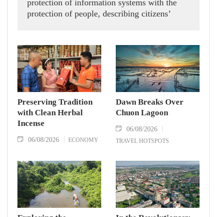
protection of information systems with the
protection of people, describing citizens’
safety, security and well-being as the ultimate
measure of all cyber policies.
Preserving Tradition
Dawn Breaks Over
with Clean Herbal
Chuon Lagoon
Incense
06/08/2026
06/08/2026
ECONOMY
TRAVEL HOTSPOTS