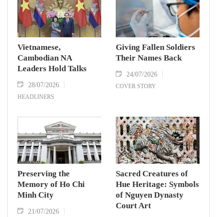
Vietnamese,
Giving Fallen Soldiers
Cambodian NA
Their Names Back
Leaders Hold Talks
24/07/2026
28/07/2026
COVER STORY
HEADLINERS
Preserving the
Sacred Creatures of
Memory of Ho Chi
Hue Heritage: Symbols
Minh City
of Nguyen Dynasty
Court Art
21/07/2026