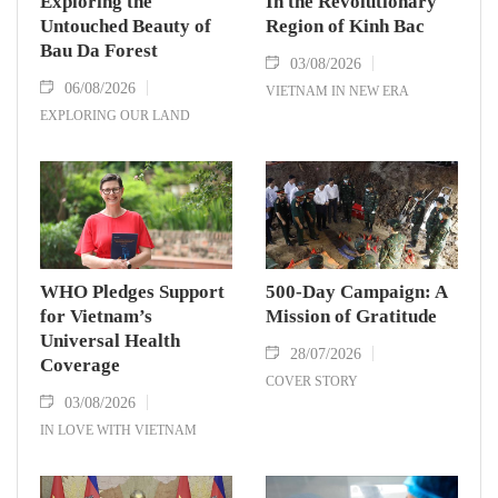
Exploring the
In the Revolutionary
Untouched Beauty of
Region of Kinh Bac
Bau Da Forest
03/08/2026
06/08/2026
VIETNAM IN NEW ERA
EXPLORING OUR LAND
WHO Pledges Support
500-Day Campaign: A
for Vietnam’s
Mission of Gratitude
Universal Health
28/07/2026
Coverage
COVER STORY
03/08/2026
IN LOVE WITH VIETNAM