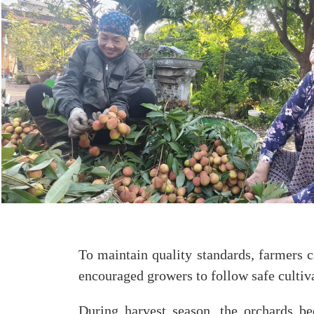
To maintain quality standards, farmers c
encouraged growers to follow safe cultiv
During harvest season, the orchards be