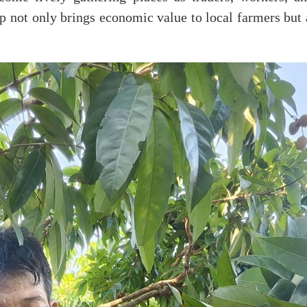
op not only brings economic value to local farmers but 