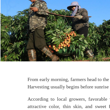
From early morning, farmers head to the o
Harvesting usually begins before sunrise 
According to local growers, favorable 
attractive color, thin skin, and sweet