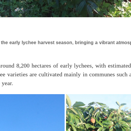
the early lychee harvest season, bringing a vibrant atmo
round 8,200 hectares of early lychees, with estimate
hee varieties are cultivated mainly in communes such
 year.