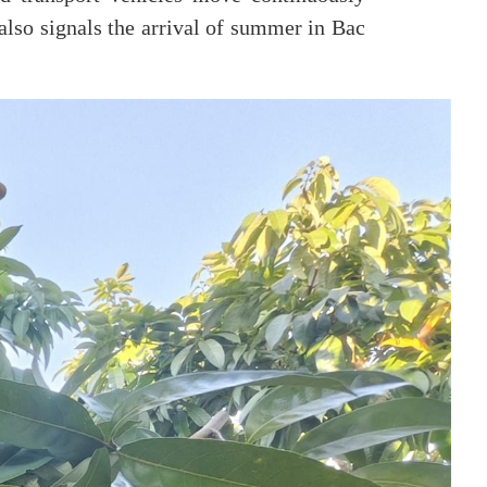
also signals the arrival of summer in Bac