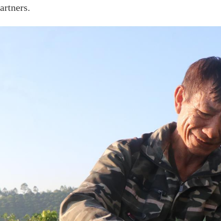
artners.