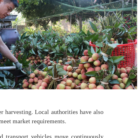
r harvesting. Local authorities have also
o meet market requirements.
nd transport vehicles move continuously