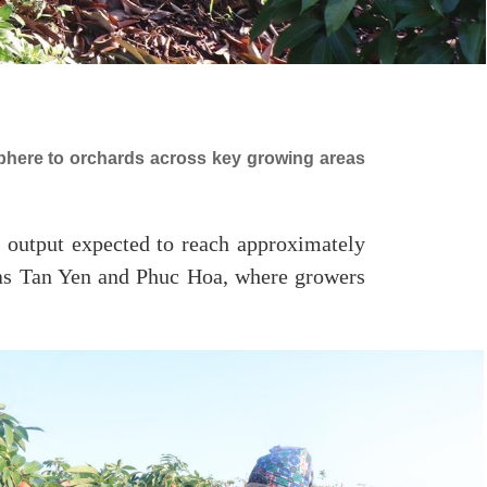
sphere to orchards across key growing areas
d output expected to reach approximately
 as Tan Yen and Phuc Hoa, where growers