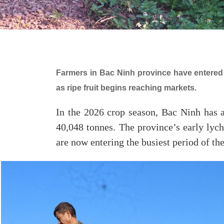
Farmers in Bac Ninh province have entered 
as ripe fruit begins reaching markets.
In the 2026 crop season, Bac Ninh has a
40,048 tonnes. The province’s early lyc
are now entering the busiest period of the