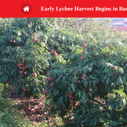
Early Lychee Harvest Begins in Ba