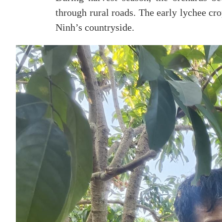
through rural roads. The early lychee cr
Ninh’s countryside.