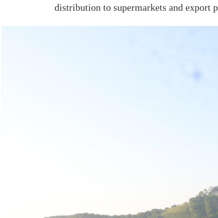
distribution to supermarkets and export p