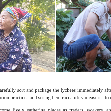
arefully sort and package the lychees immediately afte
ation practices and strengthen traceability measures t
come lively gathering places as traders, workers, a