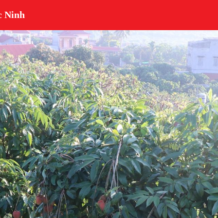
c Ninh