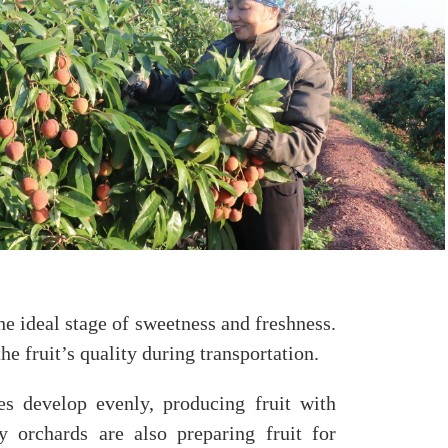
he ideal stage of sweetness and freshness.
e fruit’s quality during transportation.
es develop evenly, producing fruit with
y orchards are also preparing fruit for