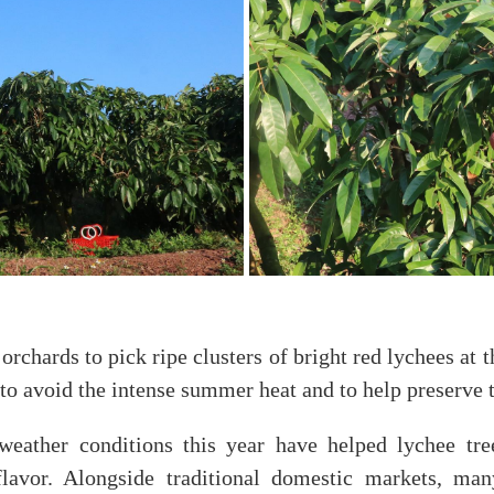
rchards to pick ripe clusters of bright red lychees at t
to avoid the intense summer heat and to help preserve th
weather conditions this year have helped lychee tre
 flavor. Alongside traditional domestic markets, man