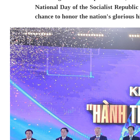
National Day of the Socialist Republic 
chance to honor the nation's glorious h