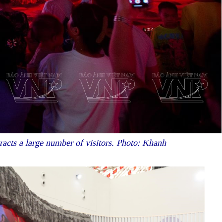
tracts a large number of visitors. Photo: Khanh