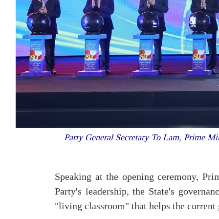
Party General Secretary To Lam, Prime Min
Speaking at the opening ceremony, Pri
Party's leadership, the State's governan
"living classroom" that helps the current 