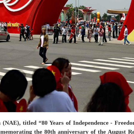
 (NAE), titled “80 Years of Independence - Freedo
emorating the 80th anniversary of the August Rev