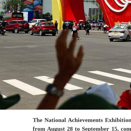
The National Achievements Exhibition
from August 28 to September 15, comm