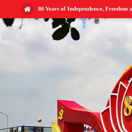
80 Years of Independence, Freedom 