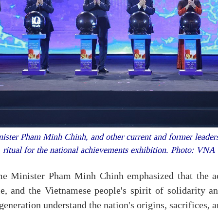
ister Pham Minh Chinh, and other current and former leaders 
ritual for the national achievements exhibition. Photo: VNA
me Minister Pham Minh Chinh emphasized that the ach
ce, and the Vietnamese people's spirit of solidarity an
generation understand the nation's origins, sacrifices, 