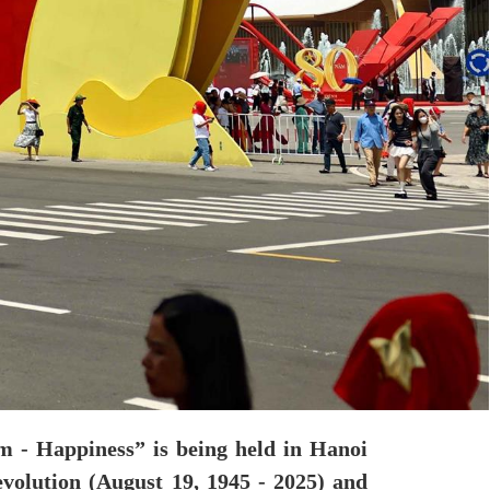
m - Happiness” is being held in Hanoi
olution (August 19, 1945 - 2025) and