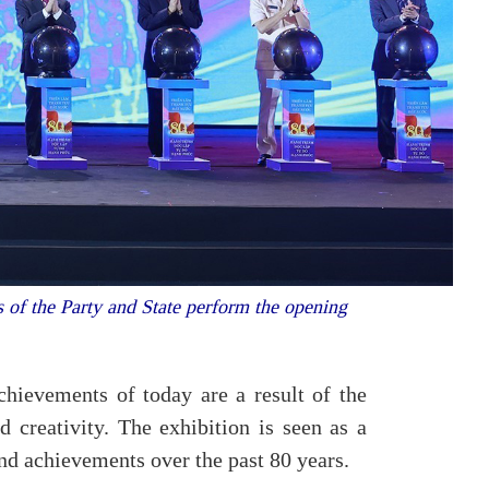
of the Party and State perform the opening
ievements of today are a result of the
d creativity. The exhibition is seen as a
and achievements over the past 80 years.