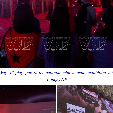
ay" display, part of the national achievements exhibition, at
Long/VNP