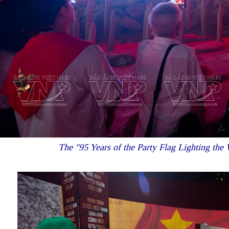
The "95 Years of the Party Flag Lighting the W