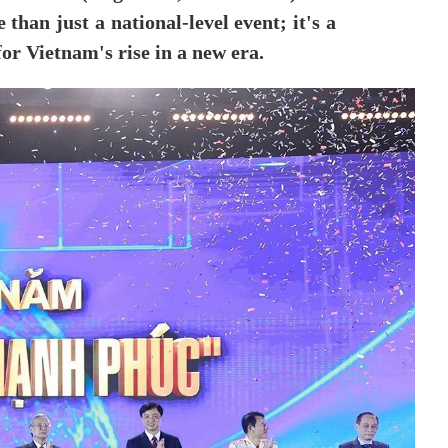
than just a national-level event; it's a
for Vietnam's rise in a new era.