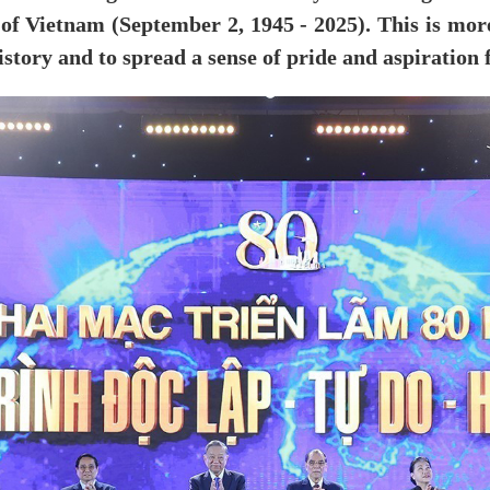
of Vietnam (September 2, 1945 - 2025). This is more 
istory and to spread a sense of pride and aspiration 