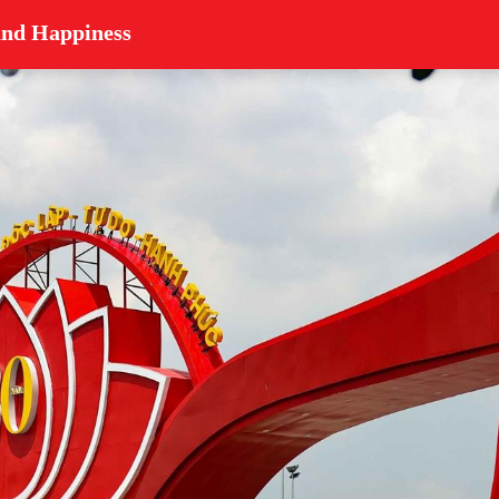
and Happiness