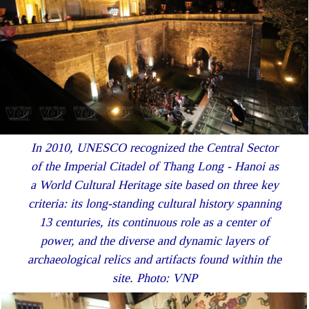
In 2010, UNESCO recognized the Central Sector
of the Imperial Citadel of Thang Long - Hanoi as
a World Cultural Heritage site based on three key
criteria: its long-standing cultural history spanning
13 centuries, its continuous role as a center of
power, and the diverse and dynamic layers of
archaeological relics and artifacts found within the
site. Photo: VNP