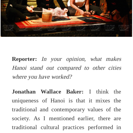
Reporter:
In your opinion, what makes
Hanoi stand out compared to other cities
where you have worked?
Jonathan Wallace Baker:
I think the
uniqueness of Hanoi is that it mixes the
traditional and contemporary values of the
society. As I mentioned earlier, there are
traditional cultural practices performed in