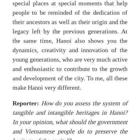
special places at special moments that help
people to be reminded of the dedication of
their ancestors as well as their origin and the
legacy left by the previous generations. At
the same time, Hanoi also shows you the
dynamics, creativity and innovation of the
young generations, who are very much active
and enthusiastic to contribute to the growth
and development of the city. To me, all these
make Hanoi very different.
Reporter:
How do you assess the system of
tangible and intangible heritages in Hanoi?
In your opinion, what should the government
and Vietnamese people do to preserve the