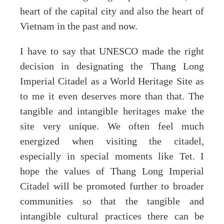
heart of the capital city and also the heart of
Vietnam in the past and now.
I have to say that UNESCO made the right
decision in designating the Thang Long
Imperial Citadel as a World Heritage Site as
to me it even deserves more than that. The
tangible and intangible heritages make the
site very unique. We often feel much
energized when visiting the citadel,
especially in special moments like Tet. I
hope the values of Thang Long Imperial
Citadel will be promoted further to broader
communities so that the tangible and
intangible cultural practices there can be