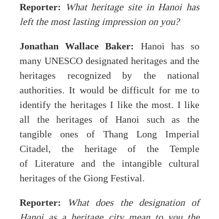
Reporter:
What heritage site in Hanoi has
left the most lasting impression on you?
Jonathan Wallace Baker:
Hanoi has so
many UNESCO designated heritages and the
heritages recognized by the national
authorities. It would be difficult for me to
identify the heritages I like the most. I like
all the heritages of Hanoi such as the
tangible ones of Thang Long Imperial
Citadel, the heritage of the Temple
of Literature and the intangible cultural
heritages of the Giong Festival.
Reporter:
What does the designation of
Hanoi as a heritage city mean to you the