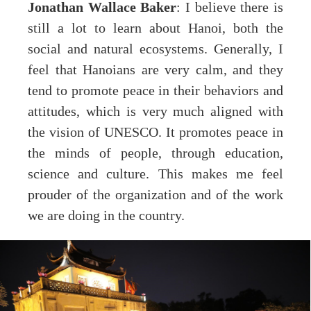
Jonathan Wallace Baker
: I believe there is
still a lot to learn about Hanoi, both the
social and natural ecosystems. Generally, I
feel that Hanoians are very calm, and they
tend to promote peace in their behaviors and
attitudes, which is very much aligned with
the vision of UNESCO. It promotes peace in
the minds of people, through education,
science and culture. This makes me feel
prouder of the organization and of the work
we are doing in the country.