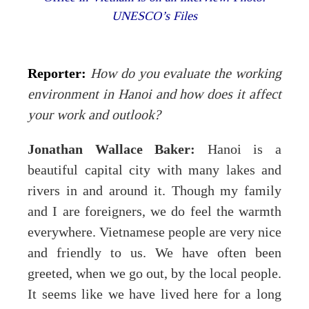
UNESCO’s Files
Reporter:
How do you evaluate the working
environment in Hanoi and how does it affect
your work and outlook?
Jonathan Wallace Baker:
Hanoi is a
beautiful capital city with many lakes and
rivers in and around it. Though my family
and I are foreigners, we do feel the warmth
everywhere. Vietnamese people are very nice
and friendly to us. We have often been
greeted, when we go out, by the local people.
It seems like we have lived here for a long