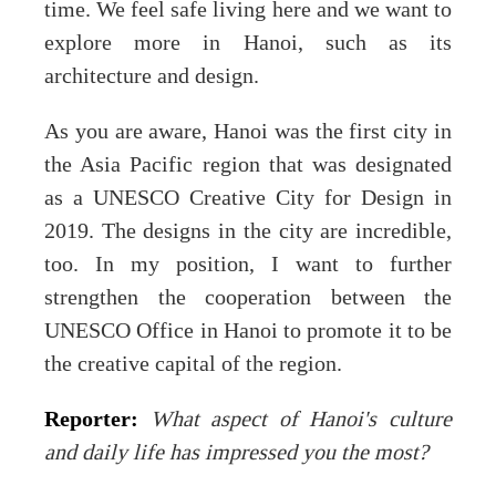
time. We feel safe living here and we want to
explore more in Hanoi, such as its
architecture and design.
As you are aware, Hanoi was the first city in
the Asia Pacific region that was designated
as a UNESCO Creative City for Design in
2019. The designs in the city are incredible,
too. In my position, I want to further
strengthen the cooperation between the
UNESCO Office in Hanoi to promote it to be
the creative capital of the region.
Reporter:
What aspect of Hanoi's culture
and daily life has impressed you the most?