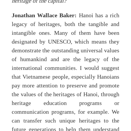
heritage of the capital?
Jonathan Wallace Baker:
Hanoi has a rich
legacy of heritages, both the tangible and
intangible ones. Many of them have been
designated by UNESCO, which means they
demonstrate the outstanding universal values
of humankind and are the legacy of the
international communities. I would suggest
that Vietnamese people, especially Hanoians
pay more attention to preserve and promote
the values of the heritages of Hanoi, through
heritage education programs or
communication programs, for example. We
can transfer such unique heritages to the
future generations to help them understand