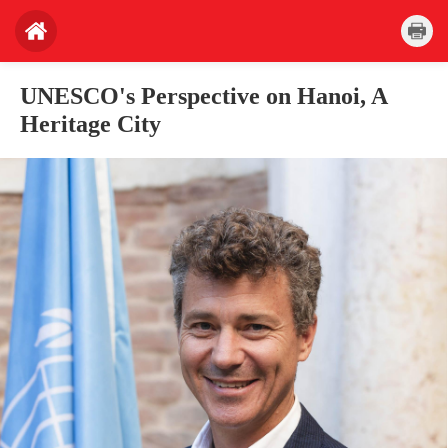
UNESCO's Perspective on Hanoi, A
Heritage City