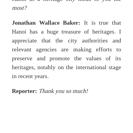
most?
Jonathan Wallace Baker:
It is true that
Hanoi has a huge treasure of heritages. I
appreciate that the city authorities and
relevant agencies are making efforts to
preserve and promote the values of its
heritages, notably on the international stage
in recent years.
Reporter:
Thank you so much!