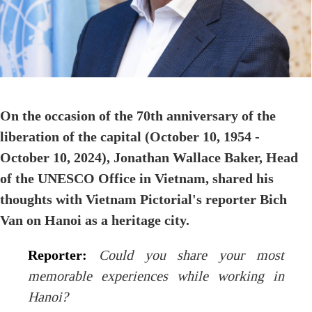
On the occasion of the 70th anniversary of the
liberation of the capital (October 10, 1954 -
October 10, 2024), Jonathan Wallace Baker, Head
of the UNESCO Office in Vietnam, shared his
thoughts with Vietnam Pictorial's reporter Bich
Van on Hanoi as a heritage city.
Reporter:
Could you share your most
memorable experiences while working in
Hanoi?