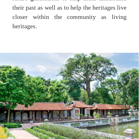
their past as well as to help the heritages live
closer within the community as living
heritages.