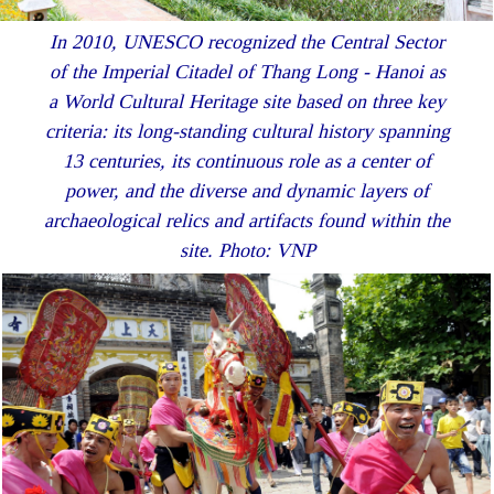
In 2010, UNESCO recognized the Central Sector
of the Imperial Citadel of Thang Long - Hanoi as
a World Cultural Heritage site based on three key
criteria: its long-standing cultural history spanning
13 centuries, its continuous role as a center of
power, and the diverse and dynamic layers of
archaeological relics and artifacts found within the
site. Photo: VNP