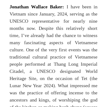
Jonathan Wallace Baker:
I have been in
Vietnam since January, 2024, serving as the
UNESCO representative for nearly nine
months now. Despite this relatively short
time, I’ve already had the chance to witness
many fascinating aspects of Vietnamese
culture. One of the very first events was the
traditional cultural practice of Vietnamese
people performed at Thang Long Imperial
Citadel, a UNESCO designated World
Heritage Site, on the occasion of Tet (the
Lunar New Year 2024). What impressed me
was the practice of offering incense to the
ancestors and kings, of worshiping the god