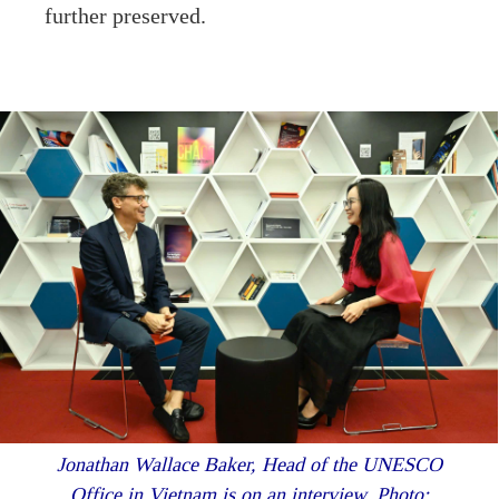
further preserved.
Jonathan Wallace Baker, Head of the UNESCO
Office in Vietnam is on an interview. Photo: