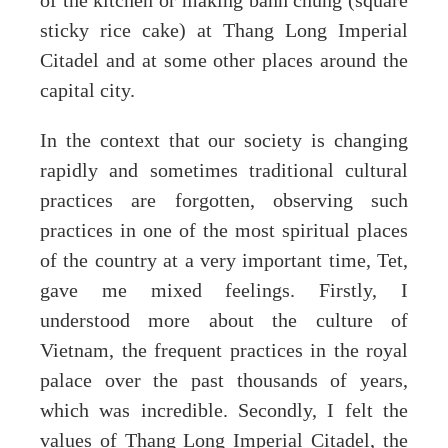
of the kitchen or making banh chung (square
sticky rice cake) at Thang Long Imperial
Citadel and at some other places around the
capital city.
In the context that our society is changing
rapidly and sometimes traditional cultural
practices are forgotten, observing such
practices in one of the most spiritual places
of the country at a very important time, Tet,
gave me mixed feelings. Firstly, I
understood more about the culture of
Vietnam, the frequent practices in the royal
palace over the past thousands of years,
which was incredible. Secondly, I felt the
values of Thang Long Imperial Citadel, the