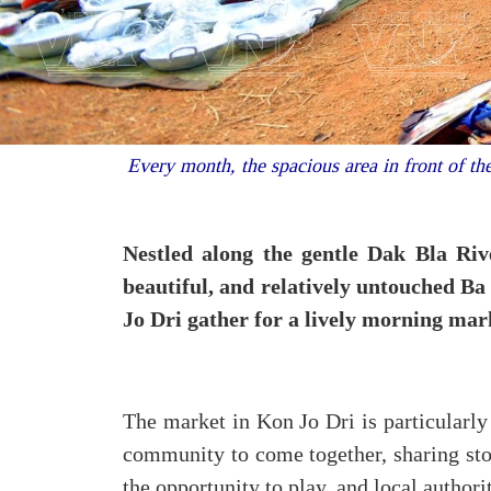
Every month, the spacious area in front of th
Nestled along the gentle Dak Bla Riv
beautiful, and relatively untouched Ba
Jo Dri gather for a lively morning mar
The market in Kon Jo Dri is particularly 
community to come together, sharing stor
the opportunity to play, and local authori