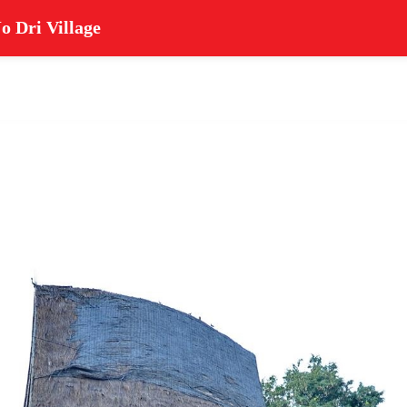
o Dri Village