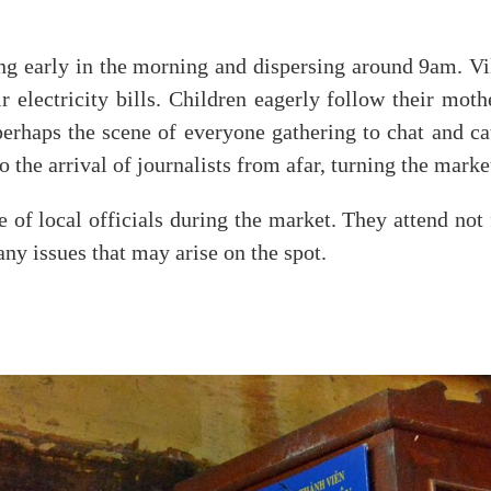
ing early in the morning and dispersing around 9am. Vi
electricity bills. Children eagerly follow their mothe
erhaps the scene of everyone gathering to chat and ca
o the arrival of journalists from afar, turning the marke
e of local officials during the market. They attend not 
ny issues that may arise on the spot.