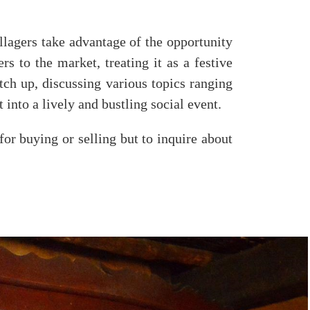
llagers take advantage of the opportunity
rs to the market, treating it as a festive
tch up, discussing various topics ranging
t into a lively and bustling social event.
for buying or selling but to inquire about