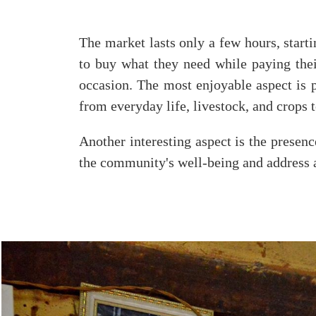
The market lasts only a few hours, start
to buy what they need while paying their 
occasion. The most enjoyable aspect is p
from everyday life, livestock, and crops t
Another interesting aspect is the presenc
the community's well-being and address a