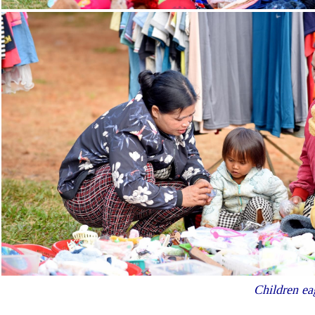
Children ea