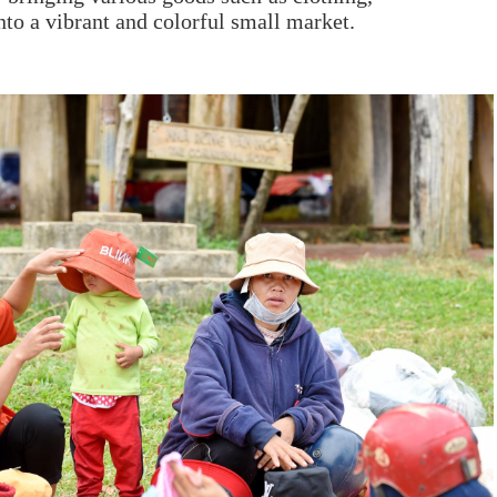
nto a vibrant and colorful small market.