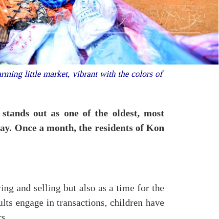
ming little market, vibrant with the colors of
stands out as one of the oldest, most
day. Once a month, the residents of Kon
ing and selling but also as a time for the
lts engage in transactions, children have
rs.