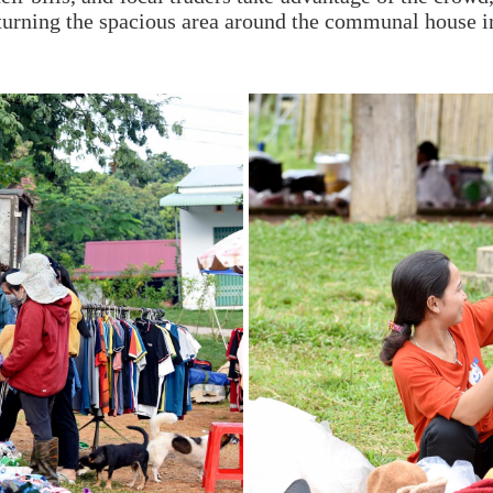
, turning the spacious area around the communal house i