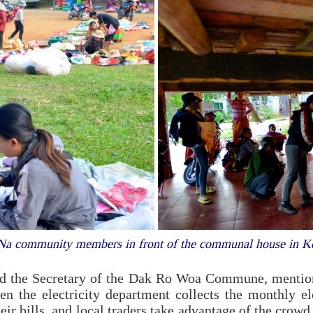
 Na community members in front of the communal house in 
the Secretary of the Dak Ro Woa Commune, mentioned
 the electricity department collects the monthly elec
eir bills, and local traders take advantage of the crowd