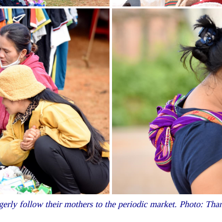
gerly follow their mothers to the periodic market. Photo: T