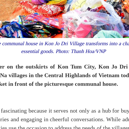
e communal house in Kon Jo Dri Village transforms into a char
essential goods. Photo: Thanh Hoa/VNP
er on the outskirts of Kon Tum City, Kon Jo Dri 
 Na villages in the Central Highlands of Vietnam to
ket in front of the picturesque communal house.
fascinating because it serves not only as a hub for buy
ies and engaging in cheerful conversations. While adu
ties use the occasion to address the needs of the village