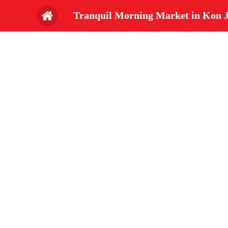
Tranquil Morning Market in Kon J