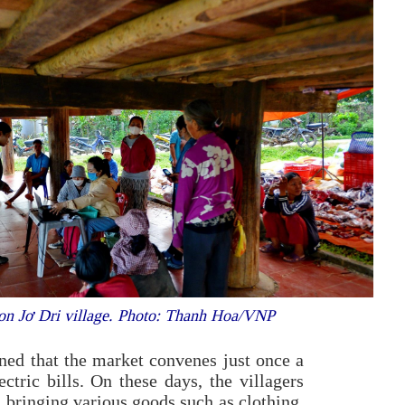
Kon Jơ Dri village. Photo: Thanh Hoa/VNP
 that the market convenes just once a
tric bills. On these days, the villagers
, bringing various goods such as clothing,