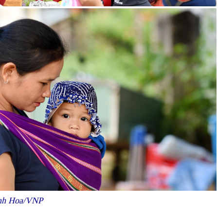
hanh Hoa/VNP