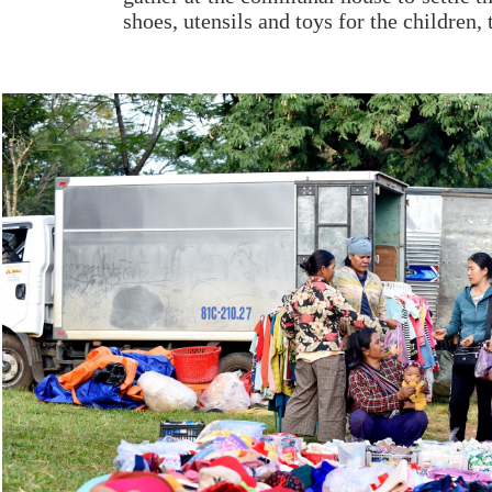
shoes, utensils and toys for the children