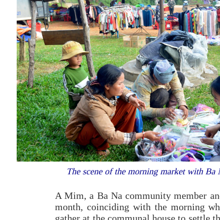
The scene of the morning market with Ba
A Mim, a Ba Na community member and 
month, coinciding with the morning when
gather at the communal house to settle th