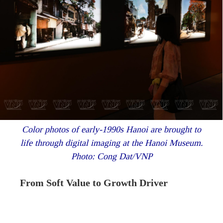
Color photos of early-1990s Hanoi are brought to
life through digital imaging at the Hanoi Museum.
Photo: Cong Dat/VNP
From Soft Value to Growth Driver