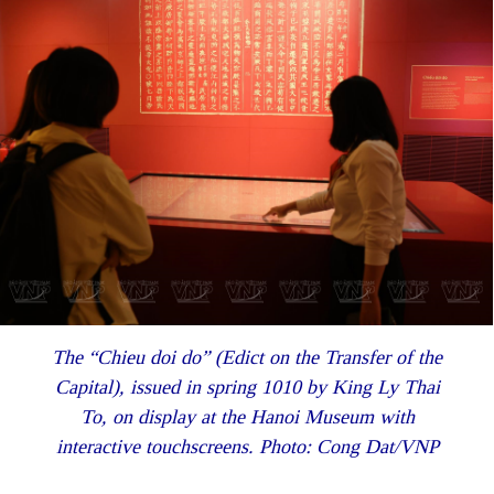
The “Chieu doi do” (Edict on the Transfer of the
Capital), issued in spring 1010 by King Ly Thai
To, on display at the Hanoi Museum with
interactive touchscreens. Photo: Cong Dat/VNP