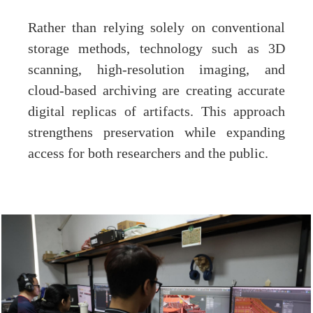
Rather than relying solely on conventional
storage methods, technology such as 3D
scanning, high-resolution imaging, and
cloud-based archiving are creating accurate
digital replicas of artifacts. This approach
strengthens preservation while expanding
access for both researchers and the public.