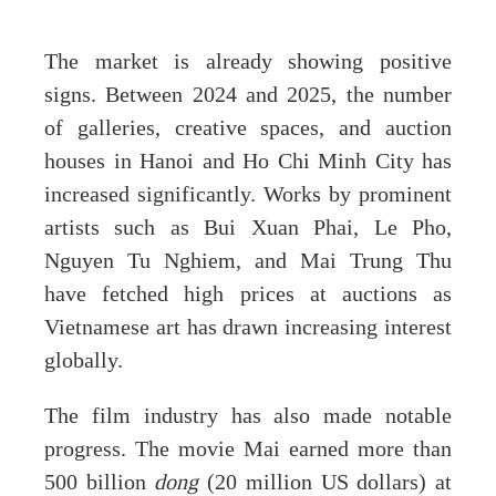
The market is already showing positive
signs. Between 2024 and 2025, the number
of galleries, creative spaces, and auction
houses in Hanoi and Ho Chi Minh City has
increased significantly. Works by prominent
artists such as Bui Xuan Phai, Le Pho,
Nguyen Tu Nghiem, and Mai Trung Thu
have fetched high prices at auctions as
Vietnamese art has drawn increasing interest
globally.
The film industry has also made notable
progress. The movie Mai earned more than
500 billion
dong
(20 million US dollars) at