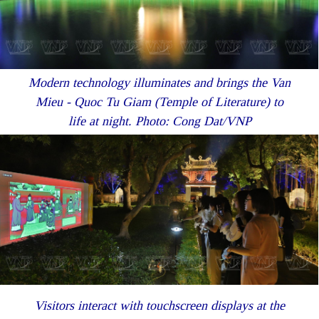
Modern technology illuminates and brings the Van
Mieu - Quoc Tu Giam (Temple of Literature) to
life at night. Photo: Cong Dat/VNP
Visitors interact with touchscreen displays at the