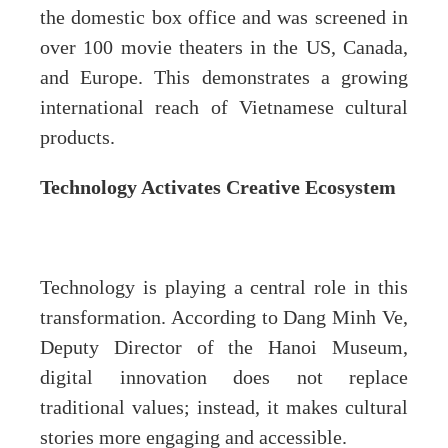
the domestic box office and was screened in
over 100 movie theaters in the US, Canada,
and Europe. This demonstrates a growing
international reach of Vietnamese cultural
products.
Technology Activates Creative Ecosystem
Technology is playing a central role in this
transformation. According to Dang Minh Ve,
Deputy Director of the Hanoi Museum,
digital innovation does not replace
traditional values; instead, it makes cultural
stories more engaging and accessible.