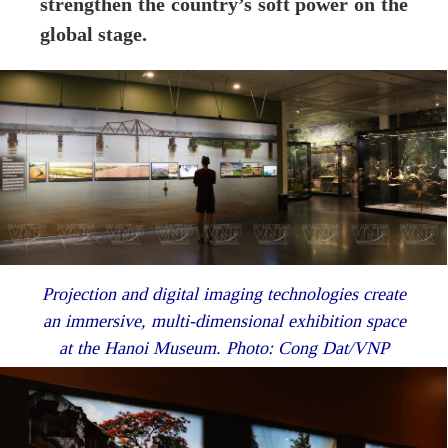
strengthen the country’s soft power on the
global stage.
Projection and digital imaging technologies create
an immersive, multi-dimensional exhibition space
at the Hanoi Museum. Photo: Cong Dat/VNP