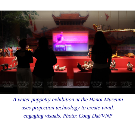
A water puppetry exhibition at the Hanoi Museum
uses projection technology to create vivid,
engaging visuals. Photo: Cong Dat/VNP