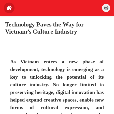
Technology Paves the Way for
Vietnam’s Culture Industry
As Vietnam enters a new phase of
development, technology is emerging as a
key to unlocking the potential of its
culture industry. No longer limited to
preserving heritage, digital innovation has
helped expand creative spaces, enable new
forms of cultural expression, and