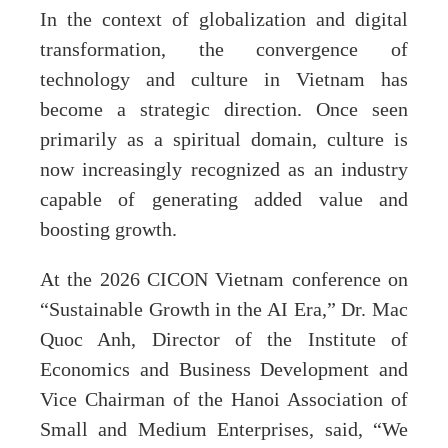
In the context of globalization and digital
transformation, the convergence of
technology and culture in Vietnam has
become a strategic direction. Once seen
primarily as a spiritual domain, culture is
now increasingly recognized as an industry
capable of generating added value and
boosting growth.
At the 2026 CICON Vietnam conference on
“Sustainable Growth in the AI Era,” Dr. Mac
Quoc Anh, Director of the Institute of
Economics and Business Development and
Vice Chairman of the Hanoi Association of
Small and Medium Enterprises, said, “We