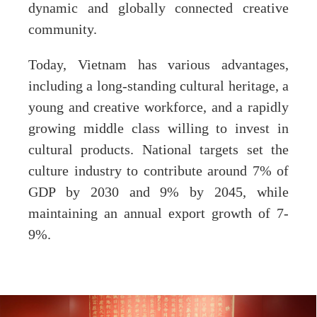
dynamic and globally connected creative
community.
Today, Vietnam has various advantages,
including a long-standing cultural heritage, a
young and creative workforce, and a rapidly
growing middle class willing to invest in
cultural products. National targets set the
culture industry to contribute around 7% of
GDP by 2030 and 9% by 2045, while
maintaining an annual export growth of 7-
9%.