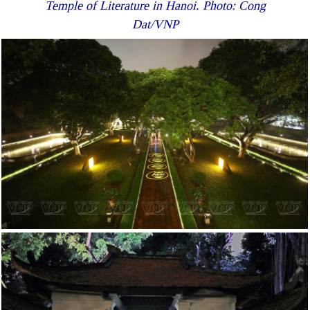
Temple of Literature in Hanoi. Photo: Cong
Dat/VNP