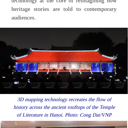
technology at the core of reimagining how
heritage stories are told to contemporary
audiences.
3D mapping technology recreates the flow of
history across the ancient rooftops of the Temple
of Literature in Hanoi. Photo: Cong Dat/VNP