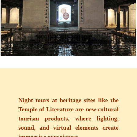
Night tours at heritage sites like the
Temple of Literature are new cultural
tourism products, where lighting,
sound, and virtual elements create
immersive experiences.