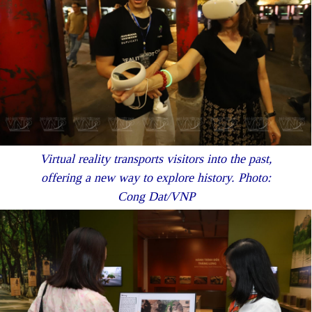
Virtual reality transports visitors into the past,
offering a new way to explore history. Photo:
Cong Dat/VNP