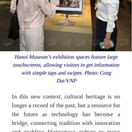
Hanoi Museum’s exhibition spaces feature large
touchscreens, allowing visitors to get information
with simple taps and swipes. Photo: Cong
Dat/VNP
In this new context, cultural heritage is no
longer a record of the past, but a resource for
the future as technology has become a
bridge, connecting tradition with innovation
and enabling Vietnamese culture to move