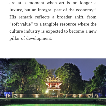
are at a moment when art is no longer a
luxury, but an integral part of the economy.”
His remark reflects a broader shift, from
“soft value” to a tangible resource where the
culture industry is expected to become a new
pillar of development.