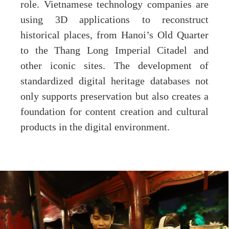
role. Vietnamese technology companies are
using 3D applications to reconstruct
historical places, from Hanoi’s Old Quarter
to the Thang Long Imperial Citadel and
other iconic sites. The development of
standardized digital heritage databases not
only supports preservation but also creates a
foundation for content creation and cultural
products in the digital environment.