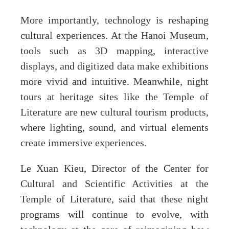
More importantly, technology is reshaping
cultural experiences. At the Hanoi Museum,
tools such as 3D mapping, interactive
displays, and digitized data make exhibitions
more vivid and intuitive. Meanwhile, night
tours at heritage sites like the Temple of
Literature are new cultural tourism products,
where lighting, sound, and virtual elements
create immersive experiences.
Le Xuan Kieu, Director of the Center for
Cultural and Scientific Activities at the
Temple of Literature, said that these night
programs will continue to evolve, with