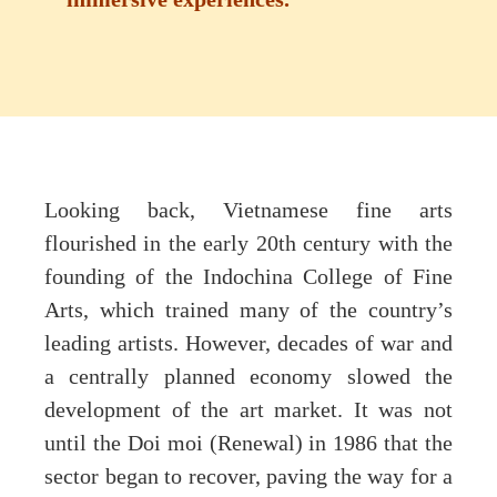
Looking back, Vietnamese fine arts
flourished in the early 20th century with the
founding of the Indochina College of Fine
Arts, which trained many of the country’s
leading artists. However, decades of war and
a centrally planned economy slowed the
development of the art market. It was not
until the Doi moi (Renewal) in 1986 that the
sector began to recover, paving the way for a