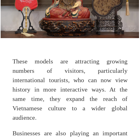
These models are attracting growing
numbers of visitors, particularly
international tourists, who can now view
history in more interactive ways. At the
same time, they expand the reach of
Vietnamese culture to a wider global
audience.
Businesses are also playing an important