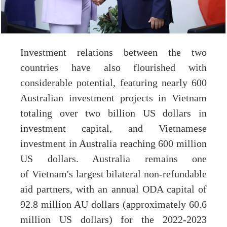
Investment relations between the two
countries have also flourished with
considerable potential, featuring nearly 600
Australian investment projects in Vietnam
totaling over two billion US dollars in
investment capital, and Vietnamese
investment in Australia reaching 600 million
US dollars. Australia remains one
of Vietnam's largest bilateral non-refundable
aid partners, with an annual ODA capital of
92.8 million AU dollars (approximately 60.6
million US dollars) for the 2022-2023