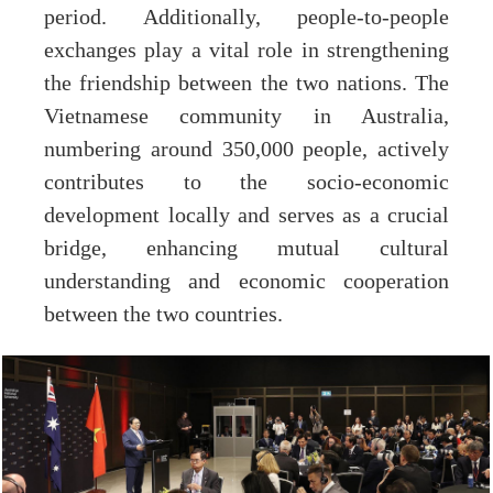
period. Additionally, people-to-people
exchanges play a vital role in strengthening
the friendship between the two nations. The
Vietnamese community in Australia,
numbering around 350,000 people, actively
contributes to the socio-economic
development locally and serves as a crucial
bridge, enhancing mutual cultural
understanding and economic cooperation
between the two countries.