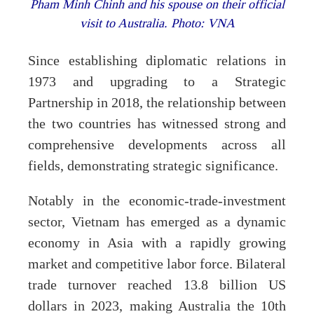
Pham Minh Chinh and his spouse on their official
visit to Australia. Photo: VNA
Since establishing diplomatic relations in
1973 and upgrading to a Strategic
Partnership in 2018, the relationship between
the two countries has witnessed strong and
comprehensive developments across all
fields, demonstrating strategic significance.
Notably in the economic-trade-investment
sector, Vietnam has emerged as a dynamic
economy in Asia with a rapidly growing
market and competitive labor force. Bilateral
trade turnover reached 13.8 billion US
dollars in 2023, making Australia the 10th