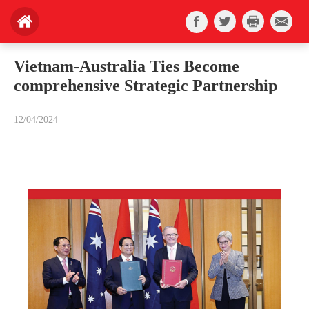
Vietnam-Australia Ties Become
comprehensive Strategic Partnership
12/04/2024