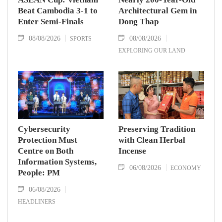
Beat Cambodia 3-1 to
Architectural Gem in
Enter Semi-Finals
Dong Thap
08/08/2026
08/08/2026
SPORTS
EXPLORING OUR LAND
Cybersecurity
Preserving Tradition
Protection Must
with Clean Herbal
Centre on Both
Incense
Information Systems,
06/08/2026
ECONOMY
People: PM
06/08/2026
HEADLINERS