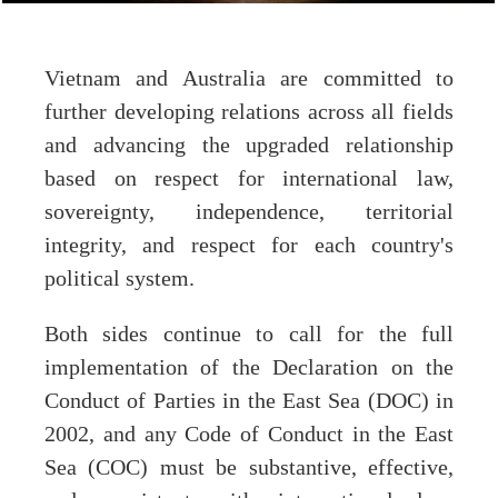
Vietnam and Australia are committed to
further developing relations across all fields
and advancing the upgraded relationship
based on respect for international law,
sovereignty, independence, territorial
integrity, and respect for each country's
political system.
Both sides continue to call for the full
implementation of the Declaration on the
Conduct of Parties in the East Sea (DOC) in
2002, and any Code of Conduct in the East
Sea (COC) must be substantive, effective,