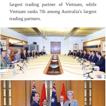
largest trading partner of Vietnam, while
Vietnam ranks 7th among Australia's largest
trading partners.