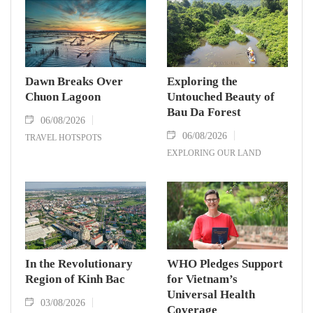
Dawn Breaks Over
Exploring the
Chuon Lagoon
Untouched Beauty of
Bau Da Forest
06/08/2026
06/08/2026
TRAVEL HOTSPOTS
EXPLORING OUR LAND
In the Revolutionary
WHO Pledges Support
Region of Kinh Bac
for Vietnam’s
Universal Health
03/08/2026
Coverage