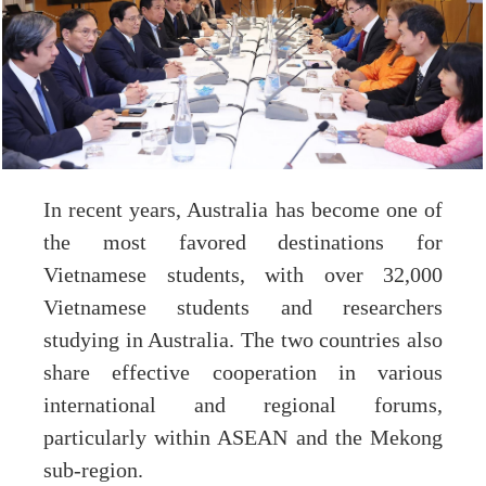
In recent years, Australia has become one of
the most favored destinations for
Vietnamese students, with over 32,000
Vietnamese students and researchers
studying in Australia. The two countries also
share effective cooperation in various
international and regional forums,
particularly within ASEAN and the Mekong
sub-region.