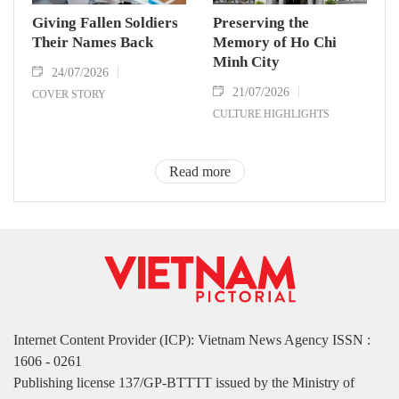
Giving Fallen Soldiers
Preserving the
Their Names Back
Memory of Ho Chi
Minh City
24/07/2026
21/07/2026
COVER STORY
CULTURE HIGHLIGHTS
Read more
Internet Content Provider (ICP): Vietnam News Agency ISSN :
1606 - 0261
Publishing license 137/GP-BTTTT issued by the Ministry of