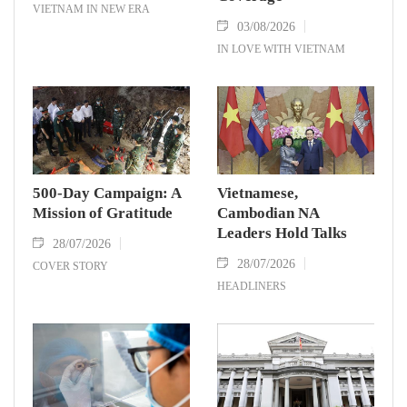
VIETNAM IN NEW ERA
03/08/2026
IN LOVE WITH VIETNAM
500-Day Campaign: A
Vietnamese,
Mission of Gratitude
Cambodian NA
Leaders Hold Talks
28/07/2026
28/07/2026
COVER STORY
HEADLINERS