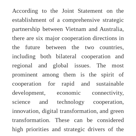
According to the Joint Statement on the
establishment of a comprehensive strategic
partnership between Vietnam and Australia,
there are six major cooperation directions in
the future between the two countries,
including both bilateral cooperation and
regional and global issues. The most
prominent among them is the spirit of
cooperation for rapid and sustainable
development, economic connectivity,
science and technology cooperation,
innovation, digital transformation, and green
transformation. These can be considered
high priorities and strategic drivers of the