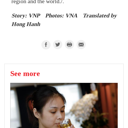
region and the world./.
Story: VNP Photos: VNA Translated by
Hong Hanh
See more