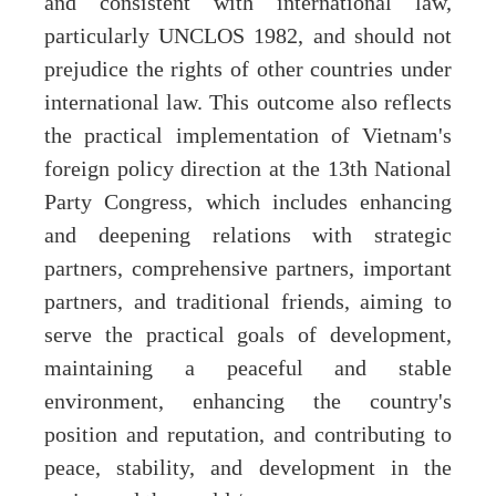
and consistent with international law,
particularly UNCLOS 1982, and should not
prejudice the rights of other countries under
international law. This outcome also reflects
the practical implementation of Vietnam's
foreign policy direction at the 13th National
Party Congress, which includes enhancing
and deepening relations with strategic
partners, comprehensive partners, important
partners, and traditional friends, aiming to
serve the practical goals of development,
maintaining a peaceful and stable
environment, enhancing the country's
position and reputation, and contributing to
peace, stability, and development in the