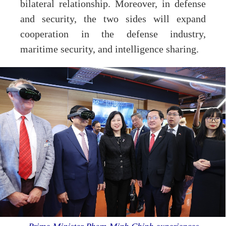
bilateral relationship. Moreover, in defense
and security, the two sides will expand
cooperation in the defense industry,
maritime security, and intelligence sharing.