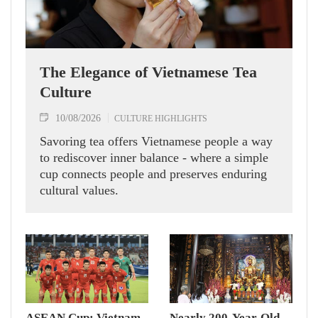
The Elegance of Vietnamese Tea
Culture
10/08/2026
CULTURE HIGHLIGHTS
Savoring tea offers Vietnamese people a way
to rediscover inner balance - where a simple
cup connects people and preserves enduring
cultural values.
ASEAN Cup: Vietnam
Nearly 200-Year-Old