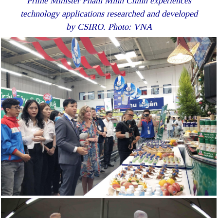
Prime Minister Pham Minh Chinh experiences
technology applications researched and developed
by CSIRO. Photo: VNA