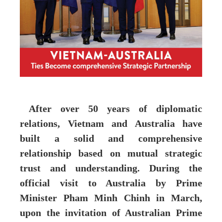
After over 50 years of diplomatic
relations, Vietnam and Australia have
built a solid and comprehensive
relationship based on mutual strategic
trust and understanding. During the
official visit to Australia by Prime
Minister Pham Minh Chinh in March,
upon the invitation of Australian Prime