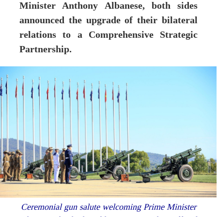
Minister Anthony Albanese, both sides
announced the upgrade of their bilateral
relations to a Comprehensive Strategic
Partnership.
Ceremonial gun salute welcoming Prime Minister