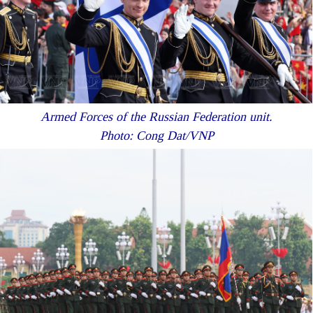
Armed Forces of the Russian Federation unit.
Photo: Cong Dat/VNP