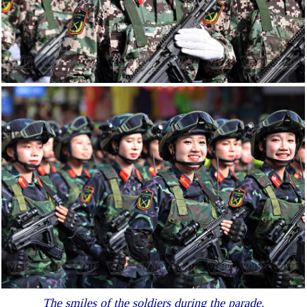
The smiles of the soldiers during the parade.