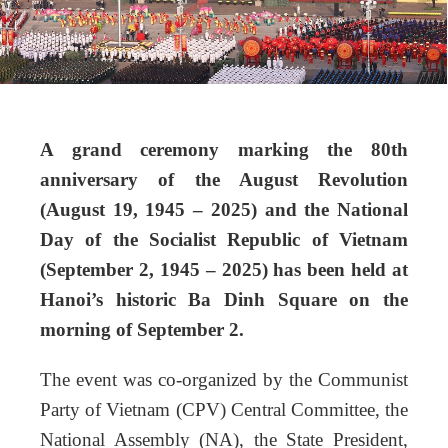
A grand ceremony marking the 80th
anniversary of the August Revolution
(August 19, 1945 – 2025) and the National
Day of the Socialist Republic of Vietnam
(September 2, 1945 – 2025) has been held at
Hanoi’s historic Ba Dinh Square on the
morning of September 2.
The event was co-organized by the Communist
Party of Vietnam (CPV) Central Committee, the
National Assembly (NA), the State President,