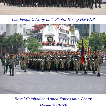
Lao People’s Army unit. Photo: Hoang Ha/VNP
Royal Cambodian Armed Forces unit. Photo:
Hoang Ha/VNP