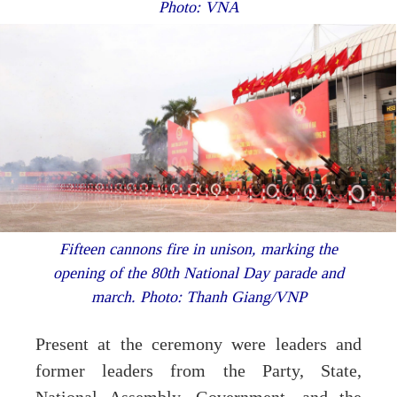
Photo: VNA
Fifteen cannons fire in unison, marking the
opening of the 80th National Day parade and
march. Photo: Thanh Giang/VNP
Present at the ceremony were leaders and
former leaders from the Party, State,