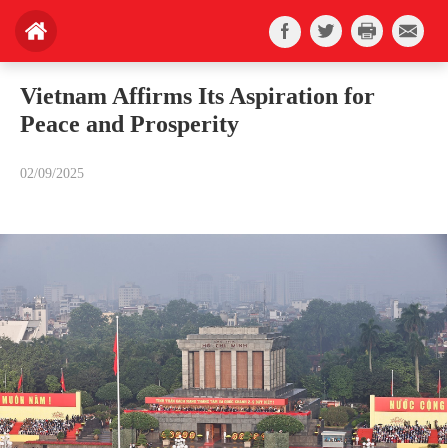
Vietnam Affirms Its Aspiration for
Peace and Prosperity
02/09/2025