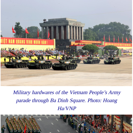
Military hardwares of the Vietnam People’s Army
parade through Ba Dinh Square. Photo: Hoang
Ha/VNP