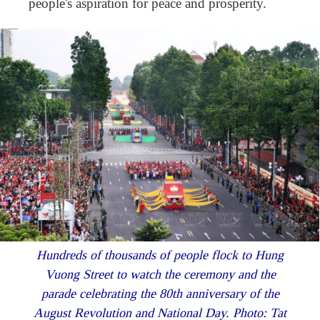
people's aspiration for peace and prosperity.
Hundreds of thousands of people flock to Hung
Vuong Street to watch the ceremony and the
parade celebrating the 80th anniversary of the
August Revolution and National Day. Photo: Tat