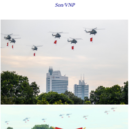
Son/VNP