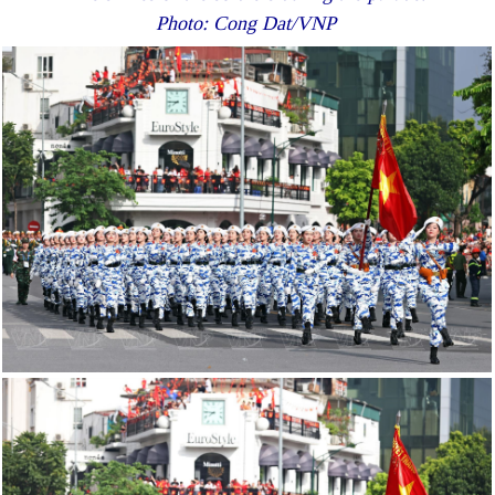
Photo: Cong Dat/VNP