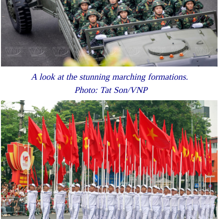
A look at the stunning marching formations.
Photo: Tat Son/VNP