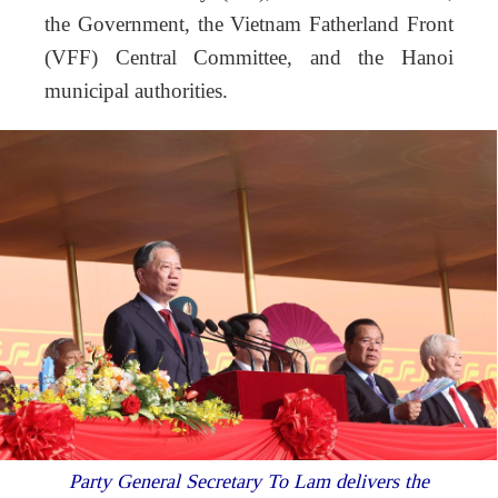
the Government, the Vietnam Fatherland Front
(VFF) Central Committee, and the Hanoi
municipal authorities.
Party General Secretary To Lam delivers the