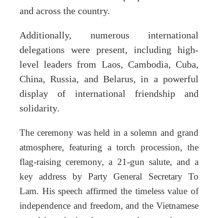
and across the country.
Additionally, numerous international
delegations were present, including high-
level leaders from Laos, Cambodia, Cuba,
China, Russia, and Belarus, in a powerful
display of international friendship and
solidarity.
The ceremony was held in a solemn and grand
atmosphere, featuring a torch procession, the
flag-raising ceremony, a 21-gun salute, and a
key address by Party General Secretary To
Lam. His speech affirmed the timeless value of
independence and freedom, and the Vietnamese