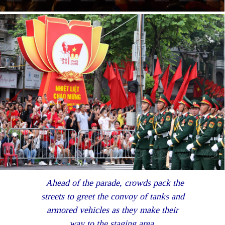
Ahead of the parade, crowds pack the
streets to greet the convoy of tanks and
armored vehicles as they make their
way to the staging area.