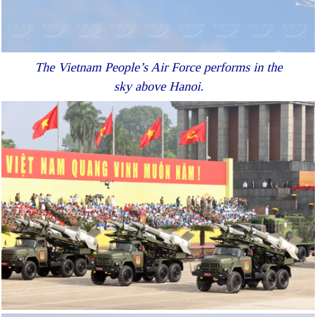
The Vietnam People’s Air Force performs in the
sky above Hanoi.