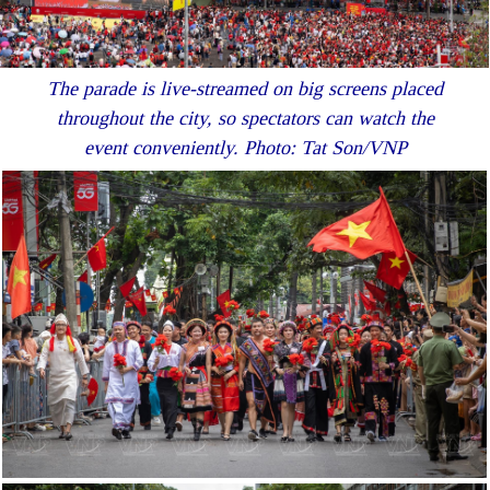
The parade is live-streamed on big screens placed
throughout the city, so spectators can watch the
event conveniently. Photo: Tat Son/VNP