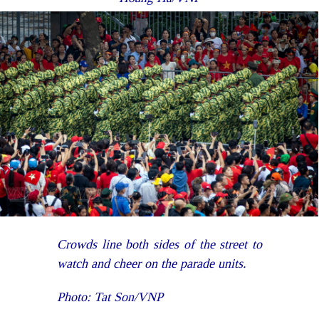
Crowds line both sides of the street to
watch and cheer on the parade units.
Photo: Tat Son/VNP