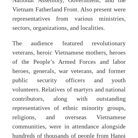
National Assembly, Government, and the
Vietnam Fatherland Front. Also present were
representatives from various ministries,
sectors, organizations, and localities.
The audience featured revolutionary
veterans, heroic Vietnamese mothers, heroes
of the People’s Armed Forces and labor
heroes, generals, war veterans, and former
public security officers and youth
volunteers. Relatives of martyrs and national
contributors, along with outstanding
representatives of ethnic minority groups,
religions, and overseas Vietnamese
communities, were in attendance alongside
hundreds of thousands of people from Hanoi