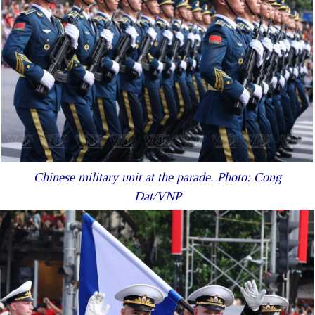
Chinese military unit at the parade. Photo: Cong
Dat/VNP