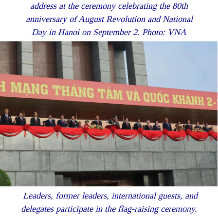
address at the ceremony celebrating the 80th
anniversary of August Revolution and National
Day in Hanoi on September 2. Photo: VNA
Leaders, former leaders, international guests, and
delegates participate in the flag-raising ceremony.