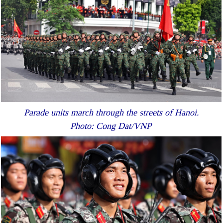
Parade units march through the streets of Hanoi.
Photo: Cong Dat/VNP