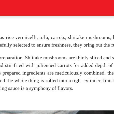
as rice vermicelli, tofu, carrots, shiitake mushrooms, 
efully selected to ensure freshness, they bring out the fu
reparation. Shiitake mushrooms are thinly sliced and sa
d stir-fried with julienned carrots for added depth of 
e prepared ingredients are meticulously combined, th
d the whole thing is rolled into a tight cylinder, finis
ing sauce is a symphony of flavors.