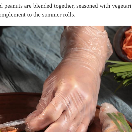
d peanuts are blended together, seasoned with vegetaria
 complement to the summer rolls.