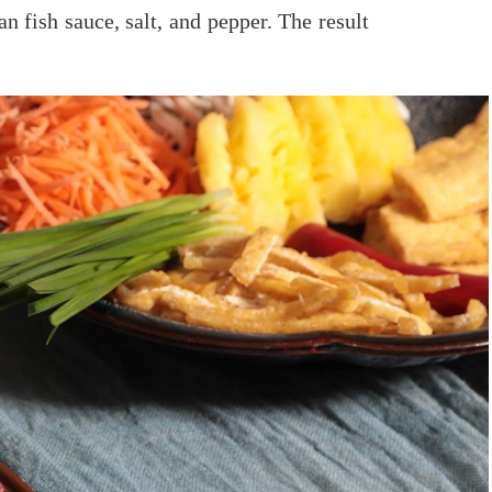
n fish sauce, salt, and pepper. The result