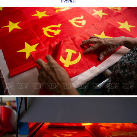
events.