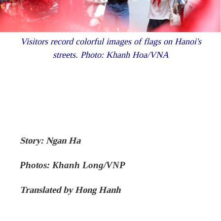
Visitors record colorful images of flags on Hanoi's
streets. Photo: Khanh Hoa/VNA
Story: Ngan Ha
Photos: Khanh Long/VNP
Translated by Hong Hanh