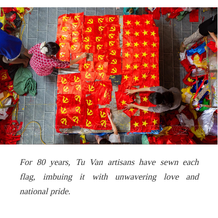
For 80 years,
Tu Van
artisans have sewn each
flag, imbuing it with unwavering love and
national pride.
.