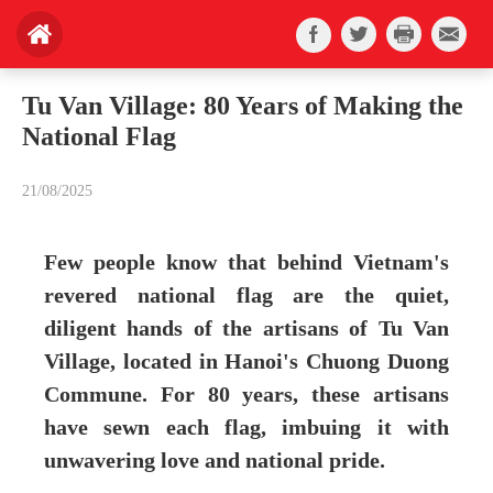
Tu Van Village: 80 Years of Making the
National Flag
21/08/2025
Few people know that behind Vietnam's
revered national flag are the quiet,
diligent hands of the artisans of Tu Van
Village, located in Hanoi's Chuong Duong
Commune. For 80 years, these artisans
have sewn each flag, imbuing it with
unwavering love and national pride.