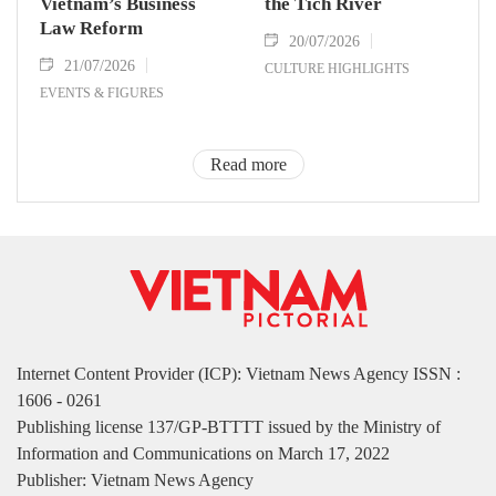
Vietnam’s Business
the Tich River
Law Reform
20/07/2026
21/07/2026
CULTURE HIGHLIGHTS
EVENTS & FIGURES
Read more
Internet Content Provider (ICP): Vietnam News Agency ISSN :
1606 - 0261
Publishing license 137/GP-BTTTT issued by the Ministry of
Information and Communications on March 17, 2022
Publisher: Vietnam News Agency