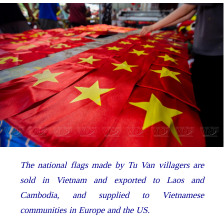
The national flags made by Tu Van villagers are
sold in Vietnam and exported to Laos and
Cambodia, and supplied to Vietnamese
communities in Europe and the US.