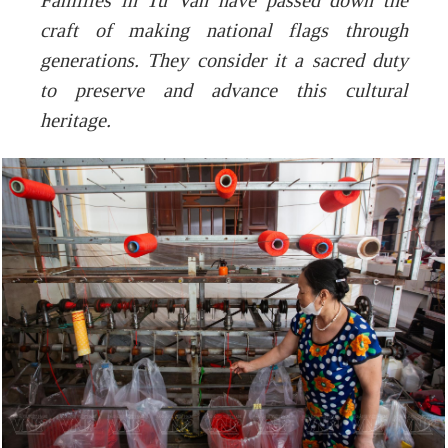
Families in Tu Van have passed down the
craft of making national flags through
generations. They consider it a sacred duty
to preserve and advance this cultural
heritage.