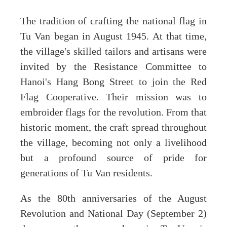
The tradition of crafting the national flag in
Tu Van began in August 1945. At that time,
the village's skilled tailors and artisans were
invited by the Resistance Committee to
Hanoi's Hang Bong Street to join the Red
Flag Cooperative. Their mission was to
embroider flags for the revolution. From that
historic moment, the craft spread throughout
the village, becoming not only a livelihood
but a profound source of pride for
generations of Tu Van residents.
As the 80th anniversaries of the August
Revolution and National Day (September 2)