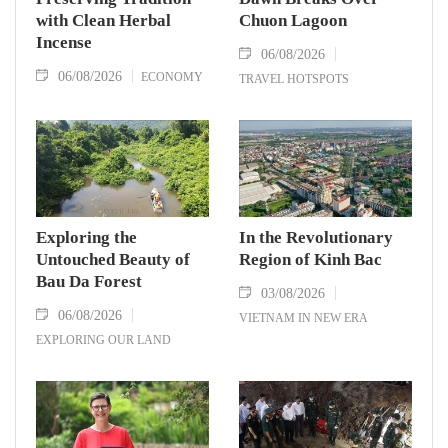
with Clean Herbal
Chuon Lagoon
Incense
06/08/2026
06/08/2026
ECONOMY
TRAVEL HOTSPOTS
Exploring the
In the Revolutionary
Untouched Beauty of
Region of Kinh Bac
Bau Da Forest
03/08/2026
06/08/2026
VIETNAM IN NEW ERA
EXPLORING OUR LAND