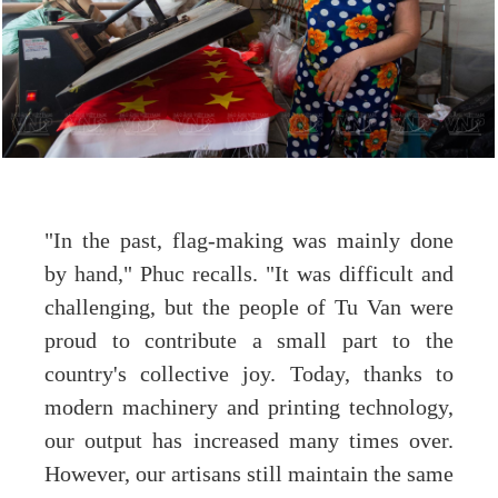
"In the past, flag-making was mainly done
by hand," Phuc recalls. "It was difficult and
challenging, but the people of Tu Van were
proud to contribute a small part to the
country's collective joy. Today, thanks to
modern machinery and printing technology,
our output has increased many times over.
However, our artisans still maintain the same