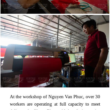
At the workshop of Nguyen Van Phuc, over 30
workers are operating at full capacity to meet