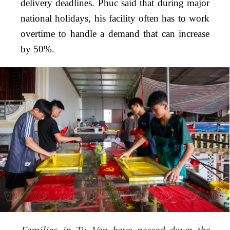
delivery deadlines. Phuc said that during major
national holidays, his facility often has to work
overtime to handle a demand that can increase
by 50%.