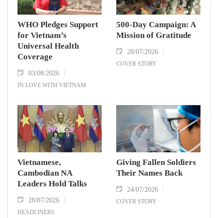
WHO Pledges Support
500-Day Campaign: A
for Vietnam’s
Mission of Gratitude
Universal Health
28/07/2026
Coverage
COVER STORY
03/08/2026
IN LOVE WITH VIETNAM
Vietnamese,
Giving Fallen Soldiers
Cambodian NA
Their Names Back
Leaders Hold Talks
24/07/2026
28/07/2026
COVER STORY
HEADLINERS