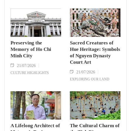
Preserving the
Sacred Creatures of
Memory of Ho Chi
Hue Heritage: Symbols
Minh City
of Nguyen Dynasty
Court Art
21/07/2026
21/07/2026
CULTURE HIGHLIGHTS
EXPLORING OUR LAND
A Lifelong Architect of
The Cultural Charm of