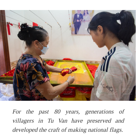
For the past 80 years, generations of
villagers in Tu Van have preserved and
developed the craft of making national flags.