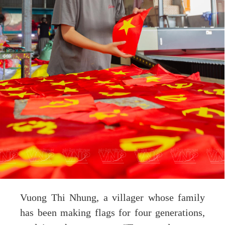
Vuong Thi Nhung, a villager whose family
has been making flags for four generations,