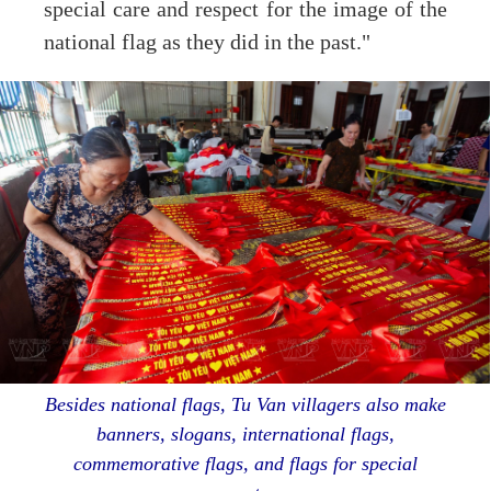
special care and respect for the image of the
national flag as they did in the past."
Besides national flags, Tu Van villagers also make
banners, slogans, international flags,
commemorative flags, and flags for special