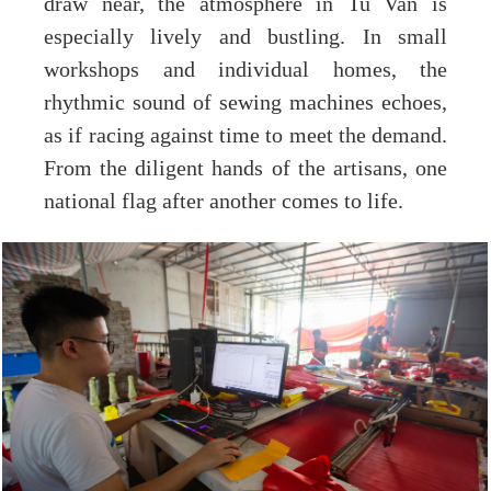
draw near, the atmosphere in Tu Van is
especially lively and bustling. In small
workshops and individual homes, the
rhythmic sound of sewing machines echoes,
as if racing against time to meet the demand.
From the diligent hands of the artisans, one
national flag after another comes to life.