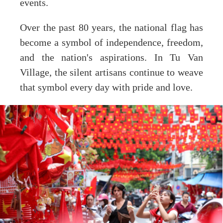
events.
Over the past 80 years, the national flag has
become a symbol of independence, freedom,
and the nation's aspirations. In Tu Van
Village, the silent artisans continue to weave
that symbol every day with pride and love.