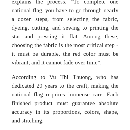
explains the process, "To complete one
national flag, you have to go through nearly
a dozen steps, from selecting the fabric,
dyeing, cutting, and sewing to printing the
star and pressing it flat. Among these,
choosing the fabric is the most critical step -
it must be durable, the red color must be
vibrant, and it cannot fade over time”.
According to Vu Thi Thuong, who has
dedicated 20 years to the craft, making the
national flag requires immense care. Each
finished product must guarantee absolute
accuracy in its proportions, colors, shape,
and stitching.