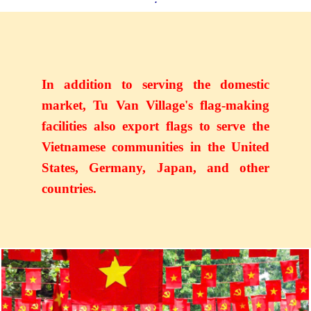
In addition to serving the domestic
market, Tu Van Village's flag-making
facilities also export flags to serve the
Vietnamese communities in the United
States, Germany, Japan, and other
countries.