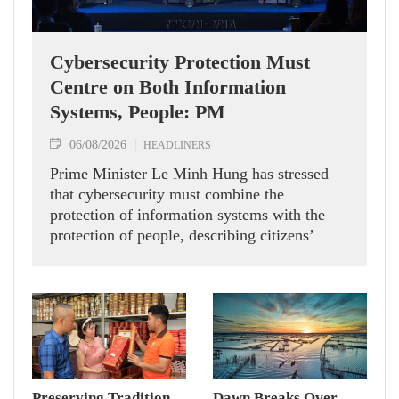
Cybersecurity Protection Must
Centre on Both Information
Systems, People: PM
06/08/2026
HEADLINERS
Prime Minister Le Minh Hung has stressed
that cybersecurity must combine the
protection of information systems with the
protection of people, describing citizens’
safety, security and well-being as the ultimate
measure of all cyber policies.
Preserving Tradition
Dawn Breaks Over