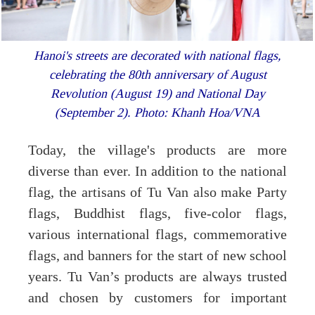
Hanoi's streets are decorated with national flags,
celebrating the 80th anniversary of August
Revolution (August 19) and National Day
(September 2). Photo: Khanh Hoa/VNA
Today, the village's products are more
diverse than ever. In addition to the national
flag, the artisans of Tu Van also make Party
flags, Buddhist flags, five-color flags,
various international flags, commemorative
flags, and banners for the start of new school
years. Tu Van’s products are always trusted
and chosen by customers for important