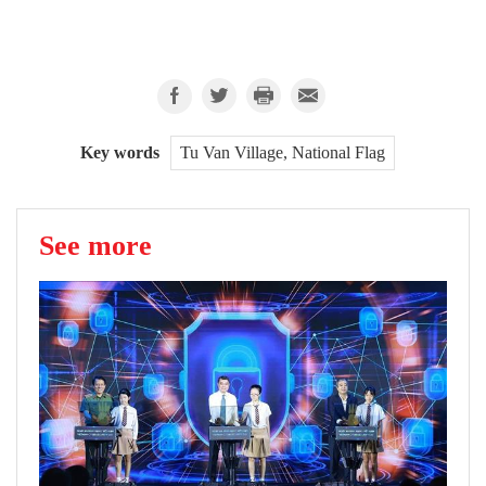
Key words
Tu Van Village, National Flag
See more