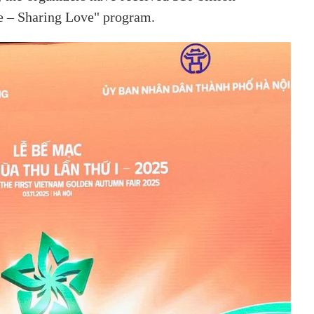
e – Sharing Love" program.