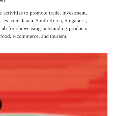
activities to promote trade, investment,
esses from Japan, South Korea, Singapore,
hub for showcasing outstanding products
s, food, e-commerce, and tourism.