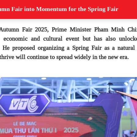
tumn Fair into Momentum for the Spring Fair
 Autumn Fair 2025, Prime Minister Pham Minh Chin
el economic and cultural event but has also unloc
. He proposed organizing a Spring Fair as a natural 
 thrive will continue to spread widely in the new era.