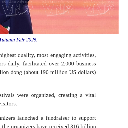
 Autumn Fair 2025.
ighest quality, most engaging activities,
rs daily, facilitated over 2,000 business
llion dong (about 190 million US dollars)
tivals were organized, creating a vital
isitors.
nizers launched a fundraiser to support
 the organizers have received 316 billion