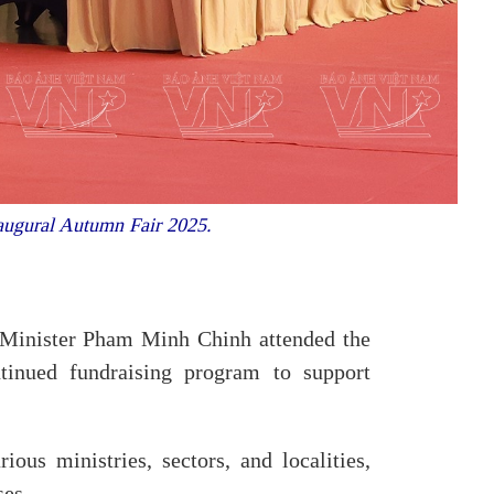
augural Autumn Fair 2025.
 Minister Pham Minh Chinh attended the
tinued fundraising program to support
us ministries, sectors, and localities,
ses.