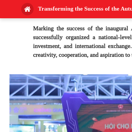
Transforming the Success of the Au
Marking the success of the inaugural
successfully organized a national-lev
investment, and international exchange
creativity, cooperation, and aspiration to