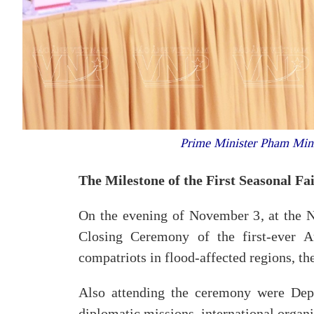
Prime Minister Pham Minh
The Milestone of the First Seasonal Fa
On the evening of November 3, at the 
Closing Ceremony of the first-ever A
compatriots in flood-affected regions, 
Also attending the ceremony were Deput
diplomatic missions, international organi