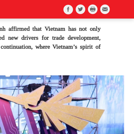
h affirmed that Vietnam has not only
ked new drivers for trade development,
continuation, where Vietnam’s spirit of