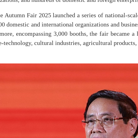
 Autumn Fair 2025 launched a series of national-scale 
500 domestic and international organizations and busin
ore, encompassing 3,000 booths, the fair became a 
ce-technology, cultural industries, agricultural product