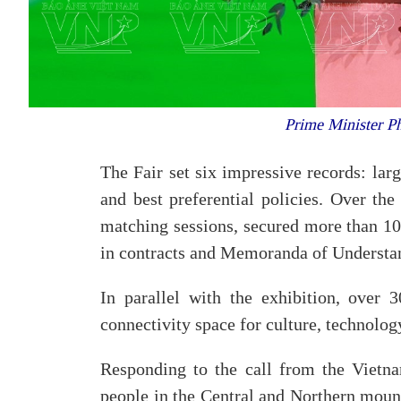
Prime Minister Ph
The Fair set six impressive records: lar
and best preferential policies. Over the
matching sessions, secured more than 100
in contracts and Memoranda of Underst
In parallel with the exhibition, over 3
connectivity space for culture, technolog
Responding to the call from the Vietna
people in the Central and Northern mount