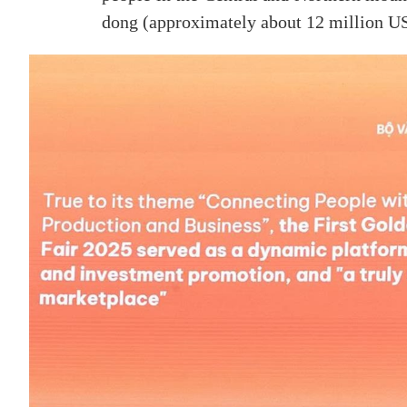
dong (approximately about 12 million US