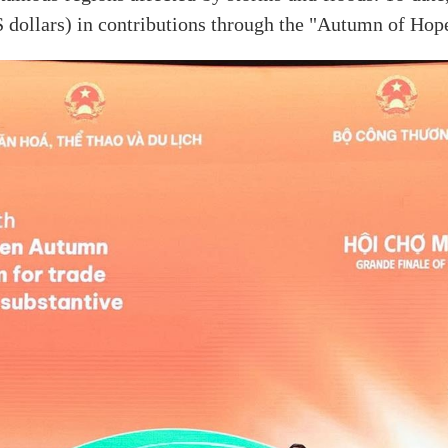
 dollars) in contributions through the "Autumn of Hop