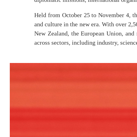
Held from October 25 to November 4, the
and culture in the new era. With over 2,
New Zealand, the European Union, and m
across sectors, including industry, scien