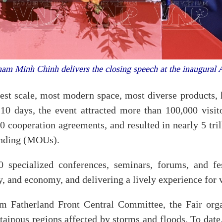
am Minh Chinh delivers the closing speech at the inaugural
gest scale, most modern space, most diverse products, h
 10 days, the event attracted more than 100,000 visito
 cooperation agreements, and resulted in nearly 5 tri
anding (MOUs).
0 specialized conferences, seminars, forums, and fes
y, and economy, and delivering a lively experience for v
m Fatherland Front Central Committee, the Fair orga
ainous regions affected by storms and floods. To date,