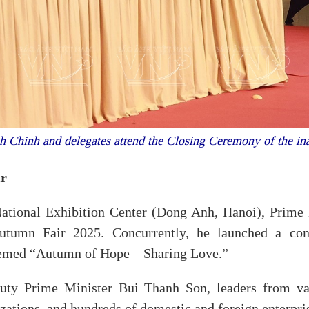
 Chinh and delegates attend the Closing Ceremony of the in
ir
National Exhibition Center (Dong Anh, Hanoi), Prime
utumn Fair 2025. Concurrently, he launched a con
themed “Autumn of Hope – Sharing Love.”
y Prime Minister Bui Thanh Son, leaders from vario
zations, and hundreds of domestic and foreign enterpri