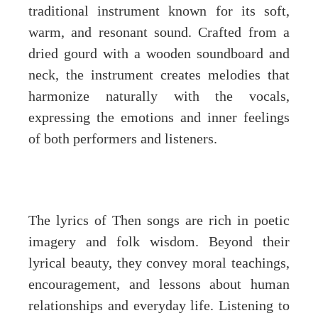
traditional instrument known for its soft,
warm, and resonant sound. Crafted from a
dried gourd with a wooden soundboard and
neck, the instrument creates melodies that
harmonize naturally with the vocals,
expressing the emotions and inner feelings
of both performers and listeners.
The lyrics of Then songs are rich in poetic
imagery and folk wisdom. Beyond their
lyrical beauty, they convey moral teachings,
encouragement, and lessons about human
relationships and everyday life. Listening to