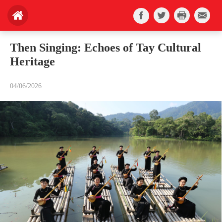
Then Singing: Echoes of Tay Cultural
Heritage
04/06/2026