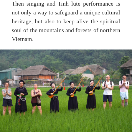
Then singing and Tinh lute performance is
not only a way to safeguard a unique cultural
heritage, but also to keep alive the spiritual
soul of the mountains and forests of northern
Vietnam.