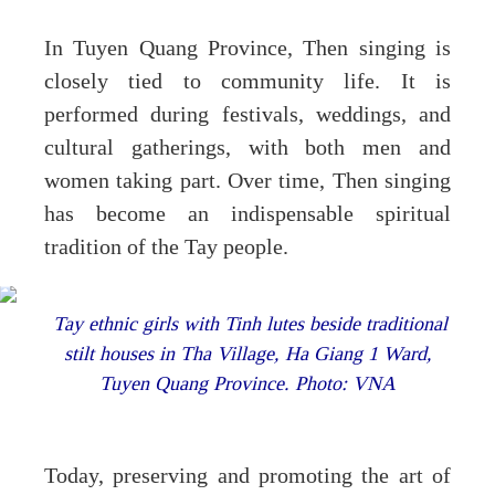
In Tuyen Quang Province, Then singing is
closely tied to community life. It is
performed during festivals, weddings, and
cultural gatherings, with both men and
women taking part. Over time, Then singing
has become an indispensable spiritual
tradition of the Tay people.
Tay ethnic girls with Tinh lutes beside traditional
stilt houses in Tha Village, Ha Giang 1 Ward,
Tuyen Quang Province. Photo: VNA
Today, preserving and promoting the art of