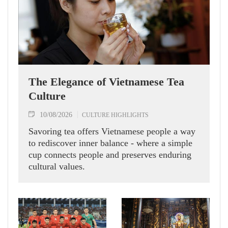
The Elegance of Vietnamese Tea
Culture
10/08/2026
CULTURE HIGHLIGHTS
Savoring tea offers Vietnamese people a way
to rediscover inner balance - where a simple
cup connects people and preserves enduring
cultural values.