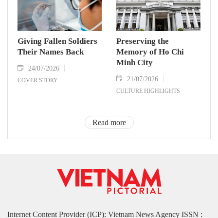
Giving Fallen Soldiers
Preserving the
Their Names Back
Memory of Ho Chi
Minh City
24/07/2026
21/07/2026
COVER STORY
CULTURE HIGHLIGHTS
Read more
Internet Content Provider (ICP): Vietnam News Agency ISSN :