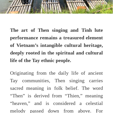
The art of Then singing and Tinh lute
performance remains a treasured element
of Vietnam’s intangible cultural heritage,
deeply rooted in the spiritual and cultural
life of the Tay ethnic people.
Originating from the daily life of ancient
Tay communities, Then singing carries
sacred meaning in folk belief. The word
“Then” is derived from “Thien,” meaning
“heaven,” and is considered a celestial
melody passed down from above. For