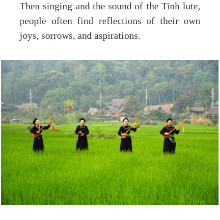
Then singing and the sound of the Tinh lute,
people often find reflections of their own
joys, sorrows, and aspirations.