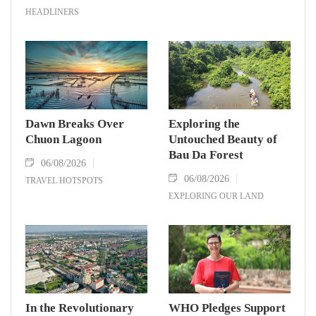
HEADLINERS
Dawn Breaks Over
Exploring the
Chuon Lagoon
Untouched Beauty of
Bau Da Forest
06/08/2026
06/08/2026
TRAVEL HOTSPOTS
EXPLORING OUR LAND
In the Revolutionary
WHO Pledges Support