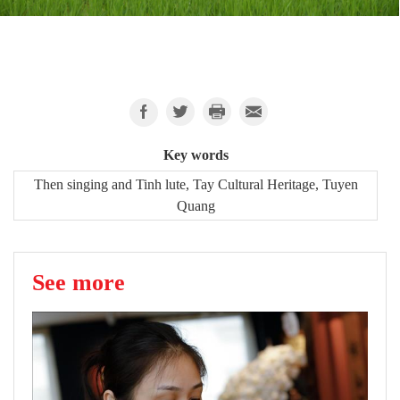
Key words
Then singing and Tinh lute, Tay Cultural Heritage, Tuyen
Quang
See more