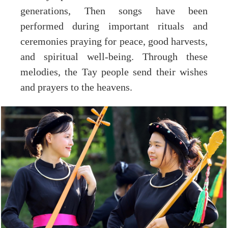
generations, Then songs have been
performed during important rituals and
ceremonies praying for peace, good harvests,
and spiritual well-being. Through these
melodies, the Tay people send their wishes
and prayers to the heavens.