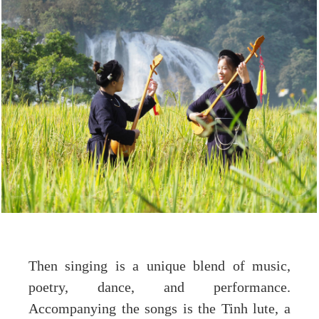
Then singing is a unique blend of music,
poetry, dance, and performance.
Accompanying the songs is the Tinh lute, a