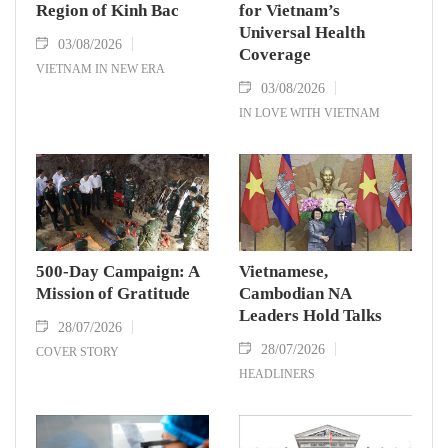
Region of Kinh Bac
for Vietnam’s
Universal Health
03/08/2026
Coverage
VIETNAM IN NEW ERA
03/08/2026
IN LOVE WITH VIETNAM
500-Day Campaign: A
Vietnamese,
Mission of Gratitude
Cambodian NA
Leaders Hold Talks
28/07/2026
28/07/2026
COVER STORY
HEADLINERS