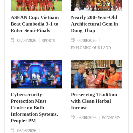
ASEAN Cup: Vietnam
Nearly 200-Year-Old
Beat Cambodia 3-1 to
Architectural Gem in
Enter Semi-Finals
Dong Thap
08/08/2026
08/08/2026
SPORTS
EXPLORING OUR LAND
Cybersecurity
Preserving Tradition
Protection Must
with Clean Herbal
Centre on Both
Incense
Information Systems,
06/08/2026
ECONOMY
People: PM
06/08/2026