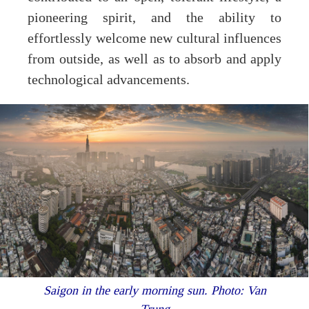
pioneering spirit, and the ability to
effortlessly welcome new cultural influences
from outside, as well as to absorb and apply
technological advancements.
Saigon in the early morning sun. Photo: Van
Trung