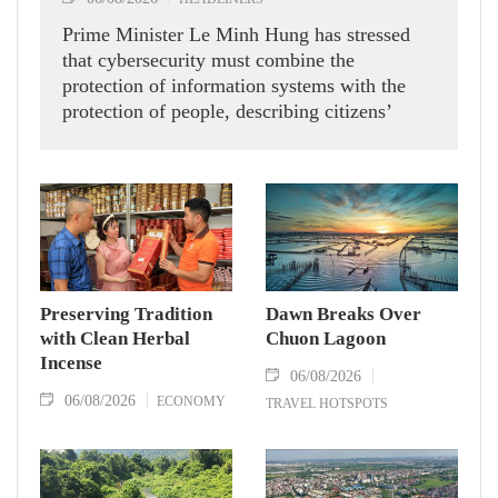
Prime Minister Le Minh Hung has stressed
that cybersecurity must combine the
protection of information systems with the
protection of people, describing citizens’
safety, security and well-being as the ultimate
measure of all cyber policies.
Preserving Tradition
Dawn Breaks Over
with Clean Herbal
Chuon Lagoon
Incense
06/08/2026
06/08/2026
ECONOMY
TRAVEL HOTSPOTS