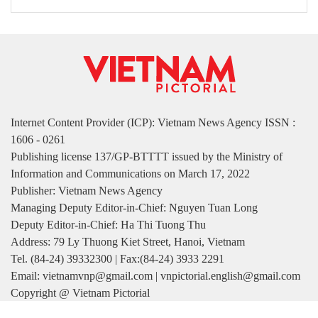
Internet Content Provider (ICP): Vietnam News Agency ISSN :
1606 - 0261
Publishing license 137/GP-BTTTT issued by the Ministry of
Information and Communications on March 17, 2022
Publisher: Vietnam News Agency
Managing Deputy Editor-in-Chief: Nguyen Tuan Long
Deputy Editor-in-Chief: Ha Thi Tuong Thu
Address: 79 Ly Thuong Kiet Street, Hanoi, Vietnam
Tel. (84-24) 39332300 | Fax:(84-24) 3933 2291
Email: vietnamvnp@gmail.com | vnpictorial.english@gmail.com
Copyright @ Vietnam Pictorial