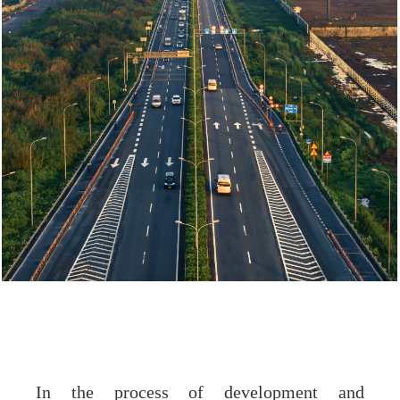
In the process of development and