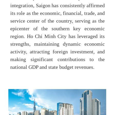
integration, Saigon has consistently affirmed
its role as the economic, financial, trade, and
service center of the country, serving as the
epicenter of the southern key economic
region. Ho Chi Minh City has leveraged its
strengths, maintaining dynamic economic
activity, attracting foreign investment, and
making significant contributions to the
national GDP and state budget revenues.