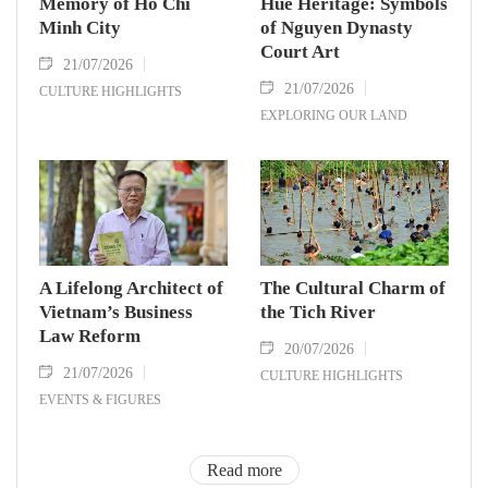
Memory of Ho Chi
Hue Heritage: Symbols
Minh City
of Nguyen Dynasty
Court Art
21/07/2026
21/07/2026
CULTURE HIGHLIGHTS
EXPLORING OUR LAND
A Lifelong Architect of
The Cultural Charm of
Vietnam’s Business
the Tich River
Law Reform
20/07/2026
21/07/2026
CULTURE HIGHLIGHTS
EVENTS & FIGURES
Read more