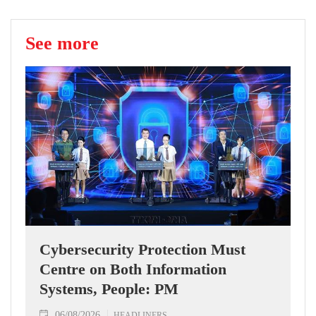
See more
Cybersecurity Protection Must
Centre on Both Information
Systems, People: PM
06/08/2026
HEADLINERS