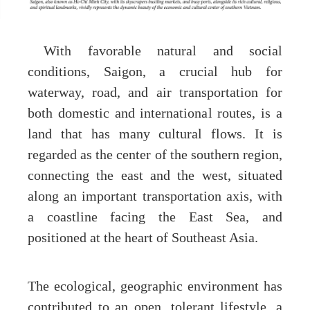
With favorable natural and social
conditions, Saigon, a crucial hub for
waterway, road, and air transportation for
both domestic and international routes, is a
land that has many cultural flows. It is
regarded as the center of the southern region,
connecting the east and the west, situated
along an important transportation axis, with
a coastline facing the East Sea, and
positioned at the heart of Southeast Asia.
The ecological, geographic environment has
contributed to an open, tolerant lifestyle, a