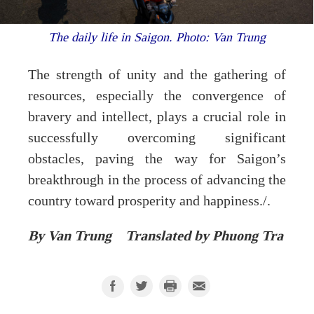
The daily life in Saigon. Photo: Van Trung
The strength of unity and the gathering of
resources, especially the convergence of
bravery and intellect, plays a crucial role in
successfully overcoming significant
obstacles, paving the way for Saigon’s
breakthrough in the process of advancing the
country toward prosperity and happiness./.
By Van Trung Translated by Phuong Tra