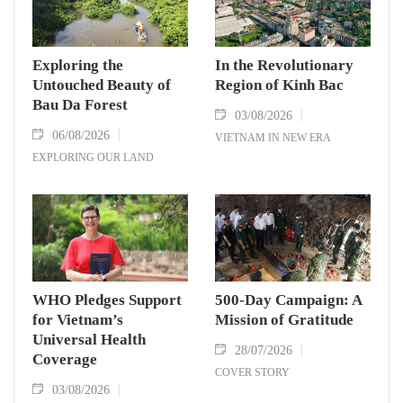
Exploring the
In the Revolutionary
Untouched Beauty of
Region of Kinh Bac
Bau Da Forest
03/08/2026
06/08/2026
VIETNAM IN NEW ERA
EXPLORING OUR LAND
WHO Pledges Support
500-Day Campaign: A
for Vietnam’s
Mission of Gratitude
Universal Health
28/07/2026
Coverage
COVER STORY
03/08/2026