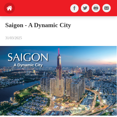
Saigon - A Dynamic City
31/03/2025