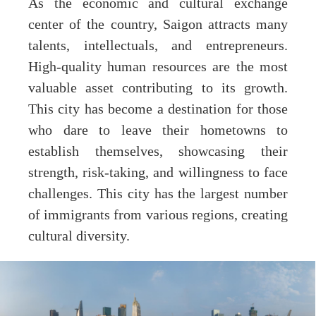
As the economic and cultural exchange
center of the country, Saigon attracts many
talents, intellectuals, and entrepreneurs.
High-quality human resources are the most
valuable asset contributing to its growth.
This city has become a destination for those
who dare to leave their hometowns to
establish themselves, showcasing their
strength, risk-taking, and willingness to face
challenges. This city has the largest number
of immigrants from various regions, creating
cultural diversity.