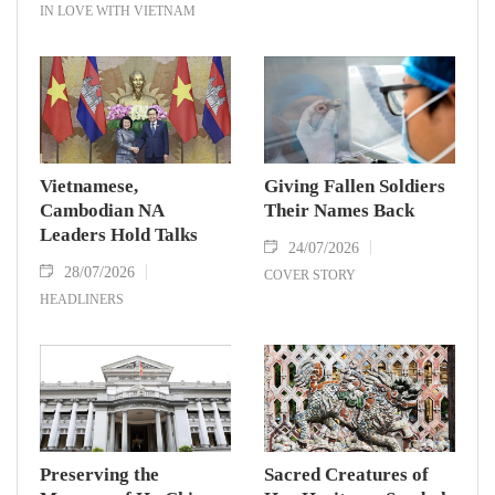
IN LOVE WITH VIETNAM
Vietnamese,
Giving Fallen Soldiers
Cambodian NA
Their Names Back
Leaders Hold Talks
24/07/2026
28/07/2026
COVER STORY
HEADLINERS
Preserving the
Sacred Creatures of