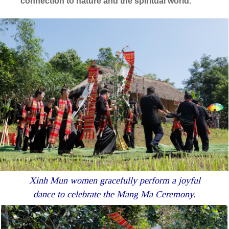
connection to nature and the spiritual world.
Xinh Mun women gracefully perform a joyful
dance to celebrate the Mang Ma Ceremony.