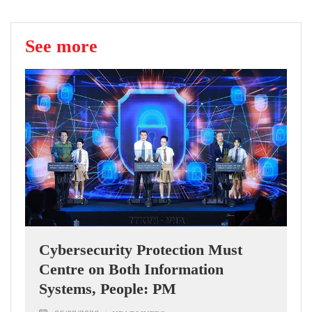
See more
Cybersecurity Protection Must
Centre on Both Information
Systems, People: PM