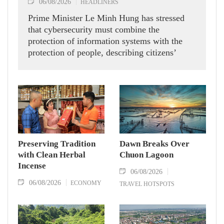
06/08/2026
HEADLINERS
Prime Minister Le Minh Hung has stressed
that cybersecurity must combine the
protection of information systems with the
protection of people, describing citizens’
safety, security and well-being as the ultimate
measure of all cyber policies.
Preserving Tradition
Dawn Breaks Over
with Clean Herbal
Chuon Lagoon
Incense
06/08/2026
06/08/2026
ECONOMY
TRAVEL HOTSPOTS