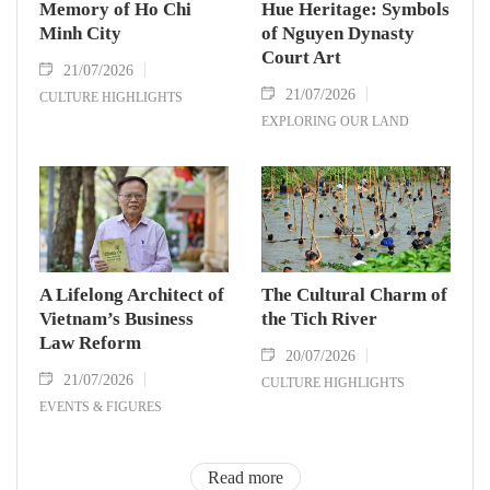
Memory of Ho Chi
Hue Heritage: Symbols
Minh City
of Nguyen Dynasty
Court Art
21/07/2026
21/07/2026
CULTURE HIGHLIGHTS
EXPLORING OUR LAND
A Lifelong Architect of
The Cultural Charm of
Vietnam’s Business
the Tich River
Law Reform
20/07/2026
21/07/2026
CULTURE HIGHLIGHTS
EVENTS & FIGURES
Read more