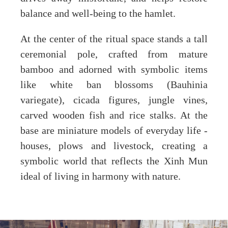
balance and well-being to the hamlet.
At the center of the ritual space stands a tall
ceremonial pole, crafted from mature
bamboo and adorned with symbolic items
like white ban blossoms (Bauhinia
variegate), cicada figures, jungle vines,
carved wooden fish and rice stalks. At the
base are miniature models of everyday life -
houses, plows and livestock, creating a
symbolic world that reflects the Xinh Mun
ideal of living in harmony with nature.