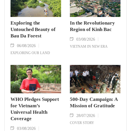
Exploring the
In the Revolutionary
Untouched Beauty of
Region of Kinh Bac
Bau Da Forest
03/08/2026
06/08/2026
VIETNAM IN NEW ERA
EXPLORING OUR LAND
WHO Pledges Support
500-Day Campaign: A
for Vietnam’s
Mission of Gratitude
Universal Health
28/07/2026
Coverage
COVER STORY
03/08/2026