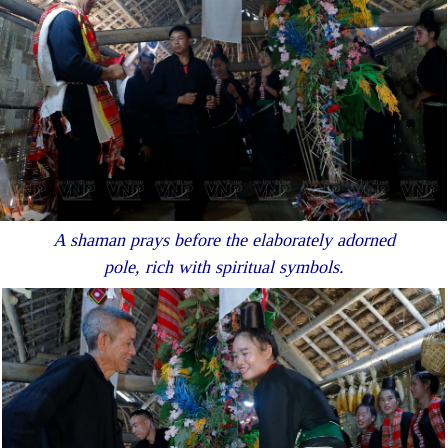
A shaman prays before the elaborately adorned
pole, rich with spiritual symbols.