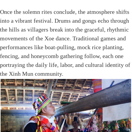
Once the solemn rites conclude, the atmosphere shifts
into a vibrant festival. Drums and gongs echo through
the hills as villagers break into the graceful, rhythmic
movements of the Xoe dance. Traditional games and
performances like boat-pulling, mock rice planting,
fencing, and honeycomb gathering follow, each one
portraying the daily life, labor, and cultural identity of
the Xinh Mun community.