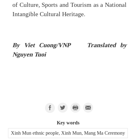
of Culture, Sports and Tourism as a National
Intangible Cultural Heritage.
By Viet Cuong/VNP Translated by
Nguyen Tuoi
Key words
Xinh Mun ethnic people, Xinh Mun, Mang Ma Ceremony