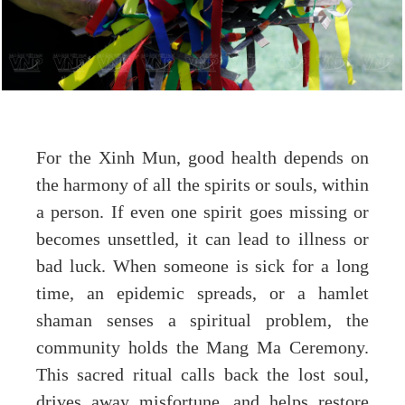
For the Xinh Mun, good health depends on
the harmony of all the spirits or souls, within
a person. If even one spirit goes missing or
becomes unsettled, it can lead to illness or
bad luck. When someone is sick for a long
time, an epidemic spreads, or a hamlet
shaman senses a spiritual problem, the
community holds the Mang Ma Ceremony.
This sacred ritual calls back the lost soul,
drives away misfortune, and helps restore