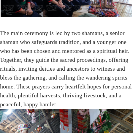
The main ceremony is led by two shamans, a senior
shaman who safeguards tradition, and a younger one
who has been chosen and mentored as a spiritual heir.
Together, they guide the sacred proceedings, offering
rituals, inviting deities and ancestors to witness and
bless the gathering, and calling the wandering spirits
home. These prayers carry heartfelt hopes for personal
health, plentiful harvests, thriving livestock, and a
peaceful, happy hamlet.