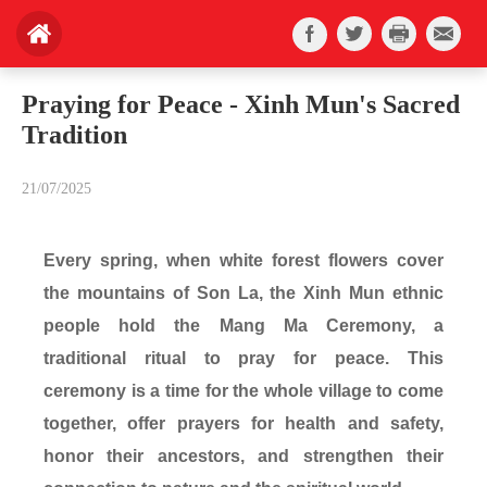
Praying for Peace - Xinh Mun's Sacred
Tradition
21/07/2025
Every spring, when white forest flowers cover
the mountains of Son La, the Xinh Mun ethnic
people hold the Mang Ma Ceremony, a
traditional ritual to pray for peace. This
ceremony is a time for the whole village to come
together, offer prayers for health and safety,
honor their ancestors, and strengthen their