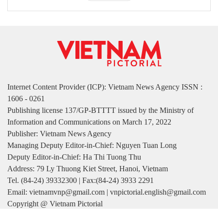
Internet Content Provider (ICP): Vietnam News Agency ISSN :
1606 - 0261
Publishing license 137/GP-BTTTT issued by the Ministry of
Information and Communications on March 17, 2022
Publisher: Vietnam News Agency
Managing Deputy Editor-in-Chief: Nguyen Tuan Long
Deputy Editor-in-Chief: Ha Thi Tuong Thu
Address: 79 Ly Thuong Kiet Street, Hanoi, Vietnam
Tel. (84-24) 39332300 | Fax:(84-24) 3933 2291
Email: vietnamvnp@gmail.com | vnpictorial.english@gmail.com
Copyright @ Vietnam Pictorial