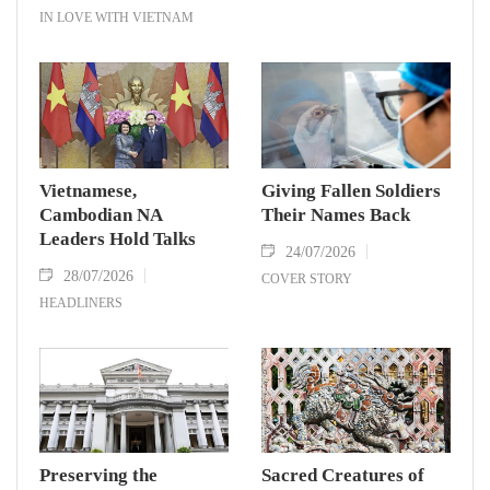
IN LOVE WITH VIETNAM
Vietnamese,
Giving Fallen Soldiers
Cambodian NA
Their Names Back
Leaders Hold Talks
24/07/2026
28/07/2026
COVER STORY
HEADLINERS
Preserving the
Sacred Creatures of