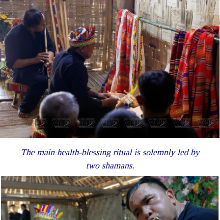
The main health-blessing ritual is solemnly led by
two shamans.