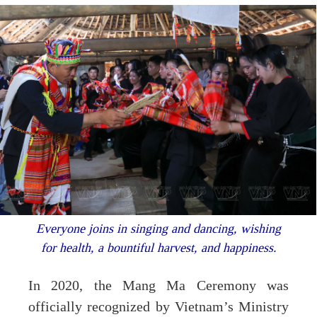
Everyone joins in singing and dancing, wishing
for health, a bountiful harvest, and happiness.
In 2020, the Mang Ma Ceremony was
officially recognized by Vietnam’s Ministry