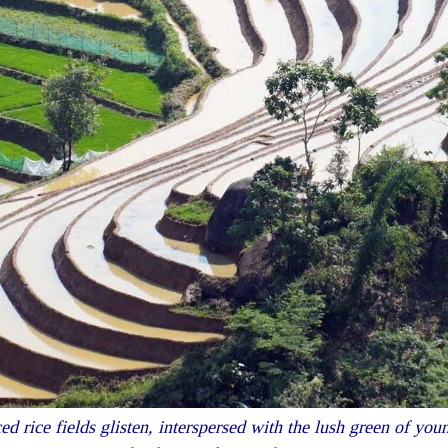
 rice fields glisten, interspersed with the lush green of young