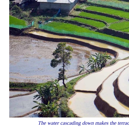
The water cascading down makes the terraced