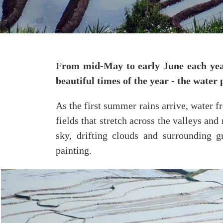
From mid-May to early June each year
beautiful times of the year - the water
As the first summer rains arrive, water f
fields that stretch across the valleys and
sky, drifting clouds and surrounding g
painting.