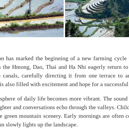
on has marked the beginning of a new farming cycle f
 the Hmong, Dao, Thai and Ha Nhi eagerly return to t
anals, carefully directing it from one terrace to a
s also filled with excitement and hope for a successful 
sphere of daily life becomes more vibrant. The sound
hter and conversations echo through the valleys. Childr
the green mountain scenery. Early mornings are often c
n slowly lights up the landscape.