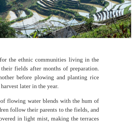
or the ethnic communities living in the
heir fields after months of preparation.
nother before plowing and planting rice
harvest later in the year.
 of flowing water blends with the hum of
en follow their parents to the fields, and
overed in light mist, making the terraces