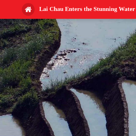
Lai Chau Enters the Stunning Water