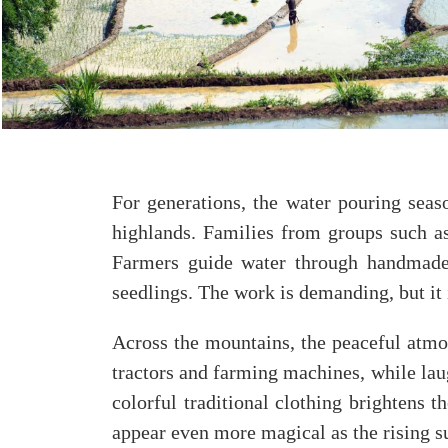
For generations, the water pouring seas
highlands. Families from groups such as
Farmers guide water through handmade c
seedlings. The work is demanding, but it i
Across the mountains, the peaceful atmo
tractors and farming machines, while laug
colorful traditional clothing brightens 
appear even more magical as the rising su