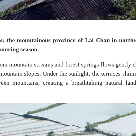
, the mountainous province of Lai Chau in northw
 pouring season.
rom mountain streams and forest springs flows gently dow
 mountain slopes. Under the sunlight, the terraces shimm
reen mountains, creating a breathtaking natural lan