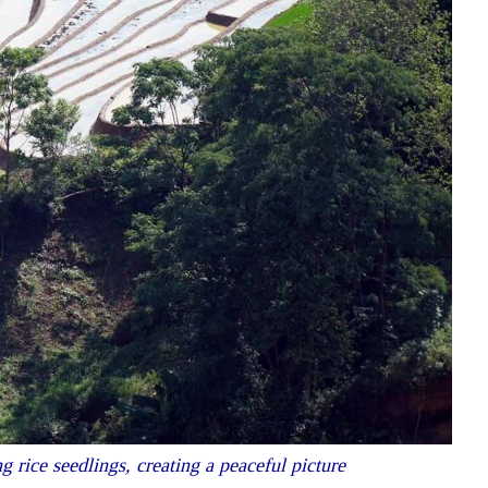
 rice seedlings, creating a peaceful picture