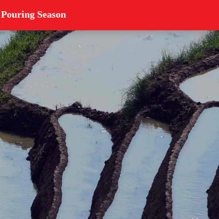
 Pouring Season