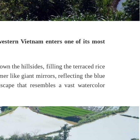
estern Vietnam enters one of its most
n the hillsides, filling the terraced rice
er like giant mirrors, reflecting the blue
dscape that resembles a vast watercolor