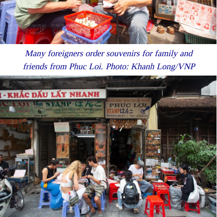
Many foreigners order souvenirs for family and
friends from Phuc Loi. Photo: Khanh Long/VNP