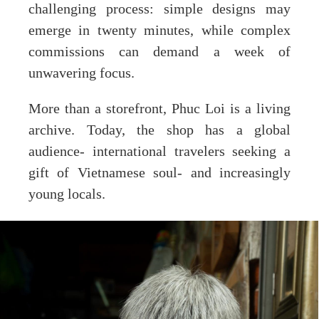
challenging process: simple designs may
emerge in twenty minutes, while complex
commissions can demand a week of
unwavering focus.
More than a storefront, Phuc Loi is a living
archive. Today, the shop has a global
audience- international travelers seeking a
gift of Vietnamese soul- and increasingly
young locals.