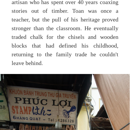
artisan who has spent over 40 years coaxing
stories out of timber. Toan was once a
teacher, but the pull of his heritage proved
stronger than the classroom. He eventually
traded chalk for the chisels and wooden
blocks that had defined his childhood,
returning to the family trade he couldn't
leave behind.