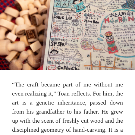
“The craft became part of me without me
even realizing it,” Toan reflects. For him, the
art is a genetic inheritance, passed down
from his grandfather to his father. He grew
up with the scent of freshly cut wood and the
disciplined geometry of hand-carving. It is a