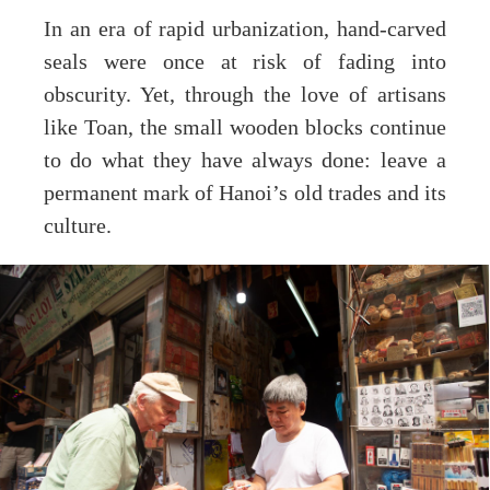
In an era of rapid urbanization, hand-carved
seals were once at risk of fading into
obscurity. Yet, through the love of artisans
like Toan, the small wooden blocks continue
to do what they have always done: leave a
permanent mark of Hanoi’s old trades and its
culture.