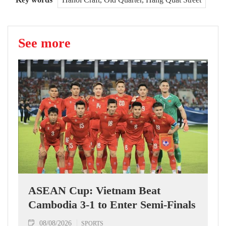
See more
ASEAN Cup: Vietnam Beat
Cambodia 3-1 to Enter Semi-Finals
08/08/2026
SPORTS