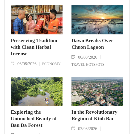
Preserving Tradition
Dawn Breaks Over
with Clean Herbal
Chuon Lagoon
Incense
06/08/2026
06/08/2026
ECONOMY
TRAVEL HOTSPOTS
Exploring the
In the Revolutionary
Untouched Beauty of
Region of Kinh Bac
Bau Da Forest
03/08/2026