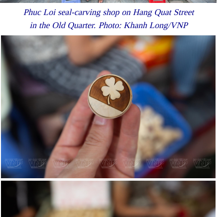
Phuc Loi seal-carving shop on Hang Quat Street
in the Old Quarter. Photo: Khanh Long/VNP