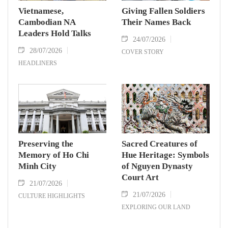
Vietnamese,
Giving Fallen Soldiers
Cambodian NA
Their Names Back
Leaders Hold Talks
24/07/2026
28/07/2026
COVER STORY
HEADLINERS
Preserving the
Sacred Creatures of
Memory of Ho Chi
Hue Heritage: Symbols
Minh City
of Nguyen Dynasty
Court Art
21/07/2026
21/07/2026
CULTURE HIGHLIGHTS
EXPLORING OUR LAND