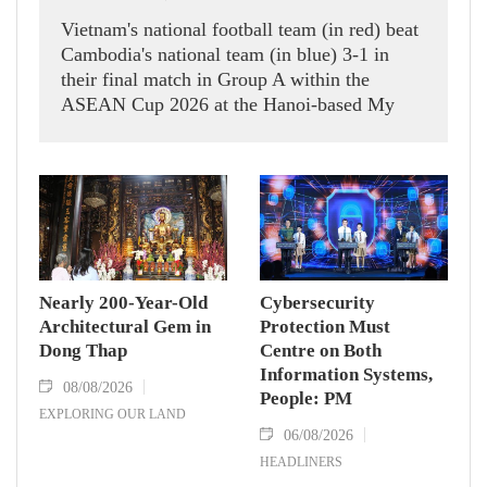
Vietnam's national football team (in red) beat
Cambodia's national team (in blue) 3-1 in
their final match in Group A within the
ASEAN Cup 2026 at the Hanoi-based My
Dinh Stadium on August 7.
Nearly 200-Year-Old
Cybersecurity
Architectural Gem in
Protection Must
Dong Thap
Centre on Both
Information Systems,
08/08/2026
People: PM
EXPLORING OUR LAND
06/08/2026
HEADLINERS