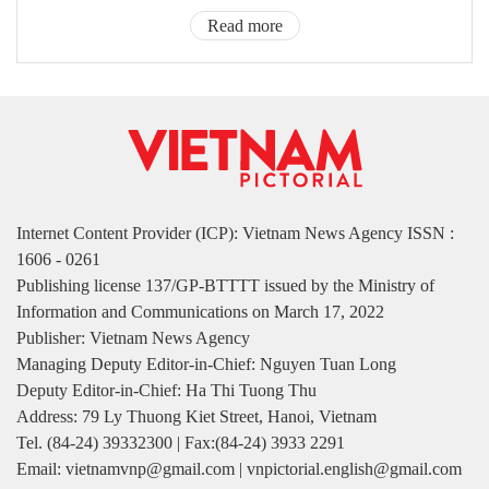
Read more
Internet Content Provider (ICP): Vietnam News Agency ISSN :
1606 - 0261
Publishing license 137/GP-BTTTT issued by the Ministry of
Information and Communications on March 17, 2022
Publisher: Vietnam News Agency
Managing Deputy Editor-in-Chief: Nguyen Tuan Long
Deputy Editor-in-Chief: Ha Thi Tuong Thu
Address: 79 Ly Thuong Kiet Street, Hanoi, Vietnam
Tel. (84-24) 39332300 | Fax:(84-24) 3933 2291
Email: vietnamvnp@gmail.com | vnpictorial.english@gmail.com