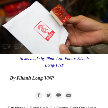
Seals made by Phuc Loi. Photo: Khanh
Long/VNP
By Khanh Long/VNP
Key words
Hanoi Craft, Old Quarter, Hang Quat Street