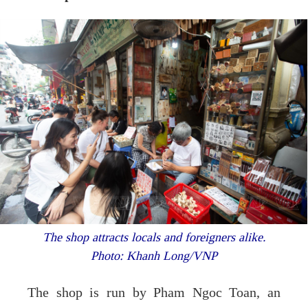
The shop attracts locals and foreigners alike.
Photo: Khanh Long/VNP
The shop is run by Pham Ngoc Toan, an