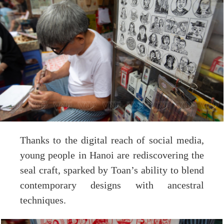
Thanks to the digital reach of social media,
young people in Hanoi are rediscovering the
seal craft, sparked by Toan’s ability to blend
contemporary designs with ancestral
techniques.