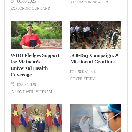
06/08/2026
VIETNAM IN NEW ERA
EXPLORING OUR LAND
WHO Pledges Support
500-Day Campaign: A
for Vietnam’s
Mission of Gratitude
Universal Health
28/07/2026
Coverage
COVER STORY
03/08/2026
IN LOVE WITH VIETNAM