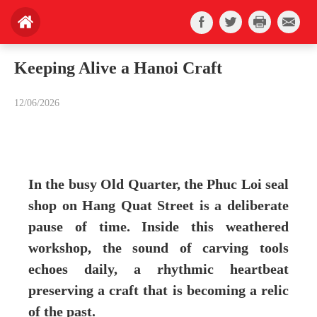
Keeping Alive a Hanoi Craft
12/06/2026
In the busy Old Quarter, the Phuc Loi seal
shop on Hang Quat Street is a deliberate
pause of time. Inside this weathered
workshop, the sound of carving tools
echoes daily, a rhythmic heartbeat
preserving a craft that is becoming a relic
of the past.