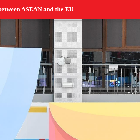
p between ASEAN and the EU