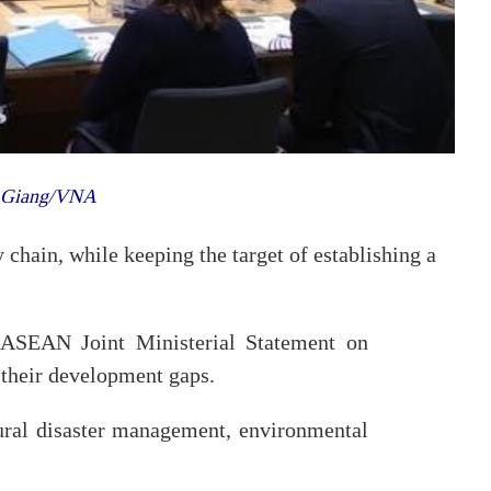
g Giang/VNA
 chain, while keeping the target of establishing a
-ASEAN Joint Ministerial Statement on
their development gaps.
tural disaster management, environmental