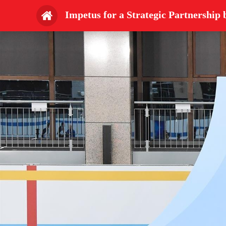
Impetus for a Strategic Partnershi