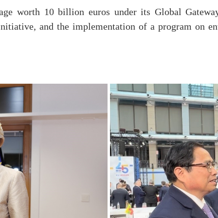
ge worth 10 billion euros under its Global Gateway
nitiative, and the implementation of a program on en