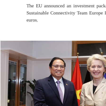
The EU announced an investment packa
Sustainable Connectivity Team Europe I
euros.