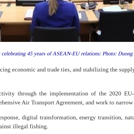
 celebrating 45 years of ASEAN-EU relations: Photo: Duon
ing economic and trade ties, and stabilizing the supply
ectivity through the implementation of the 2020 EU
nsive Air Transport Agreement, and work to narrow 
esponse, digital transformation, energy transition, na
ainst illegal fishing.