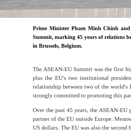
Prime Minister Pham Minh Chinh and
Summit, marking
45 years of relations
in Brussels, Belgium.
The ASEAN-EU Summit was the first high
plus the EU's two institutional presid
relationship between two of the world's 
strongly committed to promoting this par
Over the past 45 years, the ASEAN-EU pa
partner of the EU outside Europe. Meanw
US dollars. The EU was also the second bi