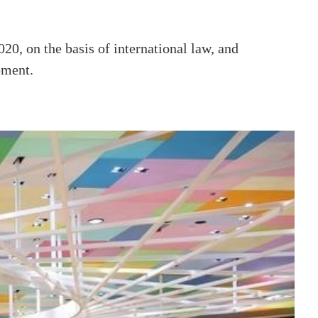
20, on the basis of international law, and
pment.