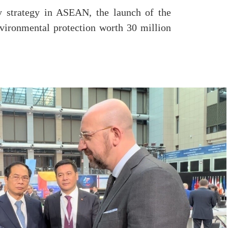
 strategy in ASEAN, the launch of the
vironmental protection worth 30 million