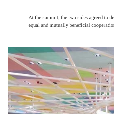
At the summit, the two sides agreed to dee
equal and mutually beneficial cooperatio