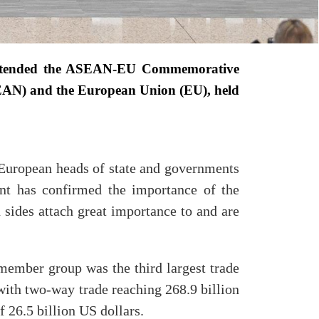
attended the ASEAN-EU Commemorative
ASEAN) and the European Union (EU), held
European heads of state and governments
ent has confirmed the importance of the
 sides attach great importance to and are
member group was the third largest trade
ith two-way trade reaching 268.9 billion
 26.5 billion US dollars.