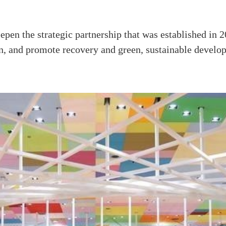
pen the strategic partnership that was established in 20
n, and promote recovery and green, sustainable develo