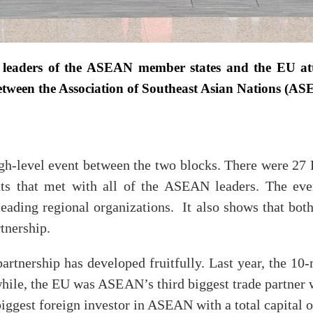
 leaders of the ASEAN member states and the EU 
 between the Association of Southeast Asian Nations (
-level event between the two blocks. There were 27 
ents that met with all of the ASEAN leaders. The ev
leading regional organizations. It also shows that both
tnership.
rtnership has developed fruitfully. Last year, the 10-
hile, the EU was ASEAN’s third biggest trade partner w
ggest foreign investor in ASEAN with a total capital of