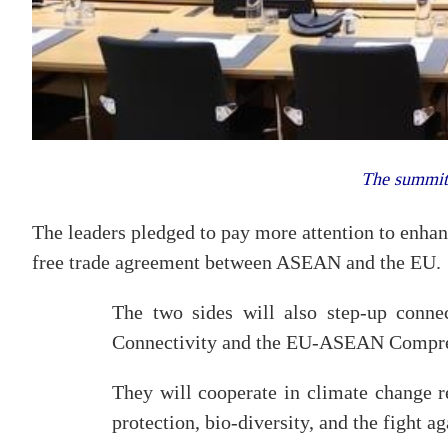
The summit
The leaders pledged to pay more attention to enhanc
free trade agreement between ASEAN and the EU.
The two sides will also step-up conn
Connectivity and the EU-ASEAN Comprehe
They will cooperate in climate change r
protection, bio-diversity, and the fight ag