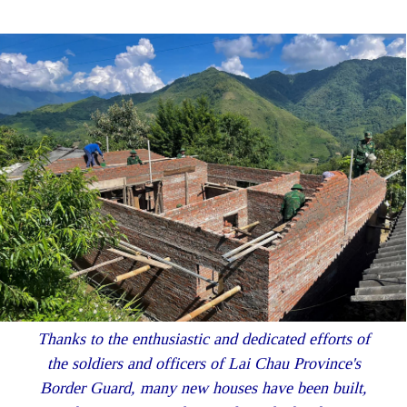
Thanks to the enthusiastic and dedicated efforts of
the soldiers and officers of Lai Chau Province's
Border Guard, many new houses have been built,