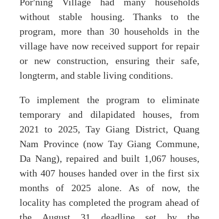
Por'ning Village had many households
without stable housing. Thanks to the
program, more than 30 households in the
village have now received support for repair
or new construction, ensuring their safe,
longterm, and stable living conditions.
To implement the program to eliminate
temporary and dilapidated houses, from
2021 to 2025, Tay Giang District, Quang
Nam Province (now Tay Giang Commune,
Da Nang), repaired and built 1,067 houses,
with 407 houses handed over in the first six
months of 2025 alone. As of now, the
locality has completed the program ahead of
the August 31 deadline set by the