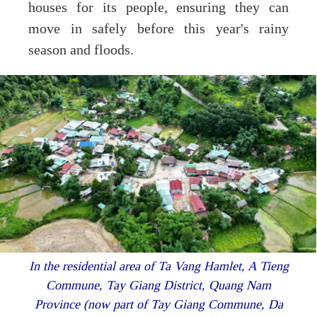
houses for its people, ensuring they can
move in safely before this year's rainy
season and floods.
In the residential area of Ta Vang Hamlet, A Tieng
Commune, Tay Giang District, Quang Nam
Province (now part of Tay Giang Commune, Da