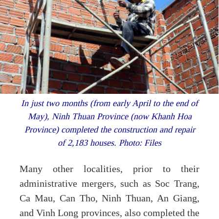
In just two months (from early April to the end of
May), Ninh Thuan Province (now Khanh Hoa
Province) completed the construction and repair
of 2,183 houses. Photo: Files
Many other localities, prior to their
administrative mergers, such as Soc Trang,
Ca Mau, Can Tho, Ninh Thuan, An Giang,
and Vinh Long provinces, also completed the