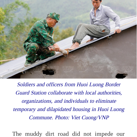
Soldiers and officers from Huoi Luong Border
Guard Station collaborate with local authorities,
organizations, and individuals to eliminate
temporary and dilapidated housing in Huoi Luong
Commune.
Photo: Viet Cuong/VNP
The muddy dirt road did not impede our