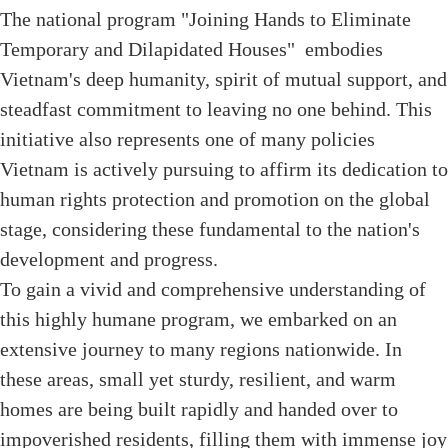
The national program "Joining Hands to Eliminate
Temporary and Dilapidated Houses" embodies
Vietnam's deep humanity, spirit of mutual support, and
steadfast commitment to leaving no one behind. This
initiative also represents one of many policies
Vietnam is actively pursuing to affirm its dedication to
human rights protection and promotion on the global
stage, considering these fundamental to the nation's
development and progress.
To gain a vivid and comprehensive understanding of
this highly humane program, we embarked on an
extensive journey to many regions nationwide. In
these areas, small yet sturdy, resilient, and warm
homes are being built rapidly and handed over to
impoverished residents, filling them with immense joy