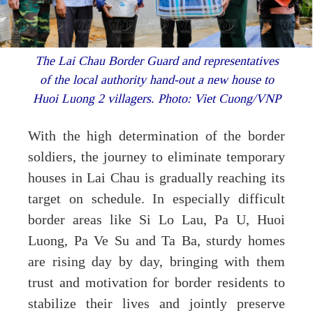
The Lai Chau Border Guard and representatives
of the local authority hand-out a new house to
Huoi Luong 2 villagers. Photo: Viet Cuong/VNP
With the high determination of the border
soldiers, the journey to eliminate temporary
houses in Lai Chau is gradually reaching its
target on schedule. In especially difficult
border areas like Si Lo Lau, Pa U, Huoi
Luong, Pa Ve Su and Ta Ba, sturdy homes
are rising day by day, bringing with them
trust and motivation for border residents to
stabilize their lives and jointly preserve