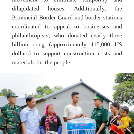
dilapidated houses. Additionally, the
Provincial Border Guard and border stations
coordinated to appeal to businesses and
philanthropists, who donated nearly three
billion dong (approximately 115,000 US
dollars) to support construction costs and
materials for the people.