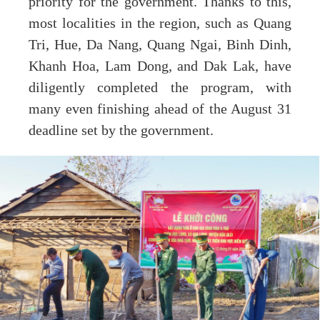
priority for the government. Thanks to this,
most localities in the region, such as Quang
Tri, Hue, Da Nang, Quang Ngai, Binh Dinh,
Khanh Hoa, Lam Dong, and Dak Lak, have
diligently completed the program, with
many even finishing ahead of the August 31
deadline set by the government.