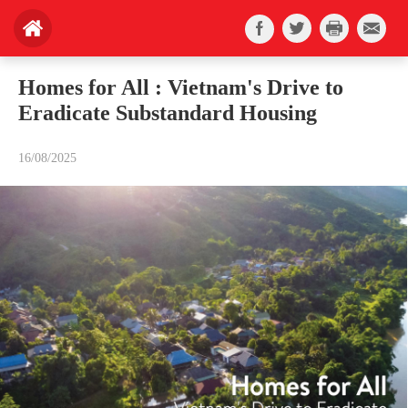
Homes for All : Vietnam's Drive to
Eradicate Substandard Housing
16/08/2025