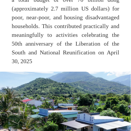
(approximately 2.7 million US dollars) for
poor, near-poor, and housing disadvantaged
households. This contributed practically and
meaningfully to activities celebrating the
50th anniversary of the Liberation of the
South and National Reunification on April
30, 2025