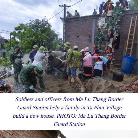
Soldiers and officers from Ma Lu Thang Border
Guard Station help a family in Ta Phin Village
build a new house. PHOTO: Ma Lu Thang Border
Guard Station