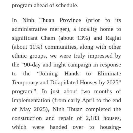
program ahead of schedule.
In Ninh Thuan Province (prior to its
administrative merger), a locality home to
significant Cham (about 13%) and Raglai
(about 11%) communities, along with other
ethnic groups, we were truly impressed by
the “90-day and night campaign in response
to the “Joining Hands to Eliminate
Temporary and Dilapidated Houses by 2025”
program'”. In just about two months of
implementation (from early April to the end
of May 2025), Ninh Thuan completed the
construction and repair of 2,183 houses,
which were handed over to housing-