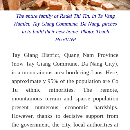
The entire family of Radel Thi Tin, in Ta Vang
Hamlet, Tay Giang Commune, Da Nang, pitches
in to build their new home. Photo: Thanh
Hoa/VNP
Tay Giang District, Quang Nam Province
(now Tay Giang Commune, Da Nang City),
is a mountainous area bordering Laos. Here,
approximately 95% of the population are Co
Tu ethnic minorities. The remote,
mountainous terrain and sparse population
present numerous economic hardships.
However, thanks to decisive support from
the government, the city, local authorities at