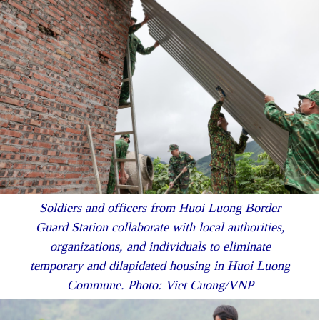
Soldiers and officers from Huoi Luong Border
Guard Station collaborate with local authorities,
organizations, and individuals to eliminate
temporary and dilapidated housing in Huoi Luong
Commune. Photo: Viet Cuong/VNP