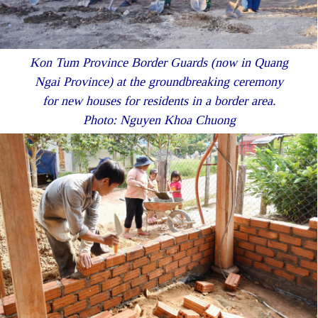
Kon Tum Province Border Guards (now in Quang
Ngai Province) at the groundbreaking ceremony
for new houses for residents in a border area.
Photo: Nguyen Khoa Chuong