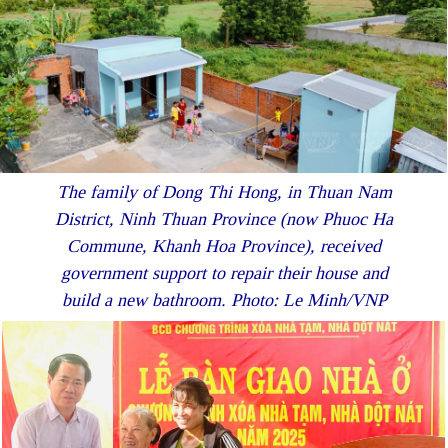
The family of Dong Thi Hong, in Thuan Nam
District, Ninh Thuan Province (now Phuoc Ha
Commune, Khanh Hoa Province), received
government support to repair their house and
build a new bathroom. Photo: Le Minh/VNP