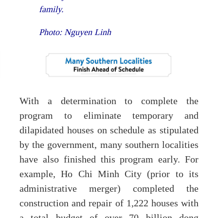
family.
Photo: Nguyen Linh
With a determination to complete the
program to eliminate temporary and
dilapidated houses on schedule as stipulated
by the government, many southern localities
have also finished this program early. For
example, Ho Chi Minh City (prior to its
administrative merger) completed the
construction and repair of 1,222 houses with
a total budget of over 70 billion dong