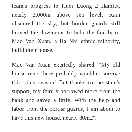
team's progress to Huoi Luong 2 Hamlet,
nearly 2,000m above sea level. Rain
obscured the sky, but border guards still
braved the downpour to help the family of
Mao Van Xuan, a Ha Nhi ethnic minority,
build their house.
Mao Van Xuan excitedly shared, "My old
house over there probably wouldn't survive
this rainy season! But thanks to the state's
support, my family borrowed more from the
bank and saved a little. With the help and
labor from the border guards, I am about to
have this new house, nearly 80m2".