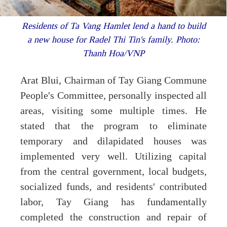
Residents of Ta Vang Hamlet lend a hand to build
a new house for Radel Thi Tin's family. Photo:
Thanh Hoa/VNP
Arat Blui, Chairman of Tay Giang Commune
People's Committee, personally inspected all
areas, visiting some multiple times. He
stated that the program to eliminate
temporary and dilapidated houses was
implemented very well. Utilizing capital
from the central government, local budgets,
socialized funds, and residents' contributed
labor, Tay Giang has fundamentally
completed the construction and repair of