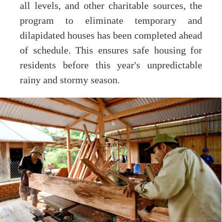
all levels, and other charitable sources, the
program to eliminate temporary and
dilapidated houses has been completed ahead
of schedule. This ensures safe housing for
residents before this year's unpredictable
rainy and stormy season.