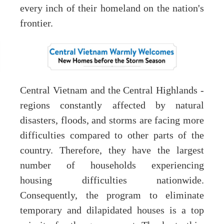
every inch of their homeland on the nation's
frontier.
Central Vietnam and the Central Highlands -
regions constantly affected by natural
disasters, floods, and storms are facing more
difficulties compared to other parts of the
country. Therefore, they have the largest
number of households experiencing
housing difficulties nationwide.
Consequently, the program to eliminate
temporary and dilapidated houses is a top