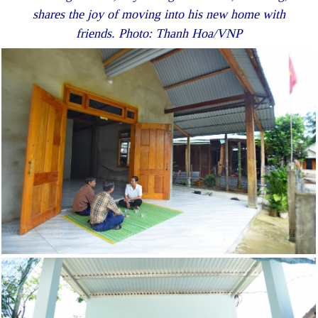
shares the joy of moving into his new home with
friends. Photo: Thanh Hoa/VNP