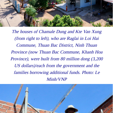
The houses of Chamale Dung and Kte Van Xung
(from right to left), who are Raglai in Loi Hai
Commune, Thuan Bac District, Ninh Thuan
Province (now Thuan Bac Commune, Khanh Hoa
Province), were built from 80 million dong (3,200
US dollars)/each from the government and the
families borrowing additional funds. Photo: Le
Minh/VNP