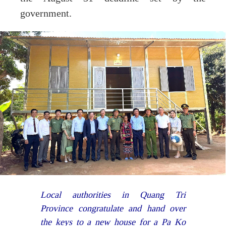
government.
Local authorities in Quang Tri
Province congratulate and hand over
the keys to a new house for a Pa Ko