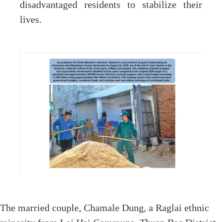
disadvantaged residents to stabilize their
lives.
The married couple, Chamale Dung, a Raglai ethnic