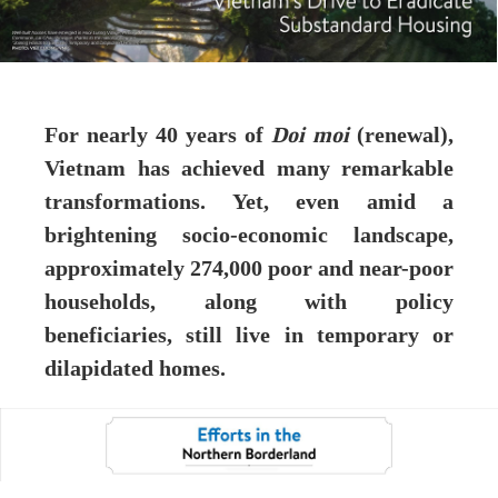
For nearly 40 years of
Doi moi
(renewal),
Vietnam has achieved many remarkable
transformations. Yet, even amid a
brightening socio-economic landscape,
approximately 274,000 poor and near-poor
households, along with policy
beneficiaries, still live in temporary or
dilapidated homes.