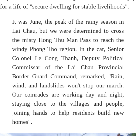
for a life of "secure dwelling for stable livelihoods".
It was June, the peak of the rainy season in
Lai Chau, but we were determined to cross
the misty Hong Thu Man Pass to reach the
windy Phong Tho region. In the car, Senior
Colonel Le Cong Thanh, Deputy Political
Commissar of the Lai Chau Provincial
Border Guard Command, remarked, "Rain,
wind, and landslides won't stop our march.
Our comrades are working day and night,
staying close to the villages and people,
joining hands to help residents build new
homes".