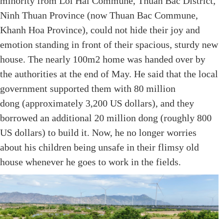
minority from Loi Hai Commune, Thuan Bac District,
Ninh Thuan Province (now Thuan Bac Commune,
Khanh Hoa Province), could not hide their joy and
emotion standing in front of their spacious, sturdy new
house. The nearly 100m2 home was handed over by
the authorities at the end of May. He said that the local
government supported them with 80 million
dong (approximately 3,200 US dollars), and they
borrowed an additional 20 million dong (roughly 800
US dollars) to build it. Now, he no longer worries
about his children being unsafe in their flimsy old
house whenever he goes to work in the fields.