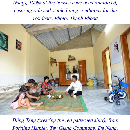
Nang), 100% of the houses have been reinforced,
ensuring safe and stable living conditions for the
residents. Photo: Thanh Phong
Bling Tang (wearing the red patterned shirt), from
Por'ning Hamlet, Tay Giang Commune, Da Nang,