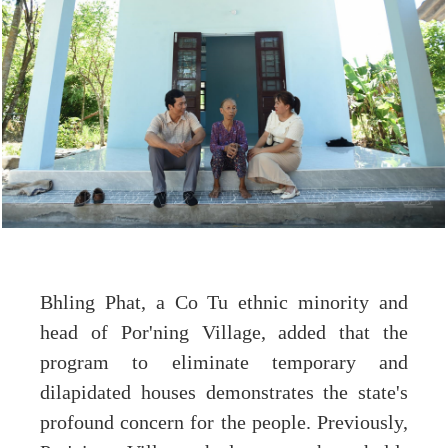
Bhling Phat, a Co Tu ethnic minority and
head of Por'ning Village, added that the
program to eliminate temporary and
dilapidated houses demonstrates the state's
profound concern for the people. Previously,