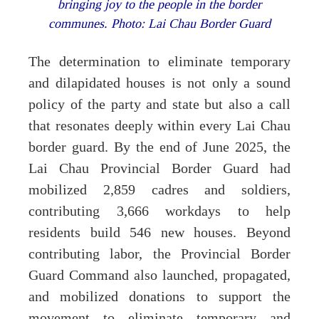
bringing joy to the people in the border
communes. Photo: Lai Chau Border Guard
The determination to eliminate temporary
and dilapidated houses is not only a sound
policy of the party and state but also a call
that resonates deeply within every Lai Chau
border guard. By the end of June 2025, the
Lai Chau Provincial Border Guard had
mobilized 2,859 cadres and soldiers,
contributing 3,666 workdays to help
residents build 546 new houses. Beyond
contributing labor, the Provincial Border
Guard Command also launched, propagated,
and mobilized donations to support the
movement to eliminate temporary and