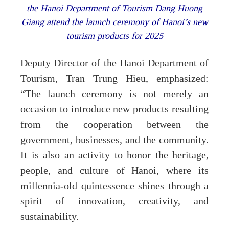
the Hanoi Department of Tourism Dang Huong
Giang attend the launch ceremony of Hanoi’s new
tourism products for 2025
Deputy Director of the Hanoi Department of
Tourism, Tran Trung Hieu, emphasized:
“The launch ceremony is not merely an
occasion to introduce new products resulting
from the cooperation between the
government, businesses, and the community.
It is also an activity to honor the heritage,
people, and culture of Hanoi, where its
millennia-old quintessence shines through a
spirit of innovation, creativity, and
sustainability.