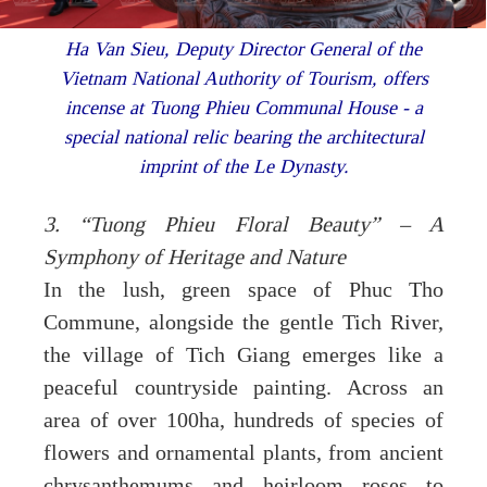
Ha Van Sieu, Deputy Director General of the
Vietnam National Authority of Tourism, offers
incense at Tuong Phieu Communal House - a
special national relic bearing the architectural
imprint of the Le Dynasty.
3. “Tuong Phieu Floral Beauty” – A
Symphony of Heritage and Nature
In the lush, green space of Phuc Tho
Commune, alongside the gentle Tich River,
the village of Tich Giang emerges like a
peaceful countryside painting. Across an
area of over 100ha, hundreds of species of
flowers and ornamental plants, from ancient
chrysanthemums and heirloom roses to