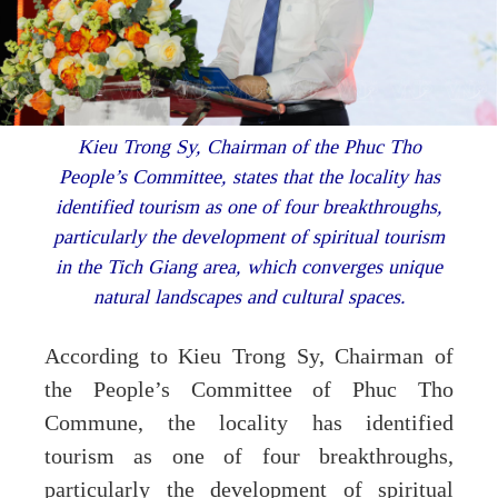
Kieu Trong Sy, Chairman of the Phuc Tho
People’s Committee, states that the locality has
identified tourism as one of four breakthroughs,
particularly the development of spiritual tourism
in the Tich Giang area, which converges unique
natural landscapes and cultural spaces.
According to Kieu Trong Sy, Chairman of
the People’s Committee of Phuc Tho
Commune, the locality has identified
tourism as one of four breakthroughs,
particularly the development of spiritual