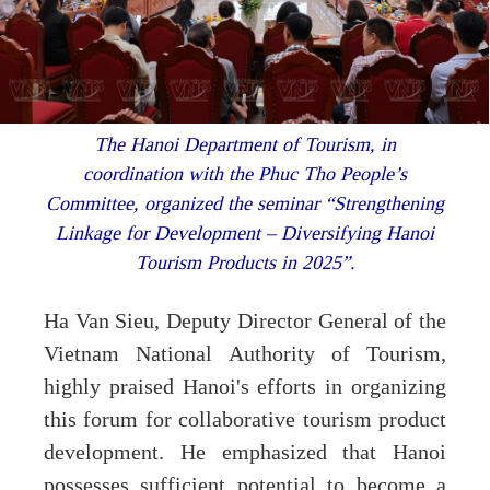
The Hanoi Department of Tourism, in
coordination with the Phuc Tho People’s
Committee, organized the seminar “Strengthening
Linkage for Development – Diversifying Hanoi
Tourism Products in 2025”.
Ha Van Sieu, Deputy Director General of the
Vietnam National Authority of Tourism,
highly praised Hanoi's efforts in organizing
this forum for collaborative tourism product
development. He emphasized that Hanoi
possesses sufficient potential to become a