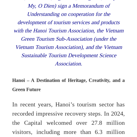
My, O Dien) sign a Memorandum of
Understanding on cooperation for the
development of tourism services and products
with the Hanoi Tourism Association, the Vietnam
Green Tourism Sub-Association (under the
Vietnam Tourism Association), and the Vietnam
Sustainable Tourism Development Science
Association.
Hanoi – A Destination of Heritage, Creativity, and a
Green Future
In recent years, Hanoi’s tourism sector has
recorded impressive recovery steps. In 2024,
the Capital welcomed over 27.8 million
visitors, including more than 6.3 million