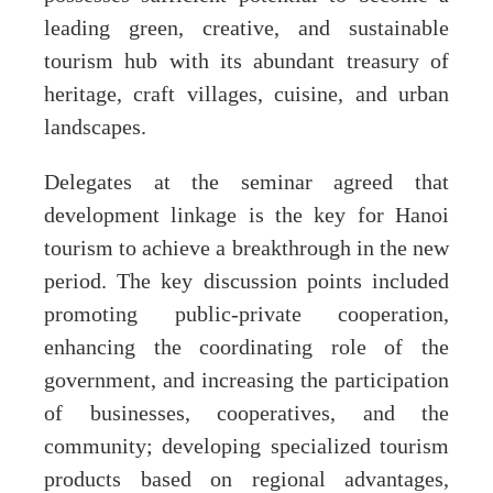
leading green, creative, and sustainable
tourism hub with its abundant treasury of
heritage, craft villages, cuisine, and urban
landscapes.
Delegates at the seminar agreed that
development linkage is the key for Hanoi
tourism to achieve a breakthrough in the new
period. The key discussion points included
promoting public-private cooperation,
enhancing the coordinating role of the
government, and increasing the participation
of businesses, cooperatives, and the
community; developing specialized tourism
products based on regional advantages,