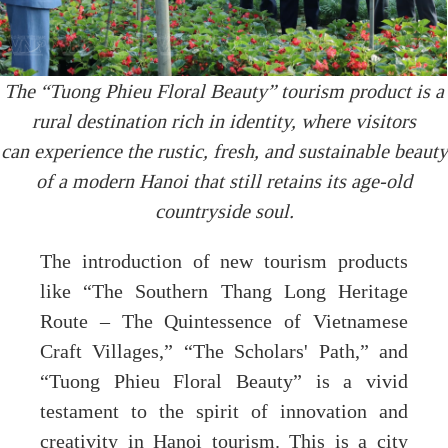
The “Tuong Phieu Floral Beauty” tourism product is a
rural destination rich in identity, where visitors
can experience the rustic, fresh, and sustainable beauty
of a modern Hanoi that still retains its age-old
countryside soul.
The introduction of new tourism products
like “The Southern Thang Long Heritage
Route – The Quintessence of Vietnamese
Craft Villages,” “The Scholars' Path,” and
“Tuong Phieu Floral Beauty” is a vivid
testament to the spirit of innovation and
creativity in Hanoi tourism. This is a city