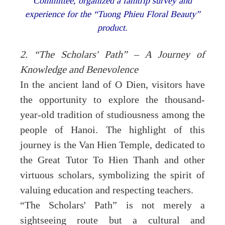
Committee, organized a famtrip survey and
experience for the “Tuong Phieu Floral Beauty”
product.
2. “The Scholars' Path” – A Journey of
Knowledge and Benevolence
In the ancient land of O Dien, visitors have
the opportunity to explore the thousand-
year-old tradition of studiousness among the
people of Hanoi. The highlight of this
journey is the Van Hien Temple, dedicated to
the Great Tutor To Hien Thanh and other
virtuous scholars, symbolizing the spirit of
valuing education and respecting teachers.
“The Scholars' Path” is not merely a
sightseeing route but a cultural and