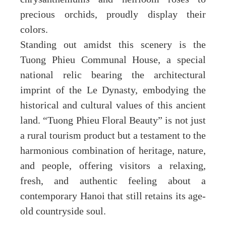
precious orchids, proudly display their
colors.
Standing out amidst this scenery is the
Tuong Phieu Communal House, a special
national relic bearing the architectural
imprint of the Le Dynasty, embodying the
historical and cultural values of this ancient
land. “Tuong Phieu Floral Beauty” is not just
a rural tourism product but a testament to the
harmonious combination of heritage, nature,
and people, offering visitors a relaxing,
fresh, and authentic feeling about a
contemporary Hanoi that still retains its age-
old countryside soul.