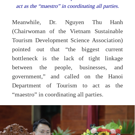
act as the “maestro” in coordinating all parties.
Meanwhile, Dr. Nguyen Thu Hanh
(Chairwoman of the Vietnam Sustainable
Tourism Development Science Association)
pointed out that “the biggest current
bottleneck is the lack of tight linkage
between the people, businesses, and
government,” and called on the Hanoi
Department of Tourism to act as the
“maestro” in coordinating all parties.