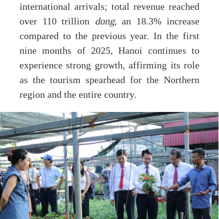
international arrivals; total revenue reached
over 110 trillion
dong
, an 18.3% increase
compared to the previous year. In the first
nine months of 2025, Hanoi continues to
experience strong growth, affirming its role
as the tourism spearhead for the Northern
region and the entire country.