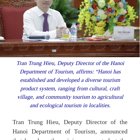
Tran Trung Hieu, Deputy Director of the Hanoi
Department of Tourism, affirms: “Hanoi has
established and developed a diverse tourism
product system, ranging from cultural, craft
village, and community tourism to agricultural
and ecological tourism in localities.
Tran Trung Hieu, Deputy Director of the
Hanoi Department of Tourism, announced