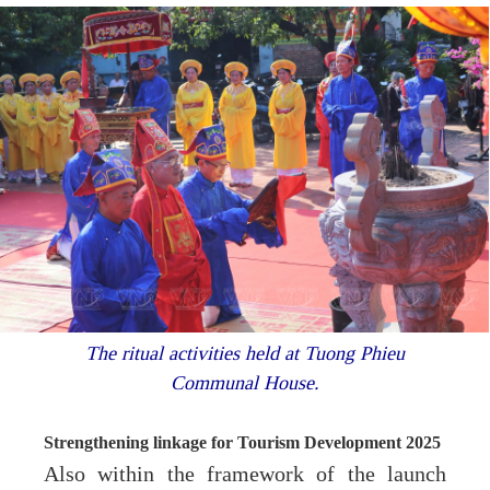
The ritual activities held at Tuong Phieu
Communal House.
Strengthening linkage for Tourism Development 2025
Also within the framework of the launch