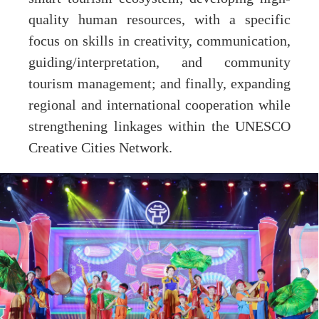
quality human resources, with a specific
focus on skills in creativity, communication,
guiding/interpretation, and community
tourism management; and finally, expanding
regional and international cooperation while
strengthening linkages within the UNESCO
Creative Cities Network.