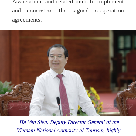
Association, and related units to implement
and concretize the signed cooperation
agreements.
Ha Van Sieu, Deputy Director General of the
Vietnam National Authority of Tourism, highly