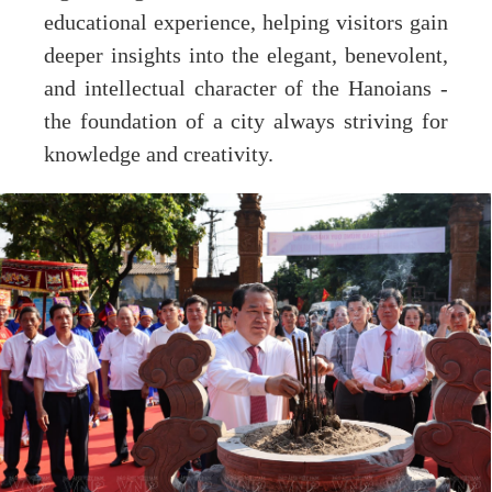
educational experience, helping visitors gain
deeper insights into the elegant, benevolent,
and intellectual character of the Hanoians -
the foundation of a city always striving for
knowledge and creativity.