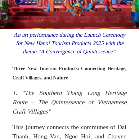
An art performance during the Launch Ceremony
for New Hanoi Tourism Products 2025 with the
theme “A Convergence of Quintessence”.
Three New Tourism Products: Connecting Heritage,
Craft Villages, and Nature
1. “The Southern Thang Long Heritage
Route – The Quintessence of Vietnamese
Craft Villages”
This journey connects the communes of Dai
Thanh, Hong Van, Ngoc Hoi, and Chuyen