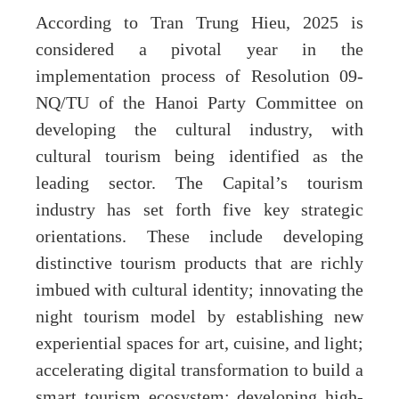
According to Tran Trung Hieu, 2025 is
considered a pivotal year in the
implementation process of Resolution 09-
NQ/TU of the Hanoi Party Committee on
developing the cultural industry, with
cultural tourism being identified as the
leading sector. The Capital’s tourism
industry has set forth five key strategic
orientations. These include developing
distinctive tourism products that are richly
imbued with cultural identity; innovating the
night tourism model by establishing new
experiential spaces for art, cuisine, and light;
accelerating digital transformation to build a
smart tourism ecosystem; developing high-