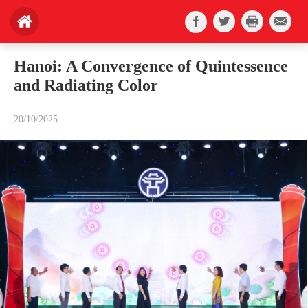
Hanoi: A Convergence of Quintessence
and Radiating Color
20/10/2025