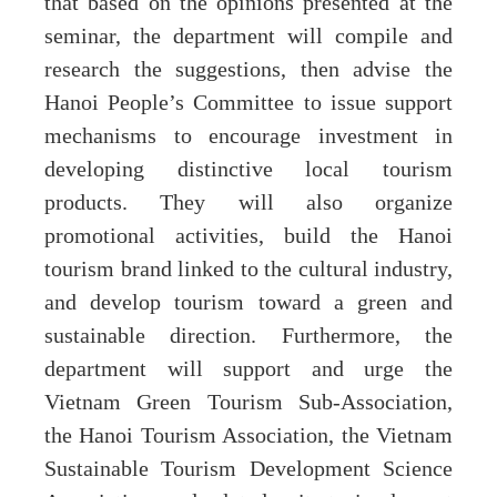
that based on the opinions presented at the
seminar, the department will compile and
research the suggestions, then advise the
Hanoi People’s Committee to issue support
mechanisms to encourage investment in
developing distinctive local tourism
products. They will also organize
promotional activities, build the Hanoi
tourism brand linked to the cultural industry,
and develop tourism toward a green and
sustainable direction. Furthermore, the
department will support and urge the
Vietnam Green Tourism Sub-Association,
the Hanoi Tourism Association, the Vietnam
Sustainable Tourism Development Science