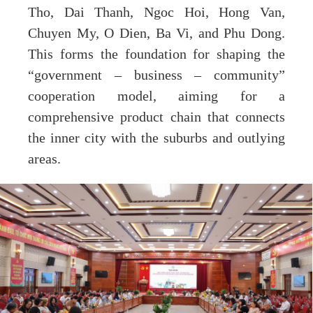
Tho, Dai Thanh, Ngoc Hoi, Hong Van,
Chuyen My, O Dien, Ba Vi, and Phu Dong.
This forms the foundation for shaping the
“government – business – community”
cooperation model, aiming for a
comprehensive product chain that connects
the inner city with the suburbs and outlying
areas.