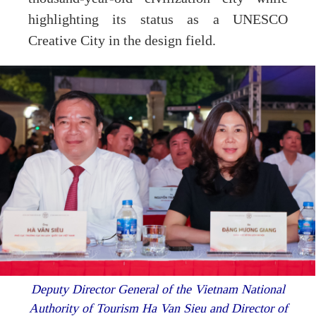
highlighting its status as a UNESCO
Creative City in the design field.
Deputy Director General of the Vietnam National
Authority of Tourism Ha Van Sieu and Director of