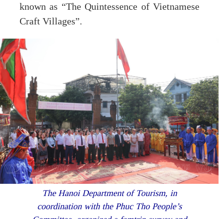
known as “The Quintessence of Vietnamese
Craft Villages”.
The Hanoi Department of Tourism, in
coordination with the Phuc Tho People’s