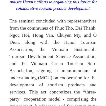
praises Hanoi's efforts in organizing this forum for
collaborative tourism product development.
The seminar concluded with representatives
from the communes of Phuc Tho, Dai Thanh,
Ngoc Hoi, Hong Van, Chuyen My, and O
Dien, along with the Hanoi Tourism
Association, the Vietnam Sustainable
Tourism Development Science Association,
and the Vietnam Green Tourism Sub-
Association, signing a memorandum of
understanding (MOU) on cooperation for the
development of tourism products and
services. This act concretizes the “three-
party” cooperation model - comprising the