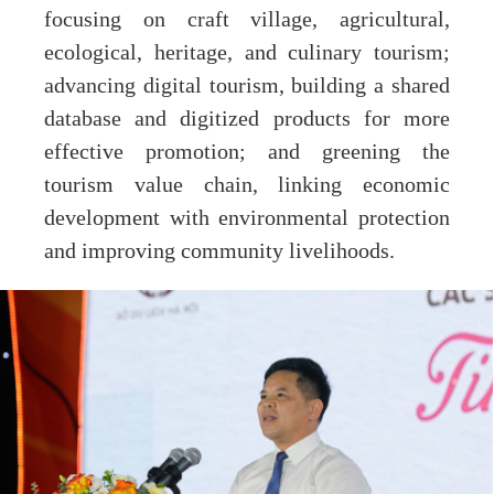
focusing on craft village, agricultural,
ecological, heritage, and culinary tourism;
advancing digital tourism, building a shared
database and digitized products for more
effective promotion; and greening the
tourism value chain, linking economic
development with environmental protection
and improving community livelihoods.