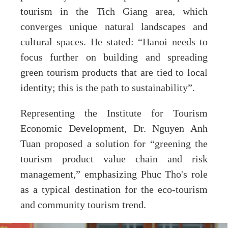
tourism in the Tich Giang area, which
converges unique natural landscapes and
cultural spaces. He stated: “Hanoi needs to
focus further on building and spreading
green tourism products that are tied to local
identity; this is the path to sustainability”.
Representing the Institute for Tourism
Economic Development, Dr. Nguyen Anh
Tuan proposed a solution for “greening the
tourism product value chain and risk
management,” emphasizing Phuc Tho's role
as a typical destination for the eco-tourism
and community tourism trend.