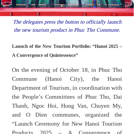
The delegates press the button to officially launch
the new tourism product in Phuc Tho Commune.
Launch of the New Tourism Portfolio: “Hanoi 2025 –
A Convergence of Quintessence”
On the evening of October 18, in Phuc Tho
Commune (Hanoi City), the Hanoi
Department of Tourism, in coordination with
the People’s Committees of Phuc Tho, Dai
Thanh, Ngoc Hoi, Hong Van, Chuyen My,
and O Dien communes, organized the
“Launch Ceremony for New Hanoi Tourism
Products 2025 – A Convergence of