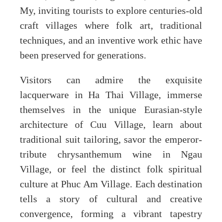
My, inviting tourists to explore centuries-old
craft villages where folk art, traditional
techniques, and an inventive work ethic have
been preserved for generations.
Visitors can admire the exquisite
lacquerware in Ha Thai Village, immerse
themselves in the unique Eurasian-style
architecture of Cuu Village, learn about
traditional suit tailoring, savor the emperor-
tribute chrysanthemum wine in Ngau
Village, or feel the distinct folk spiritual
culture at Phuc Am Village. Each destination
tells a story of cultural and creative
convergence, forming a vibrant tapestry