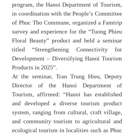
program, the Hanoi Department of Tourism,
in coordination with the People’s Committee
of Phuc Tho Commune, organized a Famtrip
survey and experience for the “Tuong Phieu
Floral Beauty” product and held a seminar
titled “Strengthening Connectivity for
Development – Diversifying Hanoi Tourism
Products in 2025”.
At the seminar, Tran Trung Hieu, Deputy
Director of the Hanoi Department of
Tourism, affirmed: “Hanoi has established
and developed a diverse tourism product
system, ranging from cultural, craft village,
and community tourism to agricultural and
ecological tourism in localities such as Phuc