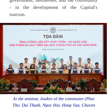
government, businesses, and the community
- in the development of the Capital's
tourism.
At the seminar, leaders of the communes (Phuc
Tho, Dai Thanh, Ngoc Hoi, Hong Van, Chuyen