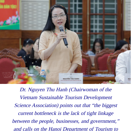
Dr. Nguyen Thu Hanh (Chairwoman of the
Vietnam Sustainable Tourism Development
Science Association) points out that “the biggest
current bottleneck is the lack of tight linkage
between the people, businesses, and government,”
and calls on the Hanoi Department of Tourism to