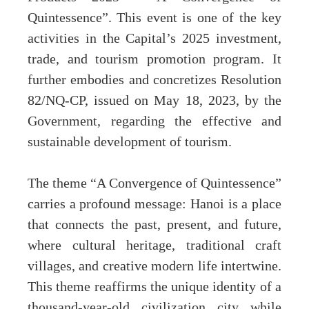
Quintessence”. This event is one of the key
activities in the Capital’s 2025 investment,
trade, and tourism promotion program. It
further embodies and concretizes Resolution
82/NQ-CP, issued on May 18, 2023, by the
Government, regarding the effective and
sustainable development of tourism.
The theme “A Convergence of Quintessence”
carries a profound message: Hanoi is a place
that connects the past, present, and future,
where cultural heritage, traditional craft
villages, and creative modern life intertwine.
This theme reaffirms the unique identity of a
thousand-year-old civilization city while