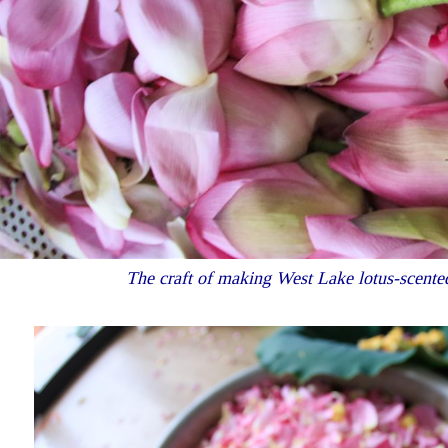
The craft of making West Lake lotus-scented