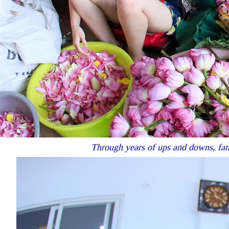
Through years of ups and downs, fami