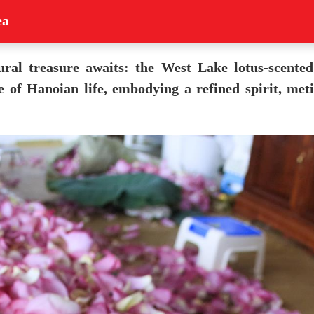
ea
ural treasure awaits: the West Lake lotus-scented
ce of Hanoian life, embodying a refined spirit, me