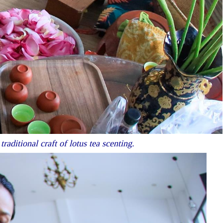
ditional craft of lotus tea scenting.