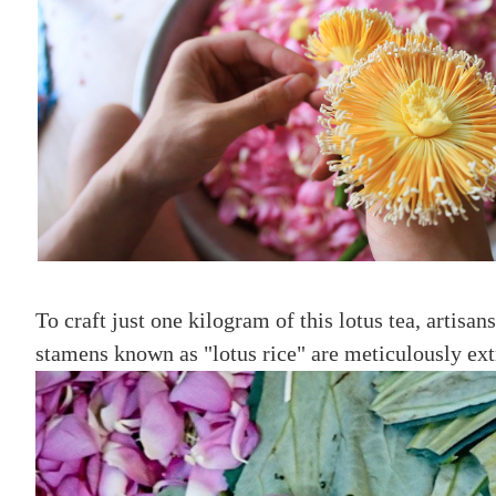
To craft just one kilogram of this lotus tea, artis
stamens known as "lotus rice" are meticulously ex