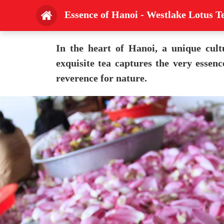
Essence of Hanoi - Westlake Lotus T
In the heart of Hanoi, a unique cult
exquisite tea captures the very essen
reverence for nature.