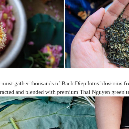
ans must gather thousands of Bach Diep lotus blossoms f
tracted and blended with premium Thai Nguyen green t