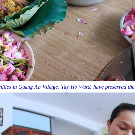
lies in Quang An Village, Tay Ho Ward, have preserved the tra