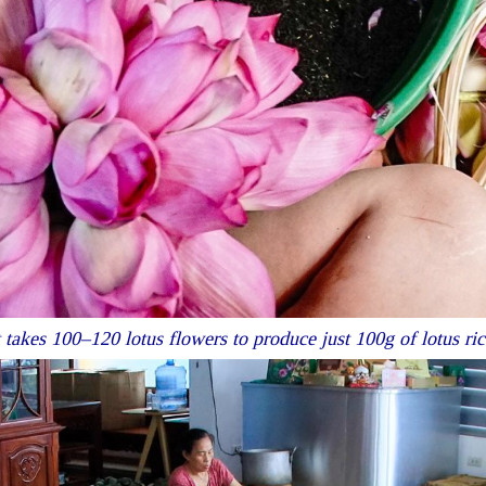
t takes 100–120 lotus flowers to produce just 100g of lotus ric