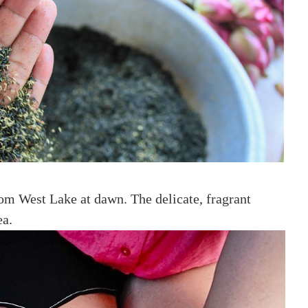
rom West Lake at dawn. The delicate, fragrant
ea.