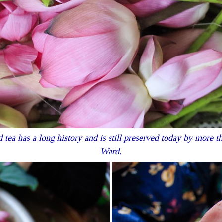
 tea has a long history and is still preserved today by more 
Ward.