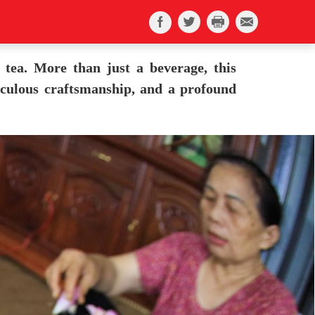
 tea. More than just a beverage, this
ticulous craftsmanship, and a profound