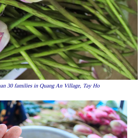
than 30 families in Quang An Village, Tay Ho