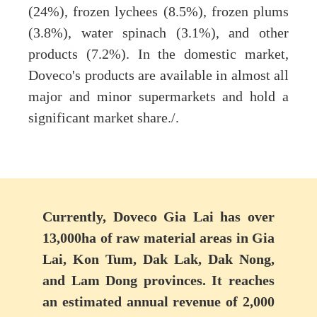
(24%), frozen lychees (8.5%), frozen plums
(3.8%), water spinach (3.1%), and other
products (7.2%). In the domestic market,
Doveco's products are available in almost all
major and minor supermarkets and hold a
significant market share./.
Currently, Doveco Gia Lai has over
13,000ha of raw material areas in Gia
Lai, Kon Tum, Dak Lak, Dak Nong,
and Lam Dong provinces. It reaches
an estimated annual revenue of 2,000