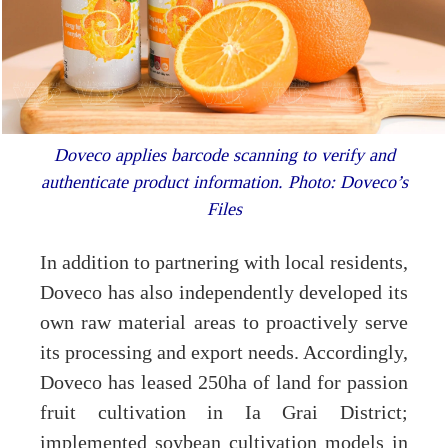
Doveco applies barcode scanning to verify and
authenticate product information. Photo: Doveco’s
Files
In addition to partnering with local residents,
Doveco has also independently developed its
own raw material areas to proactively serve
its processing and export needs. Accordingly,
Doveco has leased 250ha of land for passion
fruit cultivation in Ia Grai District;
implemented soybean cultivation models in