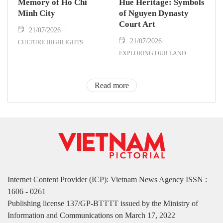
Memory of Ho Chi
Hue Heritage: Symbols
Minh City
of Nguyen Dynasty
Court Art
21/07/2026
21/07/2026
CULTURE HIGHLIGHTS
EXPLORING OUR LAND
Read more
Internet Content Provider (ICP): Vietnam News Agency ISSN :
1606 - 0261
Publishing license 137/GP-BTTTT issued by the Ministry of
Information and Communications on March 17, 2022