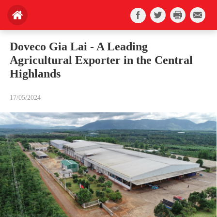
Doveco Gia Lai - A Leading
Agricultural Exporter in the Central
Highlands
17/05/2024