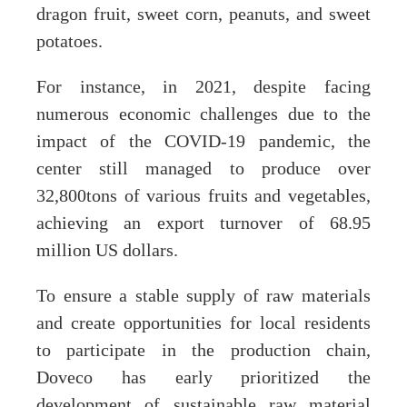
dragon fruit, sweet corn, peanuts, and sweet
potatoes.
For instance, in 2021, despite facing
numerous economic challenges due to the
impact of the COVID-19 pandemic, the
center still managed to produce over
32,800tons of various fruits and vegetables,
achieving an export turnover of 68.95
million US dollars.
To ensure a stable supply of raw materials
and create opportunities for local residents
to participate in the production chain,
Doveco has early prioritized the
development of sustainable raw material