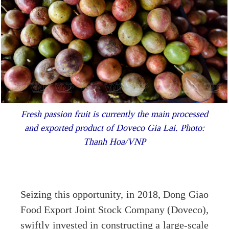
Fresh passion fruit is currently the main processed
and exported product of Doveco Gia Lai. Photo:
Thanh Hoa/VNP
Seizing this opportunity, in 2018, Dong Giao
Food Export Joint Stock Company (Doveco),
swiftly invested in constructing a large-scale