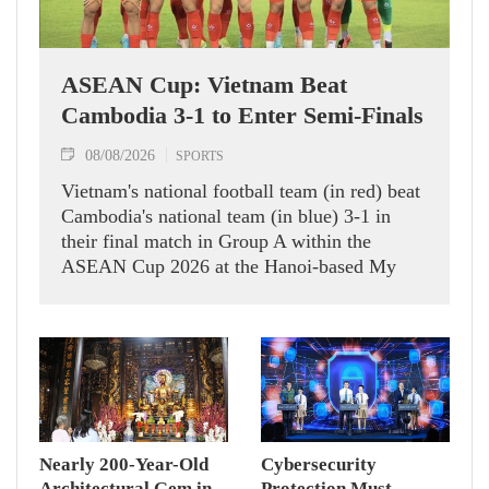
ASEAN Cup: Vietnam Beat
Cambodia 3-1 to Enter Semi-Finals
08/08/2026
SPORTS
Vietnam's national football team (in red) beat
Cambodia's national team (in blue) 3-1 in
their final match in Group A within the
ASEAN Cup 2026 at the Hanoi-based My
Dinh Stadium on August 7.
Nearly 200-Year-Old
Cybersecurity
Architectural Gem in
Protection Must