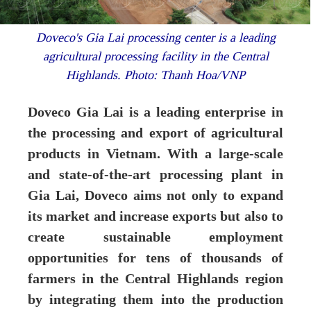
Doveco's Gia Lai processing center is a leading
agricultural processing facility in the Central
Highlands. Photo: Thanh Hoa/VNP
Doveco Gia Lai is a leading enterprise in
the processing and export of agricultural
products in Vietnam. With a large-scale
and state-of-the-art processing plant in
Gia Lai, Doveco aims not only to expand
its market and increase exports but also to
create sustainable employment
opportunities for tens of thousands of
farmers in the Central Highlands region
by integrating them into the production