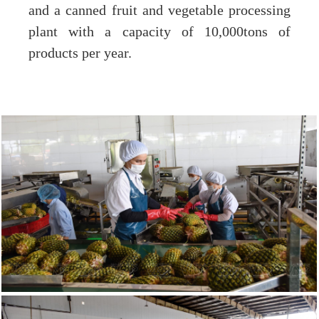
and a canned fruit and vegetable processing
plant with a capacity of 10,000tons of
products per year.