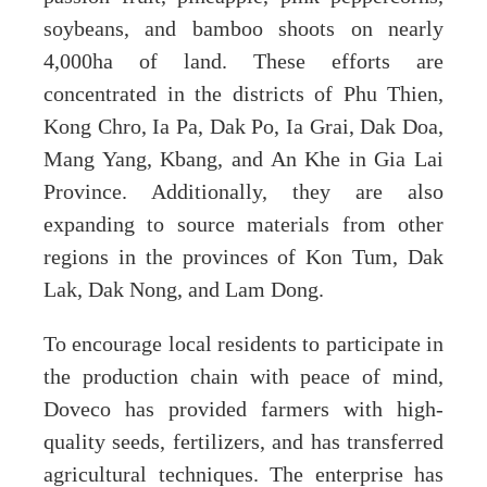
soybeans, and bamboo shoots on nearly
4,000ha of land. These efforts are
concentrated in the districts of Phu Thien,
Kong Chro, Ia Pa, Dak Po, Ia Grai, Dak Doa,
Mang Yang, Kbang, and An Khe in Gia Lai
Province. Additionally, they are also
expanding to source materials from other
regions in the provinces of Kon Tum, Dak
Lak, Dak Nong, and Lam Dong.
To encourage local residents to participate in
the production chain with peace of mind,
Doveco has provided farmers with high-
quality seeds, fertilizers, and has transferred
agricultural techniques. The enterprise has