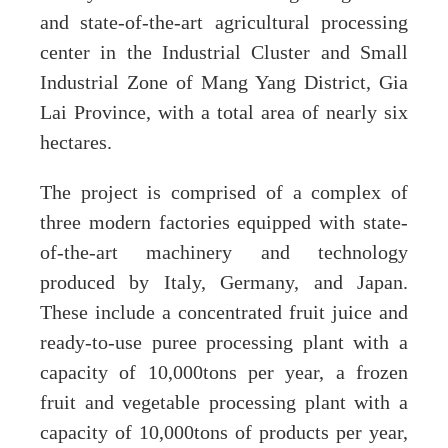
and state-of-the-art agricultural processing
center in the Industrial Cluster and Small
Industrial Zone of Mang Yang District, Gia
Lai Province, with a total area of nearly six
hectares.
The project is comprised of a complex of
three modern factories equipped with state-
of-the-art machinery and technology
produced by Italy, Germany, and Japan.
These include a concentrated fruit juice and
ready-to-use puree processing plant with a
capacity of 10,000tons per year, a frozen
fruit and vegetable processing plant with a
capacity of 10,000tons of products per year,