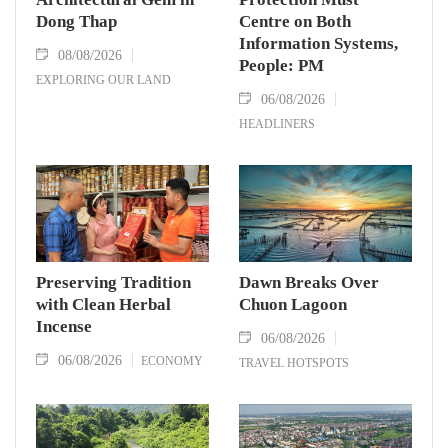
Dong Thap
Centre on Both
Information Systems,
08/08/2026
People: PM
EXPLORING OUR LAND
06/08/2026
HEADLINERS
Preserving Tradition
Dawn Breaks Over
with Clean Herbal
Chuon Lagoon
Incense
06/08/2026
06/08/2026
ECONOMY
TRAVEL HOTSPOTS