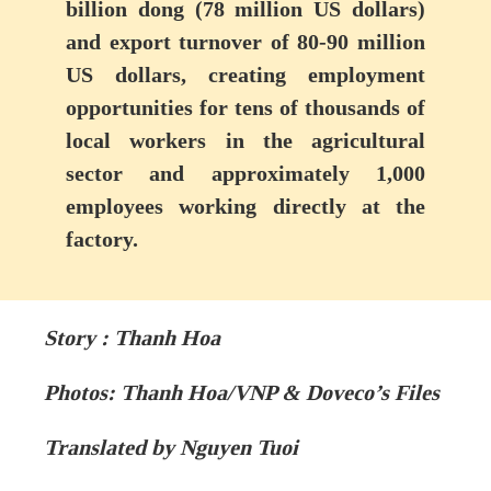
billion dong (78 million US dollars)
and export turnover of 80-90 million
US dollars, creating employment
opportunities for tens of thousands of
local workers in the agricultural
sector and approximately 1,000
employees working directly at the
factory.
Story : Thanh Hoa
Photos: Thanh Hoa/VNP & Doveco’s Files
Translated by Nguyen Tuoi