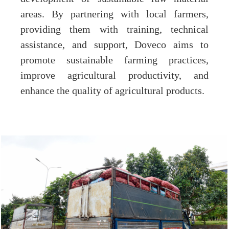
areas. By partnering with local farmers,
providing them with training, technical
assistance, and support, Doveco aims to
promote sustainable farming practices,
improve agricultural productivity, and
enhance the quality of agricultural products.