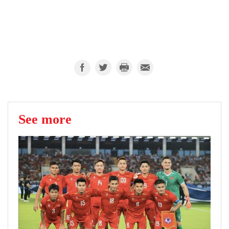
See more