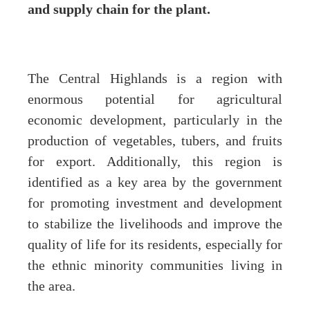
and supply chain for the plant.
The Central Highlands is a region with
enormous potential for agricultural
economic development, particularly in the
production of vegetables, tubers, and fruits
for export. Additionally, this region is
identified as a key area by the government
for promoting investment and development
to stabilize the livelihoods and improve the
quality of life for its residents, especially for
the ethnic minority communities living in
the area.