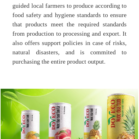
guided local farmers to produce according to
food safety and hygiene standards to ensure
that products meet the required standards
from production to processing and export. It
also offers support policies in case of risks,
natural disasters, and is commited to
purchasing the entire product output.