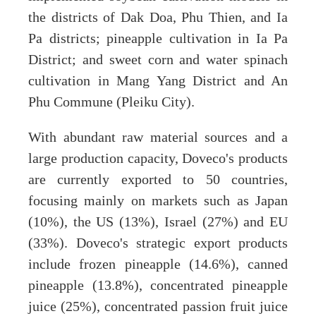
the districts of Dak Doa, Phu Thien, and Ia
Pa districts; pineapple cultivation in Ia Pa
District; and sweet corn and water spinach
cultivation in Mang Yang District and An
Phu Commune (Pleiku City).
With abundant raw material sources and a
large production capacity, Doveco's products
are currently exported to 50 countries,
focusing mainly on markets such as Japan
(10%), the US (13%), Israel (27%) and EU
(33%). Doveco's strategic export products
include frozen pineapple (14.6%), canned
pineapple (13.8%), concentrated pineapple
juice (25%), concentrated passion fruit juice