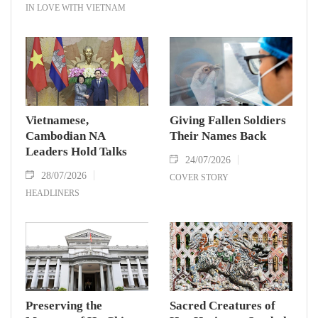
IN LOVE WITH VIETNAM
Vietnamese,
Giving Fallen Soldiers
Cambodian NA
Their Names Back
Leaders Hold Talks
24/07/2026
28/07/2026
COVER STORY
HEADLINERS
Preserving the
Sacred Creatures of