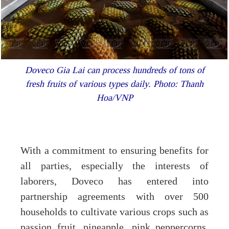
Doveco Gia Lai can process hundreds of tons of
fresh fruits of various types daily. Photo: Thanh
Hoa/VNP
With a commitment to ensuring benefits for
all parties, especially the interests of
laborers, Doveco has entered into
partnership agreements with over 500
households to cultivate various crops such as
passion fruit, pineapple, pink peppercorns,