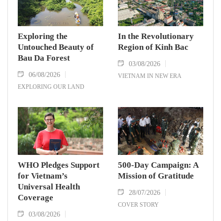
Exploring the
In the Revolutionary
Untouched Beauty of
Region of Kinh Bac
Bau Da Forest
03/08/2026
06/08/2026
VIETNAM IN NEW ERA
EXPLORING OUR LAND
WHO Pledges Support
500-Day Campaign: A
for Vietnam’s
Mission of Gratitude
Universal Health
28/07/2026
Coverage
COVER STORY
03/08/2026