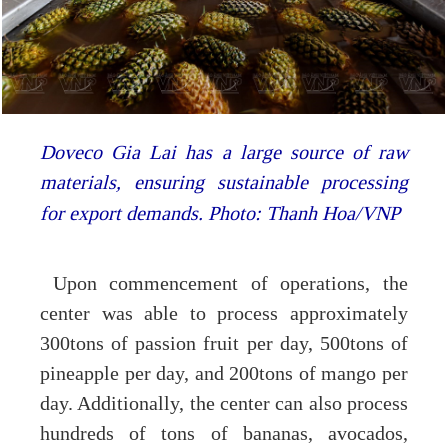
Doveco Gia Lai has a large source of raw
materials, ensuring sustainable processing
for export demands. Photo: Thanh Hoa/VNP
Upon commencement of operations, the
center was able to process approximately
300tons of passion fruit per day, 500tons of
pineapple per day, and 200tons of mango per
day. Additionally, the center can also process
hundreds of tons of bananas, avocados,