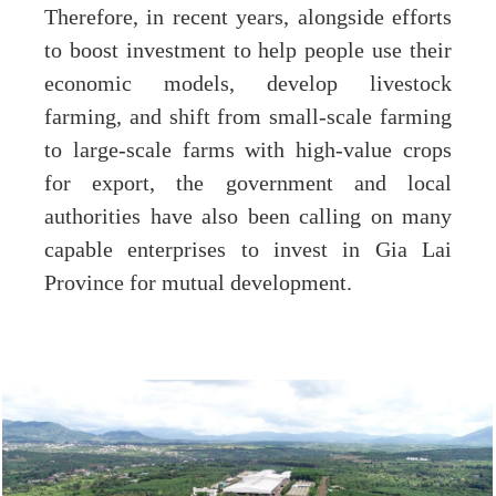
Therefore, in recent years, alongside efforts
to boost investment to help people use their
economic models, develop livestock
farming, and shift from small-scale farming
to large-scale farms with high-value crops
for export, the government and local
authorities have also been calling on many
capable enterprises to invest in Gia Lai
Province for mutual development.