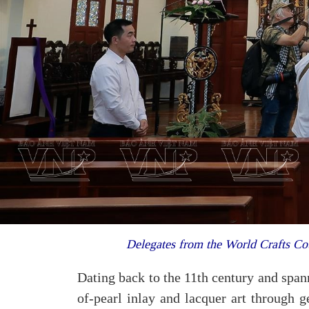
Delegates from the World Crafts 
Dating back to the 11th century and spa
of-pearl inlay and lacquer art through 