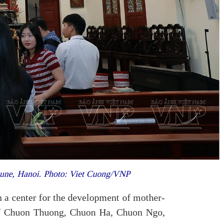
une, Hanoi. Photo: Viet Cuong/VNP
 a center for the development of mother-
s of Chuon Thuong, Chuon Ha, Chuon Ngo,