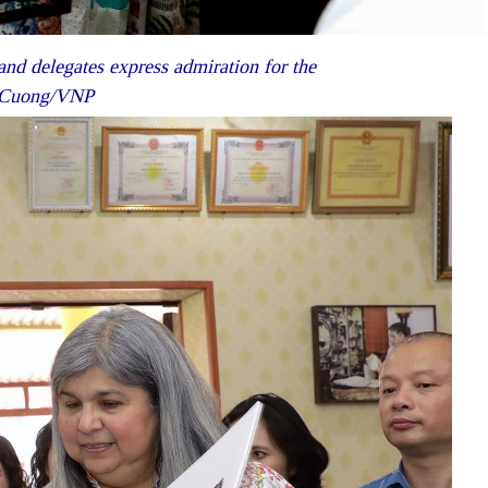
nd delegates express admiration for the
et Cuong/VNP