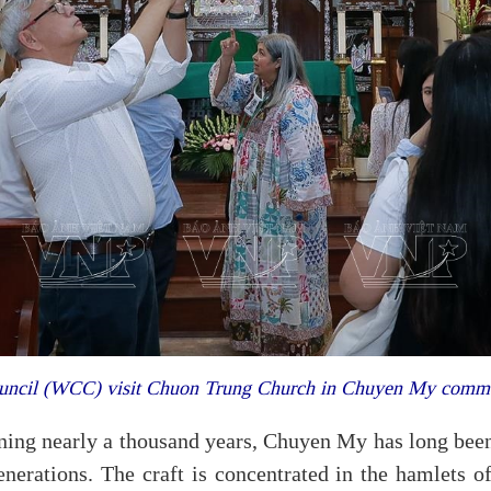
Council (WCC) visit Chuon Trung Church in Chuyen My comm
nning nearly a thousand years, Chuyen My has long been
generations. The craft is concentrated in the hamlet