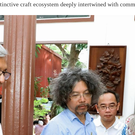
inctive craft ecosystem deeply intertwined with commu