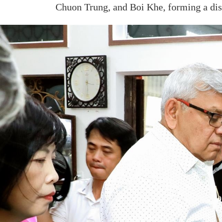
Chuon Trung, and Boi Khe, forming a dist