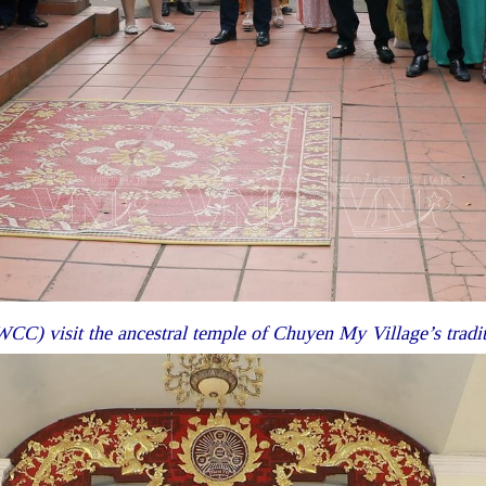
CC) visit the ancestral temple of Chuyen My Village’s tradi