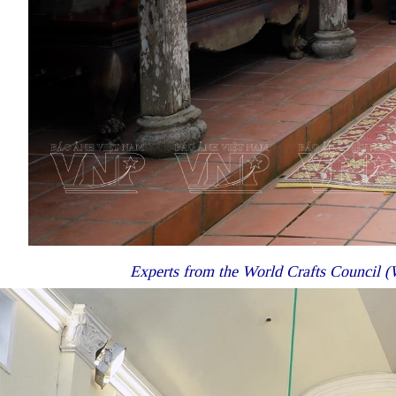
Experts from the World Crafts Council (W