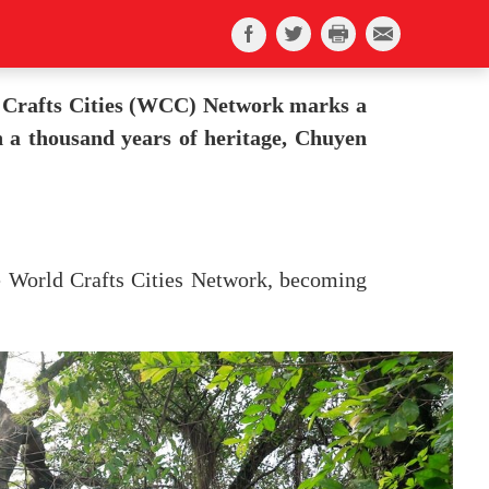
d Crafts Cities (WCC) Network marks a
th a thousand years of heritage, Chuyen
e World Crafts Cities Network, becoming