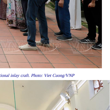
tional inlay craft. Photo: Viet Cuong/VNP