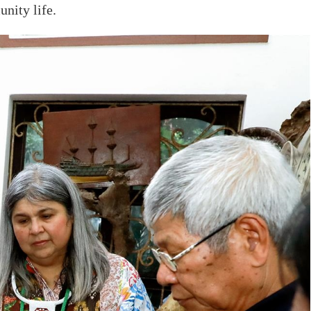
nity life.