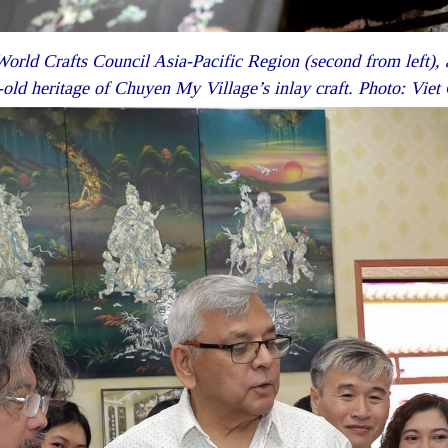
orld Crafts Council Asia-Pacific Region (second from left), a
old heritage of Chuyen My Village’s inlay craft. Photo: Vi