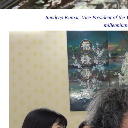
Sundeep Kumar, Vice President of the W
millennium-