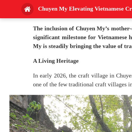
Chuyen My Elevating Vietnamese Cr
The inclusion of Chuyen My’s mother-
significant milestone for Vietnamese h
My is steadily bringing the value of tra
A Living Heritage
In early 2026, the craft village in Chu
one of the few traditional craft villages i