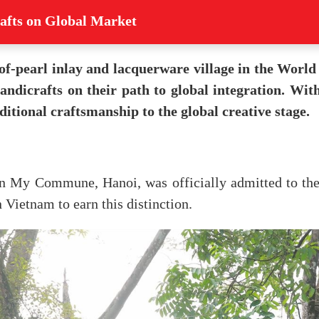
afts on Global Market
of-pearl inlay and lacquerware village in the Worl
andicrafts on their path to global integration. Wi
ditional craftsmanship to the global creative stage.
yen My Commune, Hanoi, was officially admitted to th
n Vietnam to earn this distinction.