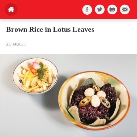
Brown Rice in Lotus Leaves
23/09/2025