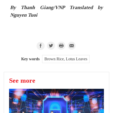
By Thanh Giang/VNP Translated by
Nguyen Tuoi
Key words
Brown Rice, Lotus Leaves
See more