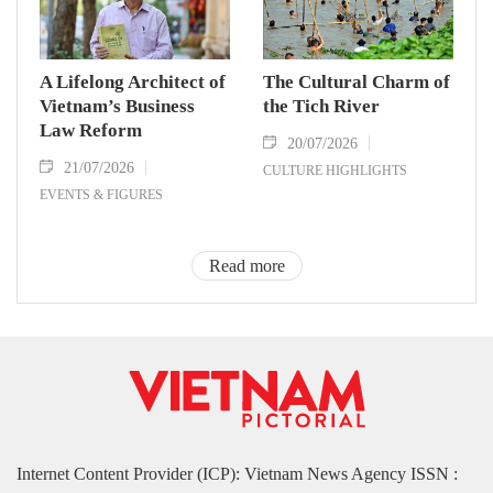
A Lifelong Architect of
The Cultural Charm of
Vietnam’s Business
the Tich River
Law Reform
20/07/2026
21/07/2026
CULTURE HIGHLIGHTS
EVENTS & FIGURES
Read more
Internet Content Provider (ICP): Vietnam News Agency ISSN :