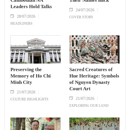
Cambodian NA
Their Names Back
Leaders Hold Talks
24/07/2026
28/07/2026
COVER STORY
HEADLINERS
Preserving the
Sacred Creatures of
Memory of Ho Chi
Hue Heritage: Symbols
Minh City
of Nguyen Dynasty
Court Art
21/07/2026
21/07/2026
CULTURE HIGHLIGHTS
EXPLORING OUR LAND