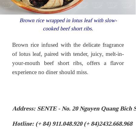
Brown rice wrapped in lotus leaf with slow-
cooked beef short ribs.
Brown rice infused with the delicate fragrance
of lotus leaf, paired with tender, juicy, melt-in-
your-mouth beef short ribs, offers a flavor
experience no diner should miss.
Address: SENTE - No. 20 Nguyen Quang Bich 
Hotline: (+ 84) 911.048.920 (+ 84)2432.668.968