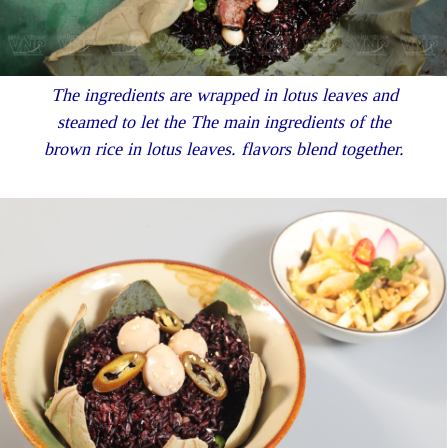
The ingredients are wrapped in lotus leaves and
steamed to let the The main ingredients of the
brown rice in lotus leaves. flavors blend together.