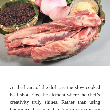
At the heart of the dish are the slow-cooked
beef short ribs, the element where the chef’s
creativity truly shines. Rather than using
traditional braising, the Australian ribs are