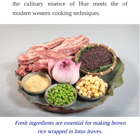
the culinary essence of Hue meets the of
modern western cooking techniques.
Fresh ingredients are essential for making brown
rice wrapped in lotus leaves.