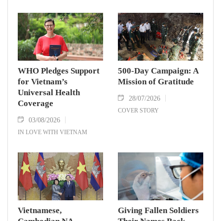
WHO Pledges Support
500-Day Campaign: A
for Vietnam’s
Mission of Gratitude
Universal Health
28/07/2026
Coverage
COVER STORY
03/08/2026
IN LOVE WITH VIETNAM
Vietnamese,
Giving Fallen Soldiers