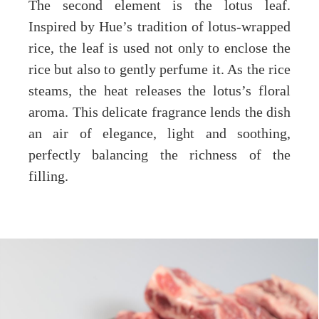
The second element is the lotus leaf.
Inspired by Hue’s tradition of lotus-wrapped
rice, the leaf is used not only to enclose the
rice but also to gently perfume it. As the rice
steams, the heat releases the lotus’s floral
aroma. This delicate fragrance lends the dish
an air of elegance, light and soothing,
perfectly balancing the richness of the
filling.