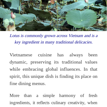
Lotus is commonly grown across Vietnam and is a
key ingredient in many traditional delicacies.
Vietnamese cuisine has always been
dynamic, preserving its traditional values
while embracing global influences. In that
spirit, this unique dish is finding its place on
fine dining menus.
More than a simple harmony of fresh
ingredients, it reflects culinary creativity, when