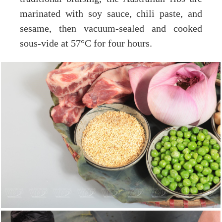
marinated with soy sauce, chili paste, and
sesame, then vacuum-sealed and cooked
sous-vide at 57°C for four hours.