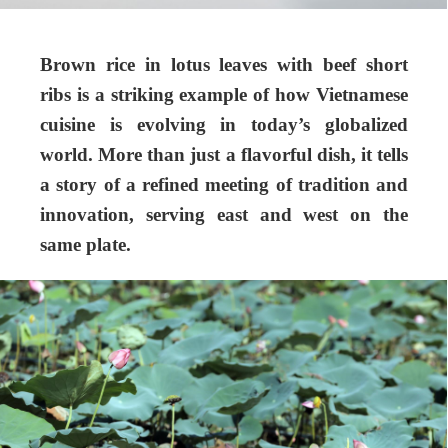
Brown rice in lotus leaves with beef short
ribs is a striking example of how Vietnamese
cuisine is evolving in today’s globalized
world. More than just a flavorful dish, it tells
a story of a refined meeting of tradition and
innovation, serving east and west on the
same plate.