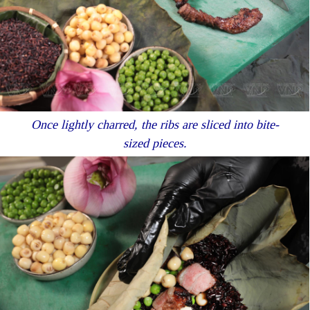
Once lightly charred, the ribs are sliced into bite-
sized pieces.