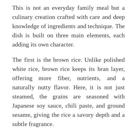
This is not an everyday family meal but a
culinary creation crafted with care and deep
knowledge of ingredients and technique. The
dish is built on three main elements, each
adding its own character.
The first is the brown rice. Unlike polished
white rice, brown rice keeps its bran layer,
offering more fiber, nutrients, and a
naturally nutty flavor. Here, it is not just
steamed, the grains are seasoned with
Japanese soy sauce, chili paste, and ground
sesame, giving the rice a savory depth and a
subtle fragrance.