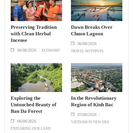
Preserving Tradition
Dawn Breaks Over
with Clean Herbal
Chuon Lagoon
Incense
06/08/2026
06/08/2026
ECONOMY
TRAVEL HOTSPOTS
Exploring the
In the Revolutionary
Untouched Beauty of
Region of Kinh Bac
Bau Da Forest
03/08/2026
06/08/2026
VIETNAM IN NEW ERA
EXPLORING OUR LAND