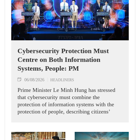
Cybersecurity Protection Must
Centre on Both Information
Systems, People: PM
06/08/2026
HEADLINERS
Prime Minister Le Minh Hung has stressed
that cybersecurity must combine the
protection of information systems with the
protection of people, describing citizens’
safety, security and well-being as the ultimate
measure of all cyber policies.