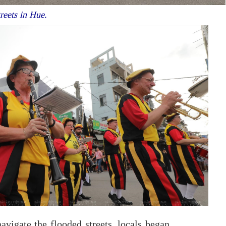
treets in Hue.
avigate the flooded streets, locals began