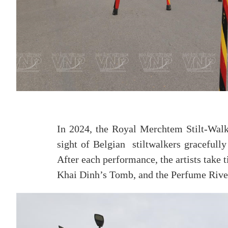
In 2024, the Royal Merchtem Stilt-Walki
sight of Belgian stiltwalkers gracefull
After each performance, the artists take t
Khai Dinh’s Tomb, and the Perfume Rive