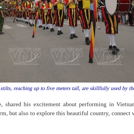
stilts, reaching up to five meters tall, are skillfully used by the
, shared his excitement about performing in Vietnam
form, but also to explore this beautiful country, connect