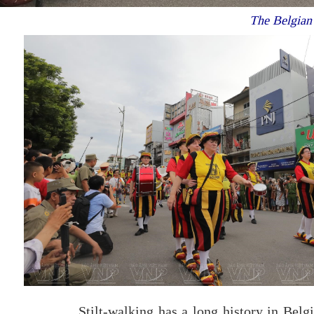
The Belgian s
Stilt-walking has a long history in Belg