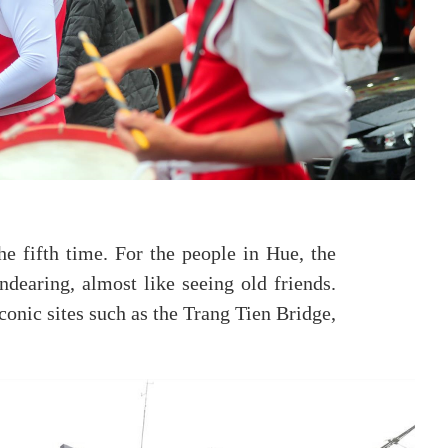
e fifth time. For the people in Hue, the
dearing, almost like seeing old friends.
conic sites such as the Trang Tien Bridge,