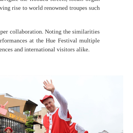
giving rise to world renowned troupes such
er collaboration. Noting the similarities
erformances at the Hue Festival multiple
nces and international visitors alike.