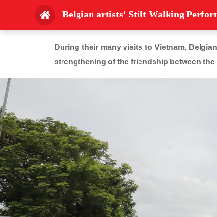
Belgian artists’ Stilt Walking Perfo
During their many visits to Vietnam, Belgian
strengthening of the friendship between the 