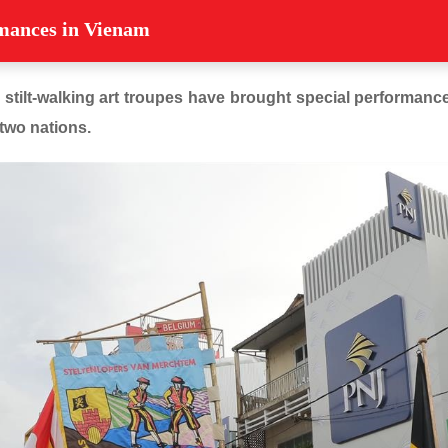
rmances in Vienam
 stilt-walking art troupes have brought special performances
two nations.