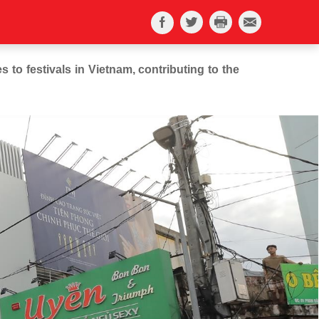
 to festivals in Vietnam, contributing to the