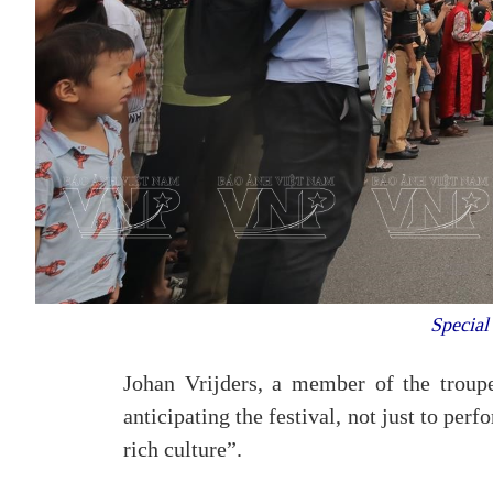
Special 
Johan Vrijders, a member of the troupe
anticipating the festival, not just to per
rich culture”.