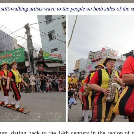
tilt-walking artists wave to the people on both sides of the s
ium, dating back to the 14th century in the region of n