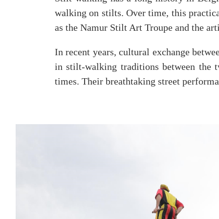
walking on stilts. Over time, this practi
as the Namur Stilt Art Troupe and the ar
In recent years, cultural exchange betwe
in stilt-walking traditions between the
times. Their breathtaking street performa