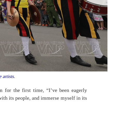
 artists.
 for the first time, “I’ve been eagerly
 with its people, and immerse myself in its