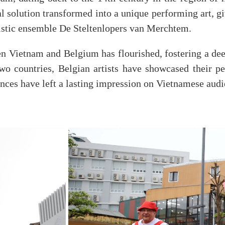
cal solution transformed into a unique performing art, 
tistic ensemble De Steltenlopers van Merchtem.
en Vietnam and Belgium has flourished, fostering a deep
 two countries, Belgian artists have showcased their p
nces have left a lasting impression on Vietnamese audie