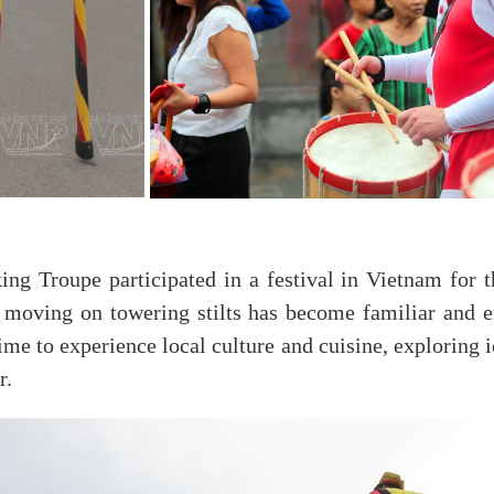
ng Troupe participated in a festival in Vietnam for th
y moving on towering stilts has become familiar and en
ime to experience local culture and cuisine, exploring i
r.