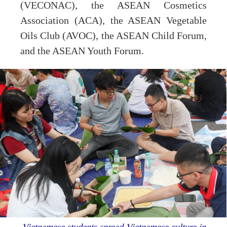
(VECONAC), the ASEAN Cosmetics
Association (ACA), the ASEAN Vegetable
Oils Club (AVOC), the ASEAN Child Forum,
and the ASEAN Youth Forum.
Vietnamese students spread Vietnamese culture in