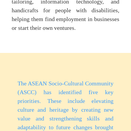
tailoring, information technology, and
handicrafts for people with disabilities,
helping them find employment in businesses
or start their own ventures.
The ASEAN Socio-Cultural Community
(ASCC) has identified five key
priorities. These include elevating
culture and heritage by creating new
value and strengthening skills and
adaptability to future changes brought