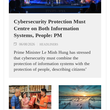
Cybersecurity Protection Must
Centre on Both Information
Systems, People: PM
06/08/2026
HEADLINERS
Prime Minister Le Minh Hung has stressed
that cybersecurity must combine the
protection of information systems with the
protection of people, describing citizens’
safety, security and well-being as the ultimate
measure of all cyber policies.