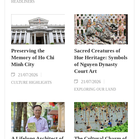
HEADLINERS
Preserving the
Sacred Creatures of
Memory of Ho Chi
Hue Heritage: Symbols
Minh City
of Nguyen Dynasty
Court Art
21/07/2026
21/07/2026
CULTURE HIGHLIGHTS
EXPLORING OUR LAND
A Lifelong Architect of
The Cultural Charm of