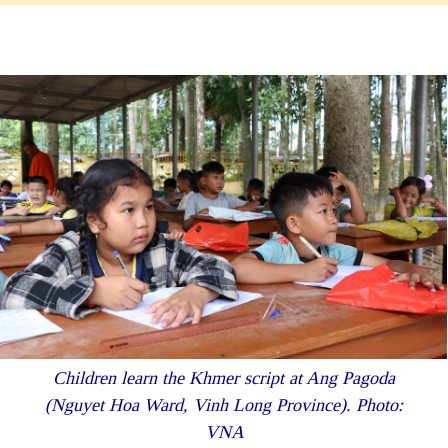
Children learn the Khmer script at Ang Pagoda
(Nguyet Hoa Ward, Vinh Long Province). Photo:
VNA