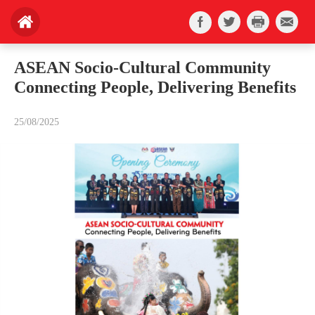
ASEAN Socio-Cultural Community
Connecting People, Delivering Benefits
25/08/2025