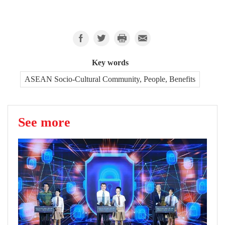
Key words
ASEAN Socio-Cultural Community, People, Benefits
See more