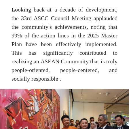
Looking back at a decade of development,
the 33rd ASCC Council Meeting applauded
the community's achievements, noting that
99% of the action lines in the 2025 Master
Plan have been effectively implemented.
This has significantly contributed to
realizing an ASEAN Community that is truly
people-oriented, people-centered, and
socially responsible .