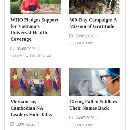
WHO Pledges Support
500-Day Campaign: A
for Vietnam’s
Mission of Gratitude
Universal Health
28/07/2026
Coverage
COVER STORY
03/08/2026
IN LOVE WITH VIETNAM
Vietnamese,
Giving Fallen Soldiers
Cambodian NA
Their Names Back
Leaders Hold Talks
24/07/2026
28/07/2026
COVER STORY