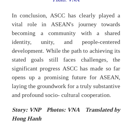
In conclusion, ASCC has clearly played a
vital role in ASEAN's journey towards
becoming a community with a shared
identity, unity, and people-centered
development. While the path to achieving its
stated goals still faces challenges, the
significant progress ASCC has made so far
opens up a promising future for ASEAN,
laying the groundwork for a truly substantive
and profound socio- cultural cooperation.
Story: VNP Photos: VNA Translated by
Hong Hanh