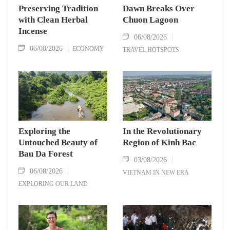
Preserving Tradition
Dawn Breaks Over
with Clean Herbal
Chuon Lagoon
Incense
06/08/2026
06/08/2026
ECONOMY
TRAVEL HOTSPOTS
Exploring the
In the Revolutionary
Untouched Beauty of
Region of Kinh Bac
Bau Da Forest
03/08/2026
06/08/2026
VIETNAM IN NEW ERA
EXPLORING OUR LAND