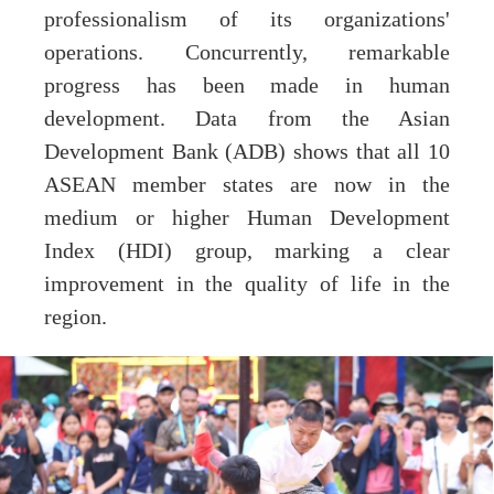
professionalism of its organizations'
operations. Concurrently, remarkable
progress has been made in human
development. Data from the Asian
Development Bank (ADB) shows that all 10
ASEAN member states are now in the
medium or higher Human Development
Index (HDI) group, marking a clear
improvement in the quality of life in the
region.