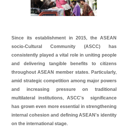
Since its establishment in 2015, the ASEAN
socio-Cultural Community (ASCC) has
consistently played a vital role in uniting people
and delivering tangible benefits to citizens
throughout ASEAN member states. Particularly,
amid strategic competition among major powers
and increasing pressure on traditional
multilateral institutions, ASCC's significance
has grown even more essential in strengthening
internal cohesion and defining ASEAN's identity
on the international stage.