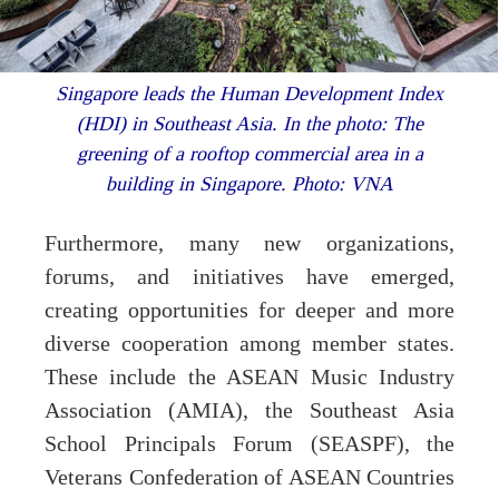
Singapore leads the Human Development Index
(HDI) in Southeast Asia. In the photo: The
greening of a rooftop commercial area in a
building in Singapore. Photo: VNA
Furthermore, many new organizations,
forums, and initiatives have emerged,
creating opportunities for deeper and more
diverse cooperation among member states.
These include the ASEAN Music Industry
Association (AMIA), the Southeast Asia
School Principals Forum (SEASPF), the
Veterans Confederation of ASEAN Countries