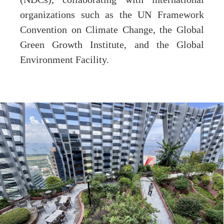
organizations such as the UN Framework
Convention on Climate Change, the Global
Green Growth Institute, and the Global
Environment Facility.