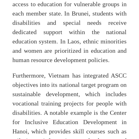
access to education for vulnerable groups in
each member state. In Brunei, students with
disabilities and special needs receive
dedicated support within the national
education system. In Laos, ethnic minorities
and women are prioritized in education and
human resource development policies.
Furthermore, Vietnam has integrated ASCC
objectives into its national target program on
sustainable development, which includes
vocational training projects for people with
disabilities. A notable example is the Center
for Inclusive Education Development in
Hanoi, which provides skill courses such as