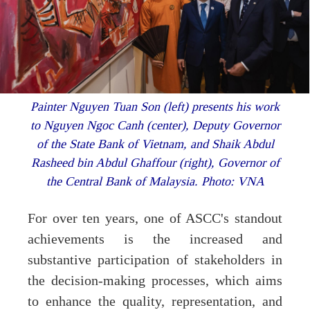
Painter Nguyen Tuan Son (left) presents his work
to Nguyen Ngoc Canh (center), Deputy Governor
of the State Bank of Vietnam, and Shaik Abdul
Rasheed bin Abdul Ghaffour (right), Governor of
the Central Bank of Malaysia. Photo: VNA
For over ten years, one of ASCC's standout
achievements is the increased and
substantive participation of stakeholders in
the decision-making processes, which aims
to enhance the quality, representation, and