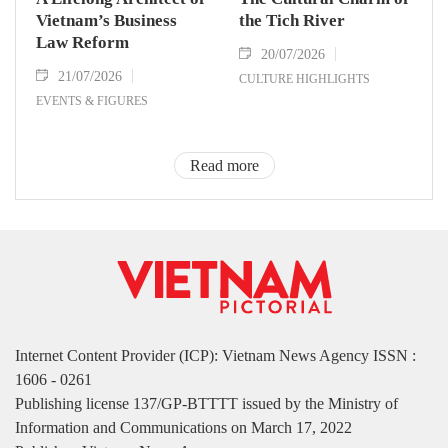
Vietnam’s Business
the Tich River
Law Reform
20/07/2026
21/07/2026
CULTURE HIGHLIGHTS
EVENTS & FIGURES
Read more
Internet Content Provider (ICP): Vietnam News Agency ISSN :
1606 - 0261
Publishing license 137/GP-BTTTT issued by the Ministry of
Information and Communications on March 17, 2022