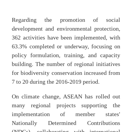
Regarding the promotion of social
development and environmental protection,
362 activities have been implemented, with
63.3% completed or underway, focusing on
policy formulation, training, and capacity
building. The number of regional initiatives
for biodiversity conservation increased from
7 to 20 during the 2016-2019 period.
On climate change, ASEAN has rolled out
many regional projects supporting the
implementation of member states'
Nationally Determined Contributions
(NDCs), collaborating with international