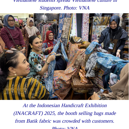
Singapore. Photo: VNA
At the Indonesian Handicraft Exhibition
(INACRAFT) 2025, the booth selling bags made
from Batik fabric was crowded with customers.
Photo: VNA