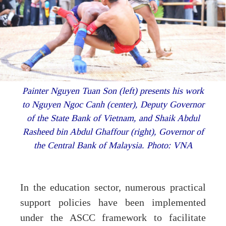
Painter Nguyen Tuan Son (left) presents his work
to Nguyen Ngoc Canh (center), Deputy Governor
of the State Bank of Vietnam, and Shaik Abdul
Rasheed bin Abdul Ghaffour (right), Governor of
the Central Bank of Malaysia. Photo: VNA
In the education sector, numerous practical
support policies have been implemented
under the ASCC framework to facilitate