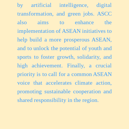
by artificial intelligence, digital
transformation, and green jobs. ASCC
also aims to enhance the
implementation of ASEAN initiatives to
help build a more prosperous ASEAN,
and to unlock the potential of youth and
sports to foster growth, solidarity, and
high achievement. Finally, a crucial
priority is to call for a common ASEAN
voice that accelerates climate action,
promoting sustainable cooperation and
shared responsibility in the region.