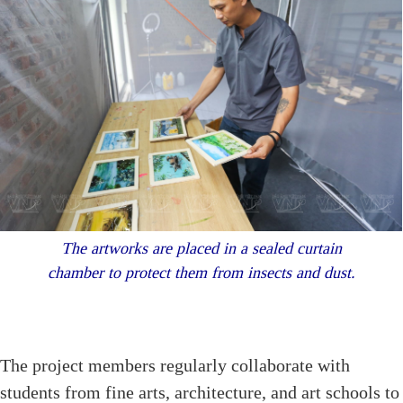
The artworks are placed in a sealed curtain
chamber to protect them from insects and dust.
The project members regularly collaborate with
students from fine arts, architecture, and art schools to