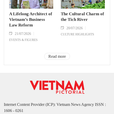
A Lifelong Architect of
The Cultural Charm of
Vietnam’s Business
the Tich River
Law Reform
20/07/2026
21/07/2026
CULTURE HIGHLIGHTS
EVENTS & FIGURES
Read more
Internet Content Provider (ICP): Vietnam News Agency ISSN :
1606 - 0261