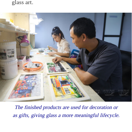
glass art.
The finished products are used for decoration or
as gifts, giving glass a more meaningful lifecycle.