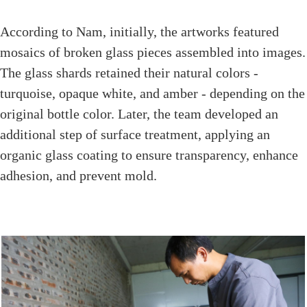
According to Nam, initially, the artworks featured
mosaics of broken glass pieces assembled into images.
The glass shards retained their natural colors -
turquoise, opaque white, and amber - depending on the
original bottle color. Later, the team developed an
additional step of surface treatment, applying an
organic glass coating to ensure transparency, enhance
adhesion, and prevent mold.