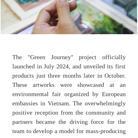
The "Green Journey" project officially
launched in July 2024, and unveiled its first
products just three months later in October.
These artworks were showcased at an
environmental fair organized by European
embassies in Vietnam. The overwhelmingly
positive reception from the community and
partners became the driving force for the
team to develop a model for mass-producing