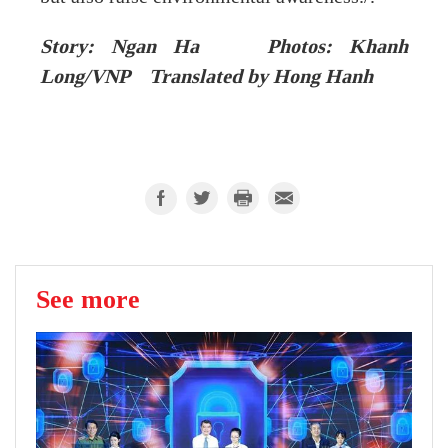
Story: Ngan Ha Photos: Khanh
Long/VNP Translated by Hong Hanh
See more