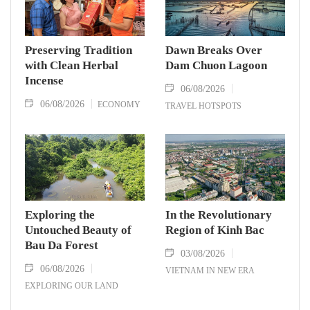
Preserving Tradition
Dawn Breaks Over
with Clean Herbal
Dam Chuon Lagoon
Incense
06/08/2026
06/08/2026
ECONOMY
TRAVEL HOTSPOTS
Exploring the
In the Revolutionary
Untouched Beauty of
Region of Kinh Bac
Bau Da Forest
03/08/2026
06/08/2026
VIETNAM IN NEW ERA
EXPLORING OUR LAND