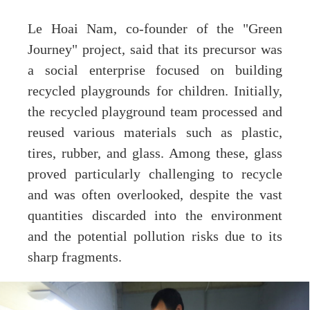
Le Hoai Nam, co-founder of the "Green
Journey" project, said that its precursor was
a social enterprise focused on building
recycled playgrounds for children. Initially,
the recycled playground team processed and
reused various materials such as plastic,
tires, rubber, and glass. Among these, glass
proved particularly challenging to recycle
and was often overlooked, despite the vast
quantities discarded into the environment
and the potential pollution risks due to its
sharp fragments.