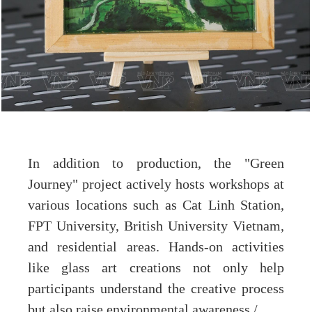
In addition to production, the "Green
Journey" project actively hosts workshops at
various locations such as Cat Linh Station,
FPT University, British University Vietnam,
and residential areas. Hands-on activities
like glass art creations not only help
participants understand the creative process
but also raise environmental awareness./.