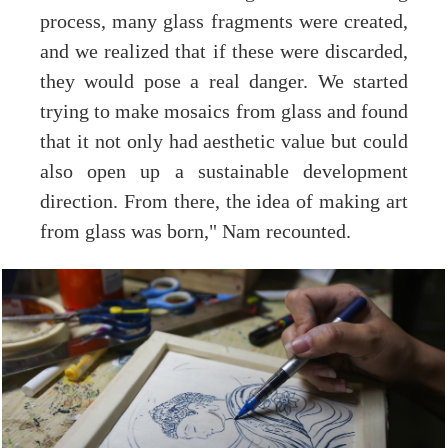
process, many glass fragments were created,
and we realized that if these were discarded,
they would pose a real danger. We started
trying to make mosaics from glass and found
that it not only had aesthetic value but could
also open up a sustainable development
direction. From there, the idea of making art
from glass was born," Nam recounted.