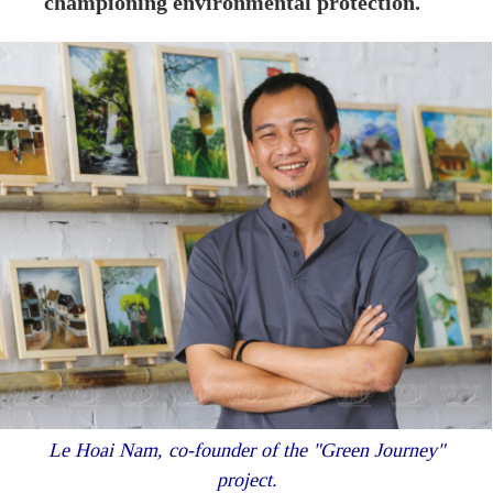
championing environmental protection.
Le Hoai Nam, co-founder of the "Green Journey"
project.