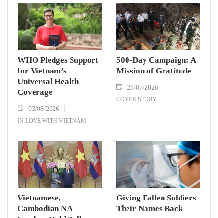
WHO Pledges Support
500-Day Campaign: A
for Vietnam’s
Mission of Gratitude
Universal Health
28/07/2026
Coverage
COVER STORY
03/08/2026
IN LOVE WITH VIETNAM
Vietnamese,
Giving Fallen Soldiers
Cambodian NA
Their Names Back