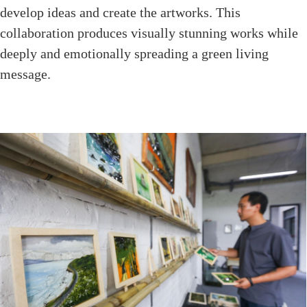
develop ideas and create the artworks. This
collaboration produces visually stunning works while
deeply and emotionally spreading a green living
message.