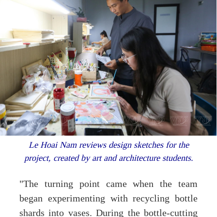
Le Hoai Nam reviews design sketches for the
project, created by art and architecture students.
"The turning point came when the team
began experimenting with recycling bottle
shards into vases. During the bottle-cutting