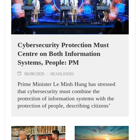
Cybersecurity Protection Must
Centre on Both Information
Systems, People: PM
06/08/2026
HEADLINERS
Prime Minister Le Minh Hung has stressed
that cybersecurity must combine the
protection of information systems with the
protection of people, describing citizens’
safety, security and well-being as the ultimate
measure of all cyber policies.