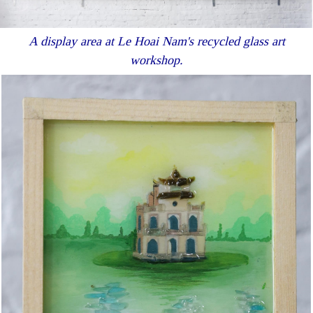
A display area at Le Hoai Nam's recycled glass art
workshop.