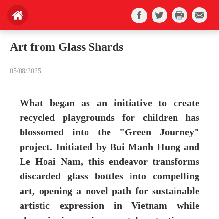
Art from Glass Shards
05/08/2025
What began as an initiative to create
recycled playgrounds for children has
blossomed into the "Green Journey"
project. Initiated by Bui Manh Hung and
Le Hoai Nam, this endeavor transforms
discarded glass bottles into compelling
art, opening a novel path for sustainable
artistic expression in Vietnam while