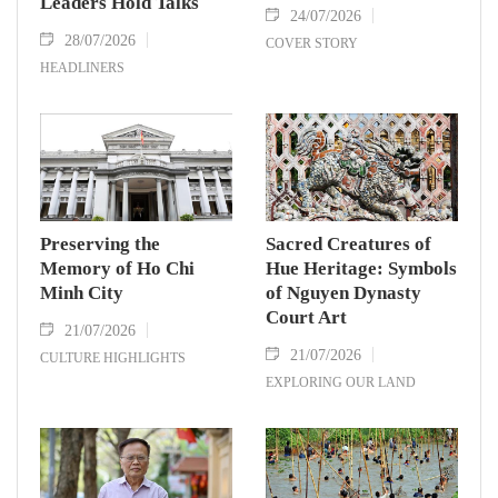
Leaders Hold Talks
24/07/2026
28/07/2026
COVER STORY
HEADLINERS
Preserving the
Sacred Creatures of
Memory of Ho Chi
Hue Heritage: Symbols
Minh City
of Nguyen Dynasty
Court Art
21/07/2026
21/07/2026
CULTURE HIGHLIGHTS
EXPLORING OUR LAND