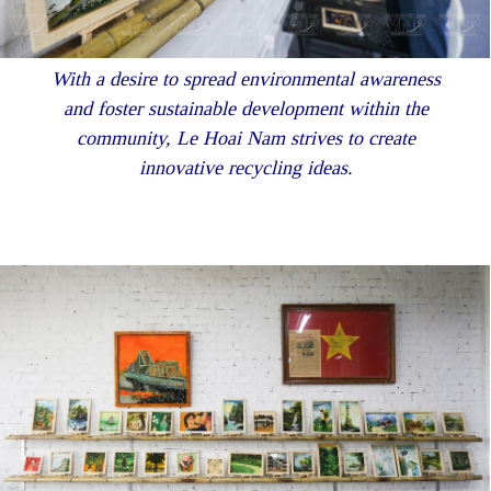
With a desire to spread environmental awareness
and foster sustainable development within the
community, Le Hoai Nam strives to create
innovative recycling ideas.