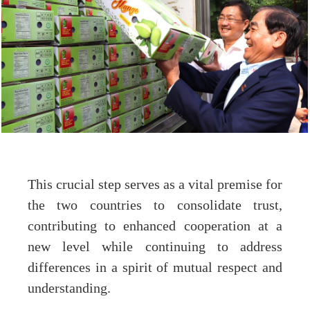
This crucial step serves as a vital premise for
the two countries to consolidate trust,
contributing to enhanced cooperation at a
new level while continuing to address
differences in a spirit of mutual respect and
understanding.