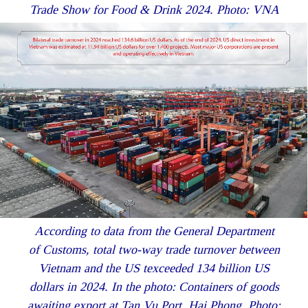
Trade Show for Food & Drink 2024. Photo: VNA
According to data from the General Department
of Customs, total two-way trade turnover between
Vietnam and the US texceeded 134 billion US
dollars in 2024. In the photo: Containers of goods
awaiting export at Tan Vu Port, Hai Phong. Photo: