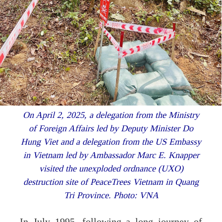
On April 2, 2025, a delegation from the Ministry
of Foreign Affairs led by Deputy Minister Do
Hung Viet and a delegation from the US Embassy
in Vietnam led by Ambassador Marc E. Knapper
visited the unexploded ordnance (UXO)
destruction site of PeaceTrees Vietnam in Quang
Tri Province. Photo: VNA
In July 1995, following a long journey of