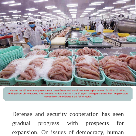
Defense and security cooperation has seen
gradual progress with prospects for
expansion. On issues of democracy, human