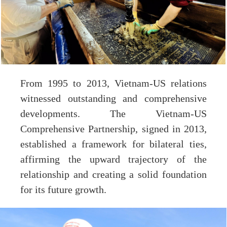
From 1995 to 2013, Vietnam-US relations
witnessed outstanding and comprehensive
developments. The Vietnam-US
Comprehensive Partnership, signed in 2013,
established a framework for bilateral ties,
affirming the upward trajectory of the
relationship and creating a solid foundation
for its future growth.