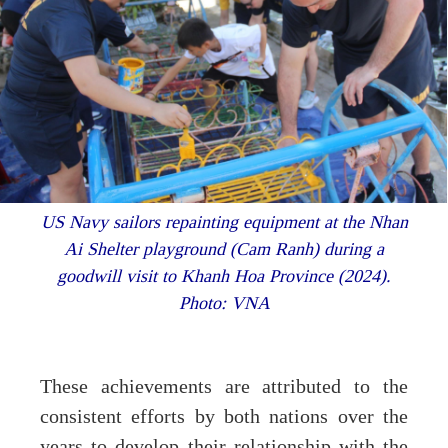
US Navy sailors repainting equipment at the Nhan
Ai Shelter playground (Cam Ranh) during a
goodwill visit to Khanh Hoa Province (2024).
Photo: VNA
These achievements are attributed to the
consistent efforts by both nations over the
years to develop their relationship with the