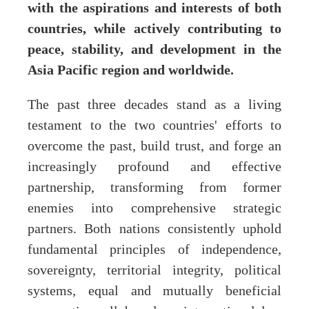
with the aspirations and interests of both
countries, while actively contributing to
peace, stability, and development in the
Asia Pacific region and worldwide.
The past three decades stand as a living
testament to the two countries' efforts to
overcome the past, build trust, and forge an
increasingly profound and effective
partnership, transforming from former
enemies into comprehensive strategic
partners. Both nations consistently uphold
fundamental principles of independence,
sovereignty, territorial integrity, political
systems, equal and mutually beneficial