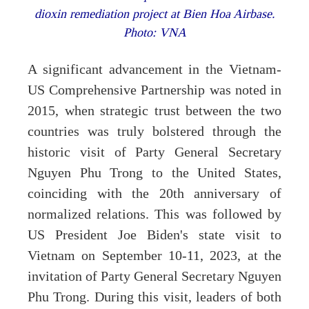
dioxin remediation project at Bien Hoa Airbase.
Photo: VNA
A significant advancement in the Vietnam-
US Comprehensive Partnership was noted in
2015, when strategic trust between the two
countries was truly bolstered through the
historic visit of Party General Secretary
Nguyen Phu Trong to the United States,
coinciding with the 20th anniversary of
normalized relations. This was followed by
US President Joe Biden's state visit to
Vietnam on September 10-11, 2023, at the
invitation of Party General Secretary Nguyen
Phu Trong. During this visit, leaders of both