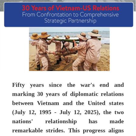
Fifty years since the war's end and
marking 30 years of diplomatic relations
between Vietnam and the United states
(July 12, 1995 - July 12, 2025), the two
nations' relationship has made
remarkable strides. This progress aligns