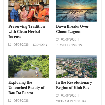
Preserving Tradition
Dawn Breaks Over
with Clean Herbal
Chuon Lagoon
Incense
06/08/2026
06/08/2026
ECONOMY
TRAVEL HOTSPOTS
Exploring the
In the Revolutionary
Untouched Beauty of
Region of Kinh Bac
Bau Da Forest
03/08/2026
06/08/2026
VIETNAM IN NEW ERA