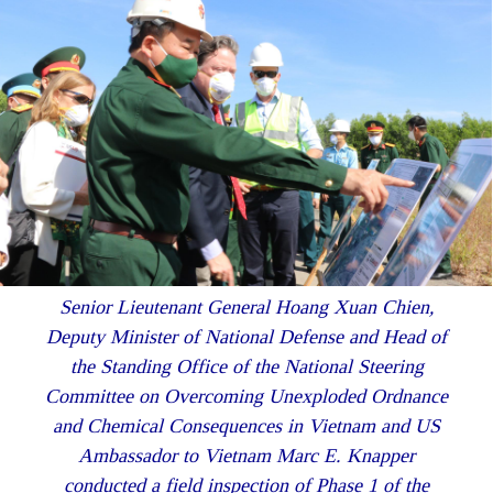
Senior Lieutenant General Hoang Xuan Chien,
Deputy Minister of National Defense and Head of
the Standing Office of the National Steering
Committee on Overcoming Unexploded Ordnance
and Chemical Consequences in Vietnam and US
Ambassador to Vietnam Marc E. Knapper
conducted a field inspection of Phase 1 of the