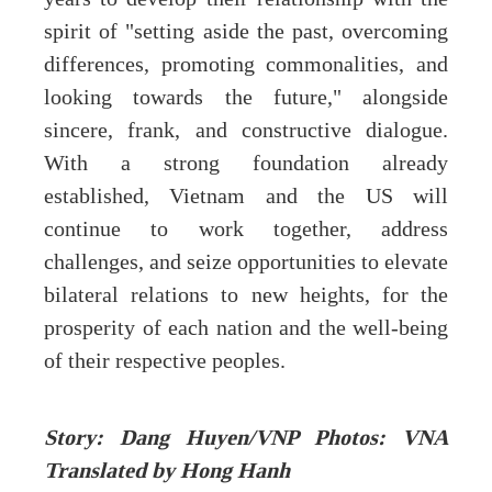
spirit of "setting aside the past, overcoming
differences, promoting commonalities, and
looking towards the future," alongside
sincere, frank, and constructive dialogue.
With a strong foundation already
established, Vietnam and the US will
continue to work together, address
challenges, and seize opportunities to elevate
bilateral relations to new heights, for the
prosperity of each nation and the well-being
of their respective peoples.
Story: Dang Huyen/VNP Photos: VNA
Translated by Hong Hanh