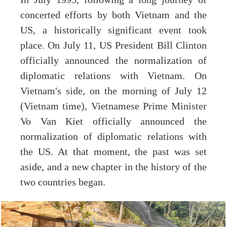
concerted efforts by both Vietnam and the
US, a historically significant event took
place. On July 11, US President Bill Clinton
officially announced the normalization of
diplomatic relations with Vietnam. On
Vietnam's side, on the morning of July 12
(Vietnam time), Vietnamese Prime Minister
Vo Van Kiet officially announced the
normalization of diplomatic relations with
the US. At that moment, the past was set
aside, and a new chapter in the history of the
two countries began.