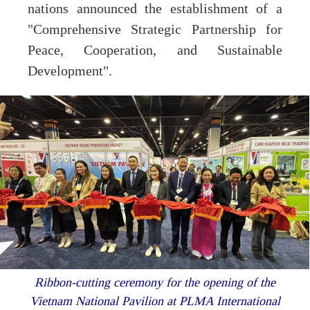
nations announced the establishment of a
"Comprehensive Strategic Partnership for
Peace, Cooperation, and Sustainable
Development".
Ribbon-cutting ceremony for the opening of the
Vietnam National Pavilion at PLMA International