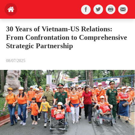
30 Years of Vietnam-US Relations:
From Confrontation to Comprehensive
Strategic Partnership
08/07/2025