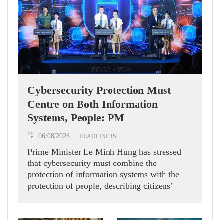
Cybersecurity Protection Must
Centre on Both Information
Systems, People: PM
06/08/2026
HEADLINERS
Prime Minister Le Minh Hung has stressed
that cybersecurity must combine the
protection of information systems with the
protection of people, describing citizens’
safety, security and well-being as the ultimate
measure of all cyber policies.