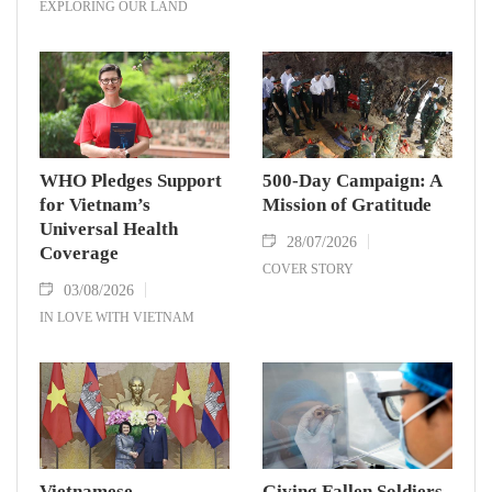
EXPLORING OUR LAND
WHO Pledges Support
500-Day Campaign: A
for Vietnam’s
Mission of Gratitude
Universal Health
28/07/2026
Coverage
COVER STORY
03/08/2026
IN LOVE WITH VIETNAM
Vietnamese,
Giving Fallen Soldiers