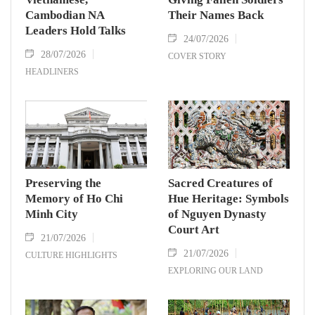
Cambodian NA
Their Names Back
Leaders Hold Talks
24/07/2026
28/07/2026
COVER STORY
HEADLINERS
Preserving the
Sacred Creatures of
Memory of Ho Chi
Hue Heritage: Symbols
Minh City
of Nguyen Dynasty
Court Art
21/07/2026
21/07/2026
CULTURE HIGHLIGHTS
EXPLORING OUR LAND