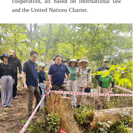
cooperation, all based on international law
and the United Nations Charter.