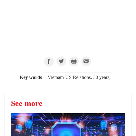
Key words
Vietnam-US Relations, 30 years,
See more