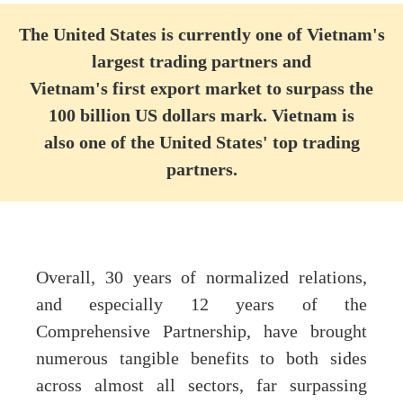
The United States is currently one of Vietnam's
largest trading partners and
Vietnam's first export market to surpass the
100 billion US dollars mark. Vietnam is
also
one of the United States' top trading
partners.
Overall, 30 years of normalized relations,
and especially 12 years of the
Comprehensive Partnership, have brought
numerous tangible benefits to both sides
across almost all sectors, far surpassing