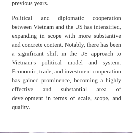
previous years.
Political and diplomatic cooperation
between Vietnam and the US has intensified,
expanding in scope with more substantive
and concrete content. Notably, there has been
a significant shift in the US approach to
Vietnam's political model and system.
Economic, trade, and investment cooperation
has gained prominence, becoming a highly
effective and substantial area of
development in terms of scale, scope, and
quality.