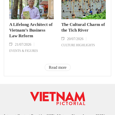
A Lifelong Architect of
The Cultural Charm of
Vietnam’s Business
the Tich River
Law Reform
20/07/2026
21/07/2026
CULTURE HIGHLIGHTS
EVENTS & FIGURES
Read more