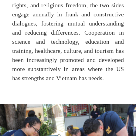
rights, and religious freedom, the two sides
engage annually in frank and constructive
dialogues, fostering mutual understanding
and reducing differences. Cooperation in
science and technology, education and
training, healthcare, culture, and tourism has
been increasingly promoted and developed
more substantively in areas where the US
has strengths and Vietnam has needs.