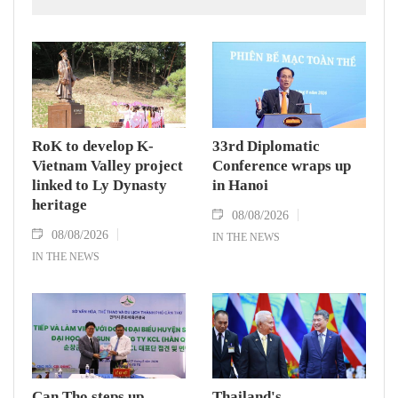
in Group A and a place in the semi-finals.
RoK to develop K-
33rd Diplomatic
Vietnam Valley project
Conference wraps up
linked to Ly Dynasty
in Hanoi
heritage
08/08/2026
08/08/2026
IN THE NEWS
IN THE NEWS
Can Tho steps up
Thailand's