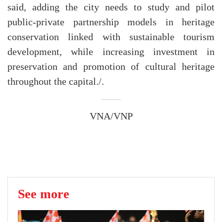
said, adding the city needs to study and pilot
public-private partnership models in heritage
conservation linked with sustainable tourism
development, while increasing investment in
preservation and promotion of cultural heritage
throughout the capital./.
VNA/VNP
See more