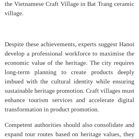
the Vietnamese Craft Village in Bat Trang ceramic
village.
Despite these achievements, experts suggest Hanoi
develop a professional workforce to maximise the
economic value of the heritage. The city requires
long-term planning to create products deeply
imbued with the cultural identity while ensuring
sustainable heritage promotion. Craft villages must
enhance tourism services and accelerate digital
transformation in product promotion.
Competent authorities should also consolidate and
expand tour routes based on heritage values, they