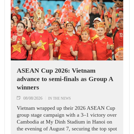
ASEAN Cup 2026: Vietnam
advance to semi-finals as Group A
winners
08/08/2026
IN THE NEWS
Vietnam wrapped up their 2026 ASEAN Cup
group stage campaign with a 3–1 victory over
Cambodia at My Dinh Stadium in Hanoi on
the evening of August 7, securing the top spot