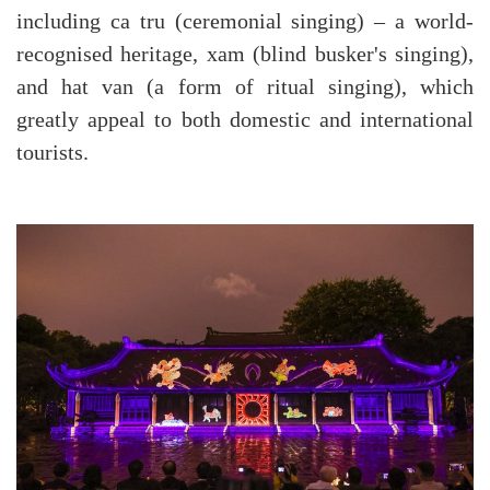
including ca tru (ceremonial singing) – a world-
recognised heritage, xam (blind busker's singing),
and hat van (a form of ritual singing), which
greatly appeal to both domestic and international
tourists.