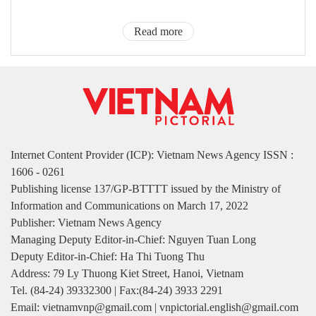
Read more
Internet Content Provider (ICP): Vietnam News Agency ISSN :
1606 - 0261
Publishing license 137/GP-BTTTT issued by the Ministry of
Information and Communications on March 17, 2022
Publisher: Vietnam News Agency
Managing Deputy Editor-in-Chief: Nguyen Tuan Long
Deputy Editor-in-Chief: Ha Thi Tuong Thu
Address: 79 Ly Thuong Kiet Street, Hanoi, Vietnam
Tel. (84-24) 39332300 | Fax:(84-24) 3933 2291
Email: vietnamvnp@gmail.com | vnpictorial.english@gmail.com