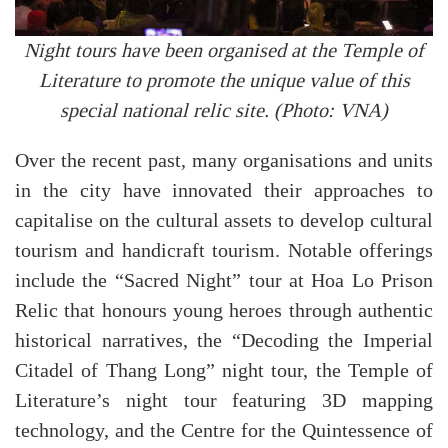
Night tours have been organised at the Temple of
Literature to promote the unique value of this
special national relic site. (Photo: VNA)
Over the recent past, many organisations and units
in the city have innovated their approaches to
capitalise on the cultural assets to develop cultural
tourism and handicraft tourism. Notable offerings
include the “Sacred Night” tour at Hoa Lo Prison
Relic that honours young heroes through authentic
historical narratives, the “Decoding the Imperial
Citadel of Thang Long” night tour, the Temple of
Literature’s night tour featuring 3D mapping
technology, and the Centre for the Quintessence of