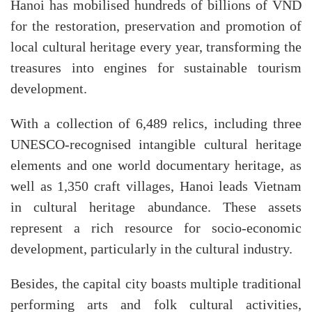
Hanoi has mobilised hundreds of billions of VND
for the restoration, preservation and promotion of
local cultural heritage every year, transforming the
treasures into engines for sustainable tourism
development.
With a collection of 6,489 relics, including three
UNESCO-recognised intangible cultural heritage
elements and one world documentary heritage, as
well as 1,350 craft villages, Hanoi leads Vietnam
in cultural heritage abundance. These assets
represent a rich resource for socio-economic
development, particularly in the cultural industry.
Besides, the capital city boasts multiple traditional
performing arts and folk cultural activities,