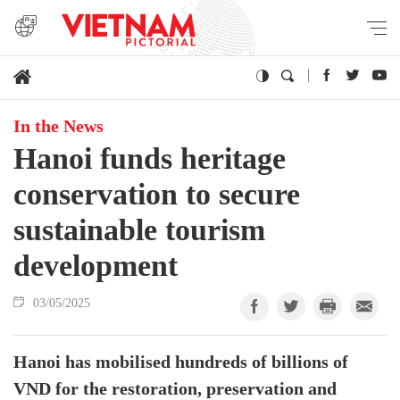
In the News
Hanoi funds heritage
conservation to secure
sustainable tourism
development
03/05/2025
Hanoi has mobilised hundreds of billions of
VND for the restoration, preservation and