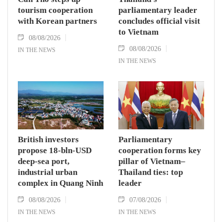
tourism cooperation
parliamentary leader
with Korean partners
concludes official visit
to Vietnam
08/08/2026
08/08/2026
IN THE NEWS
IN THE NEWS
British investors
Parliamentary
propose 18-bln-USD
cooperation forms key
deep-sea port,
pillar of Vietnam–
industrial urban
Thailand ties: top
complex in Quang Ninh
leader
08/08/2026
07/08/2026
IN THE NEWS
IN THE NEWS