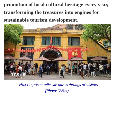
promotion of local cultural heritage every year,
transforming the treasures into engines for
sustainable tourism development.
Hoa Lo prison relic site draws throngs of visitors.
(Photo: VNA)