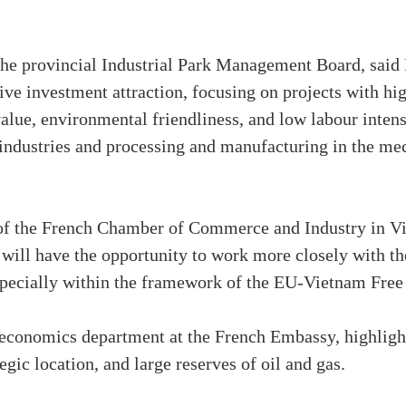
the provincial Industrial Park Management Board, said
tive investment attraction, focusing on projects with h
alue, environmental friendliness, and low labour intensi
industries and processing and manufacturing in the me
f the French Chamber of Commerce and Industry in Vie
e will have the opportunity to work more closely with th
pecially within the framework of the EU-Vietnam Fre
 economics department at the French Embassy, highligh
tegic location, and large reserves of oil and gas.