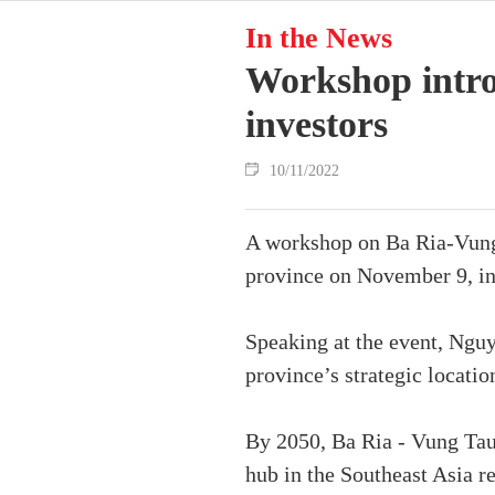
In the News
Workshop intro
investors
10/11/2022
A workshop on Ba Ria-Vung 
province on November 9, int
Speaking at the event, Ngu
province’s strategic locatio
By 2050, Ba Ria - Vung Tau
hub in the Southeast Asia r