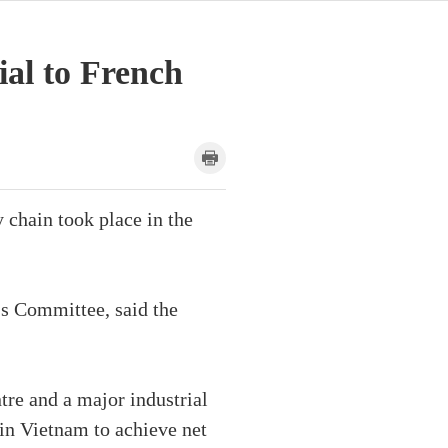
al to French
chain took place in the
's Committee, said the
re and a major industrial
 in Vietnam to achieve net