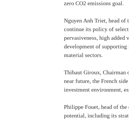
zero CO2 emissions goal.
Nguyen Anh Triet, head of 
continue its policy of selec
pervasiveness, high added v
development of supporting 
material sectors.
Thibaut Giroux, Chairman o
near future, the French sid
investment environment, es
Philippe Fouet, head of the
potential, including its stra