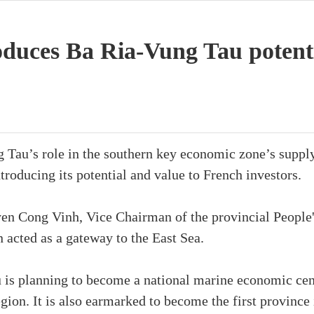
duces Ba Ria-Vung Tau potenti
Tau’s role in the southern key economic zone’s supply 
roducing its potential and value to French investors.
yen Cong Vinh, Vice Chairman of the provincial People
n acted as a gateway to the East Sea.
 is planning to become a national marine economic cent
egion. It is also earmarked to become the first province