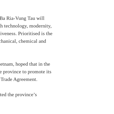
 Ba Ria-Vung Tau will
igh technology, modernity,
veness. Prioritised is the
chanical, chemical and
tnam, hoped that in the
e province to promote its
e Trade Agreement.
ted the province’s