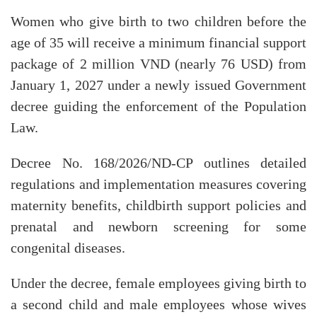
Women who give birth to two children before the
age of 35 will receive a minimum financial support
package of 2 million VND (nearly 76 USD) from
January 1, 2027 under a newly issued Government
decree guiding the enforcement of the Population
Law.
Decree No. 168/2026/ND-CP outlines detailed
regulations and implementation measures covering
maternity benefits, childbirth support policies and
prenatal and newborn screening for some
congenital diseases.
Under the decree, female employees giving birth to
a second child and male employees whose wives