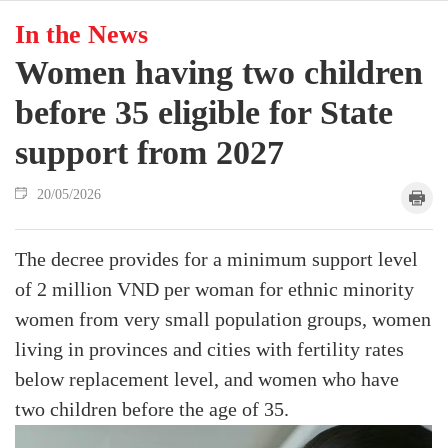
In the News
Women having two children
before 35 eligible for State
support from 2027
20/05/2026
The decree provides for a minimum support level
of 2 million VND per woman for ethnic minority
women from very small population groups, women
living in provinces and cities with fertility rates
below replacement level, and women who have
two children before the age of 35.