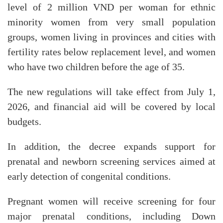
level of 2 million VND per woman for ethnic
minority women from very small population
groups, women living in provinces and cities with
fertility rates below replacement level, and women
who have two children before the age of 35.
The new regulations will take effect from July 1,
2026, and financial aid will be covered by local
budgets.
In addition, the decree expands support for
prenatal and newborn screening services aimed at
early detection of congenital conditions.
​Pregnant women will receive screening for four
major prenatal conditions, including Down