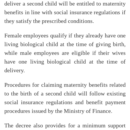
deliver a second child will be entitled to maternity
benefits in line with social insurance regulations if
they satisfy the prescribed conditions.
Female employees qualify if they already have one
living biological child at the time of giving birth,
while male employees are eligible if their wives
have one living biological child at the time of
delivery.
Procedures for claiming maternity benefits related
to the birth of a second child will follow existing
social insurance regulations and benefit payment
procedures issued by the Ministry of Finance.
The decree also provides for a minimum support