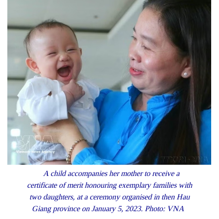
A child accompanies her mother to receive a
certificate of merit honouring exemplary families with
two daughters, at a ceremony organised in then Hau
Giang province on January 5, 2023. Photo: VNA