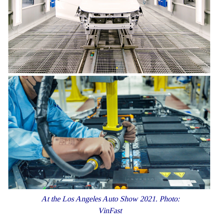
At the Los Angeles Auto Show 2021. Photo:
VinFast