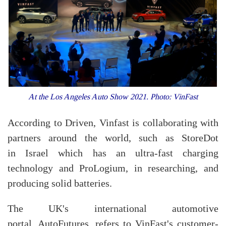
At the Los Angeles Auto Show 2021. Photo: VinFast
According to Driven, Vinfast is collaborating with
partners around the world, such as StoreDot
in Israel which has an ultra-fast charging
technology and ProLogium, in researching, and
producing solid batteries.
The UK's international automotive
portal, AutoFutures, refers to VinFast's customer-