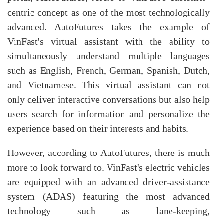
centric concept as one of the most technologically
advanced. AutoFutures takes the example of
VinFast's virtual assistant with the ability to
simultaneously understand multiple languages
such as English, French, German, Spanish, Dutch,
and Vietnamese. This virtual assistant can not
only deliver interactive conversations but also help
users search for information and personalize the
experience based on their interests and habits.
However, according to AutoFutures, there is much
more to look forward to. VinFast's electric vehicles
are equipped with an advanced driver-assistance
system (ADAS) featuring the most advanced
technology such as lane-keeping,