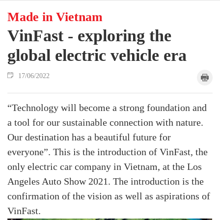
Made in Vietnam
VinFast - exploring the
global electric vehicle era
17/06/2022
“Technology will become a strong foundation and
a tool for our sustainable connection with nature.
Our destination has a beautiful future for
everyone”. This is the introduction of VinFast, the
only electric car company in Vietnam, at the Los
Angeles Auto Show 2021. The introduction is the
confirmation of the vision as well as aspirations of
VinFast.