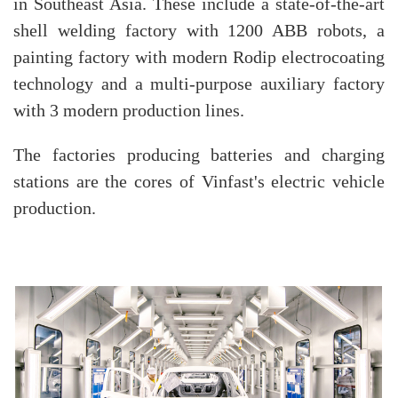
in Southeast Asia. These include a state-of-the-art
shell welding factory with 1200 ABB robots, a
painting factory with modern Rodip electrocoating
technology and a multi-purpose auxiliary factory
with 3 modern production lines.
The factories producing batteries and charging
stations are the cores of Vinfast's electric vehicle
production.