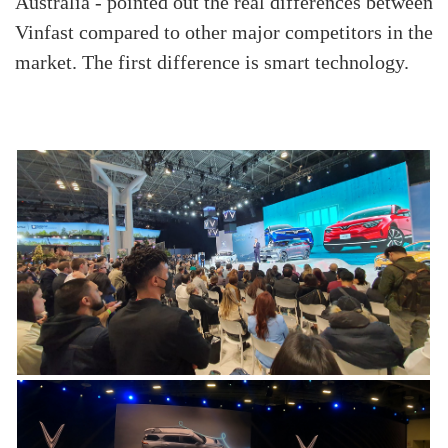
Australia - pointed out the real differences between
Vinfast compared to other major competitors in the
market. The first difference is smart technology.