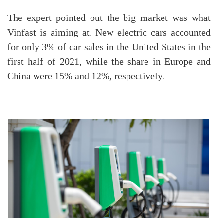
The expert pointed out the big market was what
Vinfast is aiming at. New electric cars accounted
for only 3% of car sales in the United States in the
first half of 2021, while the share in Europe and
China were 15% and 12%, respectively.