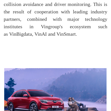
collision avoidance and driver monitoring. This is
the result of cooperation with leading industry
partners, combined with major technology
institutes in Vingroup's ecosystem such
as VinBigdata, VinAI and VinSmart.