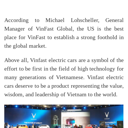
According to Michael Lohscheller, General
Manager of VinFast Global, the US is the best
place for VinFast to establish a strong foothold in
the global market.
Above all, Vinfast electric cars are a symbol of the
effort to be first in the field of high technology for
many generations of Vietnamese. Vinfast electric
cars deserve to be a product representing the value,
wisdom, and leadership of Vietnam to the world.