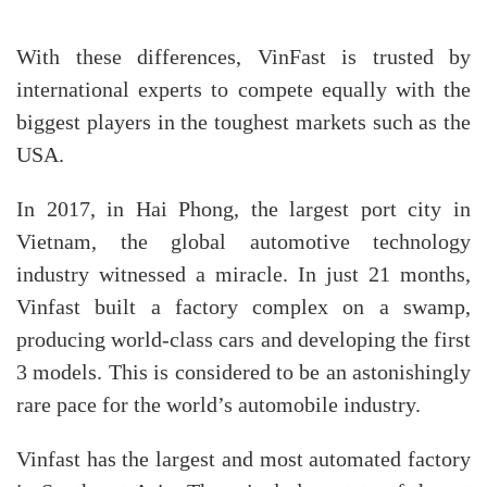
With these differences, VinFast is trusted by
international experts to compete equally with the
biggest players in the toughest markets such as the
USA.
In 2017, in Hai Phong, the largest port city in
Vietnam, the global automotive technology
industry witnessed a miracle. In just 21 months,
Vinfast built a factory complex on a swamp,
producing world-class cars and developing the first
3 models. This is considered to be an astonishingly
rare pace for the world’s automobile industry.
Vinfast has the largest and most automated factory