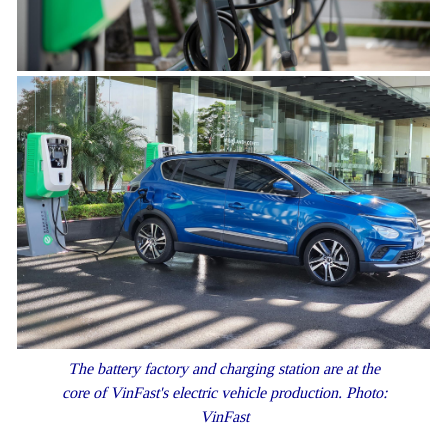
The battery factory and charging station are at the
core of VinFast's electric vehicle production. Photo:
VinFast