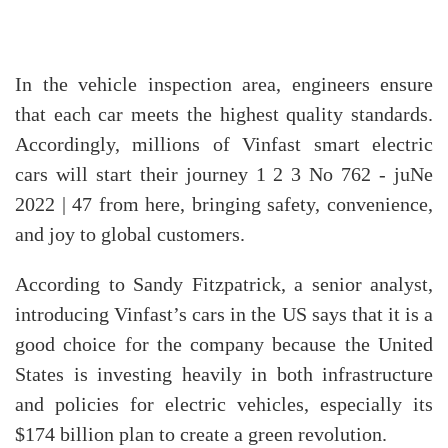
In the vehicle inspection area, engineers ensure
that each car meets the highest quality standards.
Accordingly, millions of Vinfast smart electric
cars will start their journey 1 2 3 No 762 - juNe
2022 | 47 from here, bringing safety, convenience,
and joy to global customers.
According to Sandy Fitzpatrick, a senior analyst,
introducing Vinfast’s cars in the US says that it is a
good choice for the company because the United
States is investing heavily in both infrastructure
and policies for electric vehicles, especially its
$174 billion plan to create a green revolution.