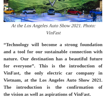
At the Los Angeles Auto Show 2021. Photo:
VinFast
“Technology will become a strong foundation
and a tool for our sustainable connection with
nature. Our destination has a beautiful future
for everyone”. This is the introduction of
VinFast, the only electric car company in
Vietnam, at the Los Angeles Auto Show 2021.
The introduction is the confirmation of
the vision as well as aspirations of VinFast.