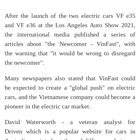
After the launch of the two electric cars VF e35
and VF e36 at the Los Angeles Auto Show 2021,
the international media published a series of
articles about "the Newcomer - VinFast", with
the warning that "it would be wrong to disregard
the newcomer".
Many newspapers also stated that VinFast could
be expected to create a "global push" on electric
cars, and the Vietnamese company could become a
pioneer in the electric car market.
David Waterworth - a veteran analyst for
Driven which is a popular website for cars in