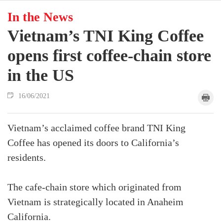
In the News
Vietnam’s TNI King Coffee
opens first coffee-chain store
in the US
16/06/2021
Vietnam’s acclaimed coffee brand TNI King
Coffee has opened its doors to California’s
residents.
The cafe-chain store which originated from
Vietnam is strategically located in Anaheim
California.