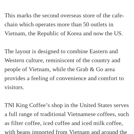
This marks the second overseas store of the cafe-
chain which operates more than 50 outlets in
Vietnam, the Republic of Korea and now the US.
The layout is designed to combine Eastern and
Western culture, reminiscent of the country and
people of Vietnam, while the Grab & Go area
provides a feeling of convenience and comfort to
visitors.
TNI King Coffee’s shop in the United States serves
a full range of traditional Vietnamese coffees, such
as filter coffee, iced coffee and iced milk coffee,
with beans imported from Vietnam and around the