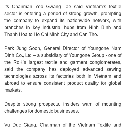
Its Chairman Yeo Gwang Tae said Vietnam’s textile
sector is entering a period of strong growth, prompting
the company to expand its nationwide network, with
branches in key industrial hubs from Ninh Binh and
Thanh Hoa to Ho Chi Minh City and Can Tho.
Park Jung Soon, General Director of Youngone Nam
Dinh Co., Ltd – a subsidiary of Youngone Group - one of
the RoK’s largest textile and garment conglomerates,
said the company has deployed advanced sewing
technologies across its factories both in Vietnam and
abroad to ensure consistent product quality for global
markets.
Despite strong prospects, insiders warn of mounting
challenges for domestic businesses.
Vu Duc Giang, Chairman of the Vietnam Textile and