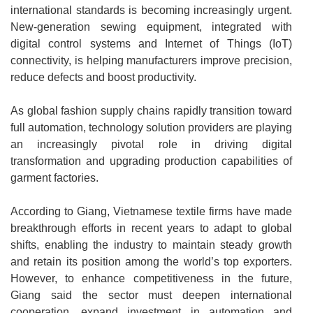
international standards is becoming increasingly urgent.
New-generation sewing equipment, integrated with
digital control systems and Internet of Things (IoT)
connectivity, is helping manufacturers improve precision,
reduce defects and boost productivity.
As global fashion supply chains rapidly transition toward
full automation, technology solution providers are playing
an increasingly pivotal role in driving digital
transformation and upgrading production capabilities of
garment factories.
According to Giang, Vietnamese textile firms have made
breakthrough efforts in recent years to adapt to global
shifts, enabling the industry to maintain steady growth
and retain its position among the world’s top exporters.
However, to enhance competitiveness in the future,
Giang said the sector must deepen international
cooperation, expand investment in automation and