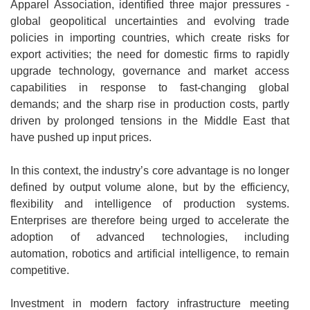
Apparel Association, identified three major pressures -
global geopolitical uncertainties and evolving trade
policies in importing countries, which create risks for
export activities; the need for domestic firms to rapidly
upgrade technology, governance and market access
capabilities in response to fast-changing global
demands; and the sharp rise in production costs, partly
driven by prolonged tensions in the Middle East that
have pushed up input prices.
In this context, the industry’s core advantage is no longer
defined by output volume alone, but by the efficiency,
flexibility and intelligence of production systems.
Enterprises are therefore being urged to accelerate the
adoption of advanced technologies, including
automation, robotics and artificial intelligence, to remain
competitive.
Investment in modern factory infrastructure meeting