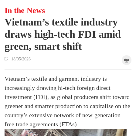
In the News
Vietnam’s textile industry
draws high-tech FDI amid
green, smart shift
18/05/2026
Vietnam’s textile and garment industry is
increasingly drawing hi-tech foreign direct
investment (FDI), as global producers shift toward
greener and smarter production to capitalise on the
country’s extensive network of new-generation
free trade agreements (FTAs).