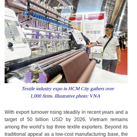
Textile industry expo in HCM City gathers over
1,000 firms. Illustrative photo: VNA
With export turnover rising steadily in recent years and a
target of 50 billion USD by 2026, Vietnam remains
among the world’s top three textile exporters. Beyond its
traditional appeal as a low-cost manufacturing base, the