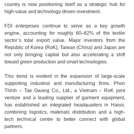
country is now positioning itself as a strategic hub for
high-value and technology-driven investment.
FDI enterprises continue to serve as a key growth
engine, accounting for roughly 60–62% of the textile
sector’s total export value. Major investors from the
Republic of Korea (RoK), Taiwan (China) and Japan are
not only bringing capital but also accelerating a shift
toward green production and smart technologies.
This trend is evident in the expansion of large-scale
supporting industrial and manufacturing firms. Phon
Thinh – Tae Gwang Co., Ltd., a Vietnam – RoK joint
venture and a leading supplier of garment equipment,
has established an integrated headquarters in Hanoi,
combining logistics, materials distribution and a high-
tech technical centre to better connect with global
partners.