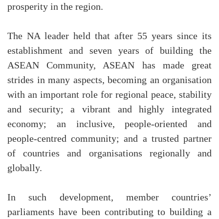
prosperity in the region.
The NA leader held that after 55 years since its
establishment and seven years of building the
ASEAN Community, ASEAN has made great
strides in many aspects, becoming an organisation
with an important role for regional peace, stability
and security; a vibrant and highly integrated
economy; an inclusive, people-oriented and
people-centred community; and a trusted partner
of countries and organisations regionally and
globally.
In such development, member countries’
parliaments have been contributing to building a