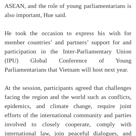
ASEAN, and the role of young parliamentarians is
also important, Hue said.
He took the occasion to express his wish for
member countries’ and partners’ support for and
participation in the Inter-Parliamentary Union
(IPU) Global Conference of Young
Parliamentarians that Vietnam will host next year.
At the session, participants agreed that challenges
facing the region and the world such as conflicts,
epidemics, and climate change, require joint
efforts of the international community and parties
involved to closely cooperate, comply with
international law, join peaceful dialogues, and