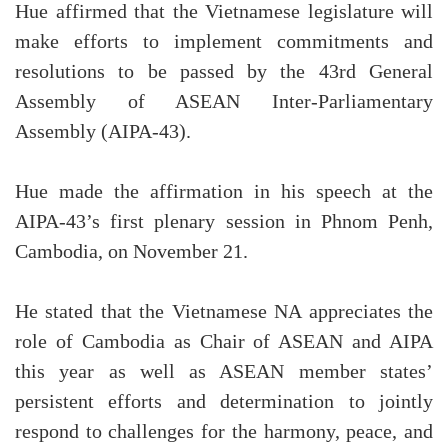
Hue affirmed that the Vietnamese legislature will
make efforts to implement commitments and
resolutions to be passed by the 43rd General
Assembly of ASEAN Inter-Parliamentary
Assembly (AIPA-43).
Hue made the affirmation in his speech at the
AIPA-43’s first plenary session in Phnom Penh,
Cambodia, on November 21.
He stated that the Vietnamese NA appreciates the
role of Cambodia as Chair of ASEAN and AIPA
this year as well as ASEAN member states’
persistent efforts and determination to jointly
respond to challenges for the harmony, peace, and