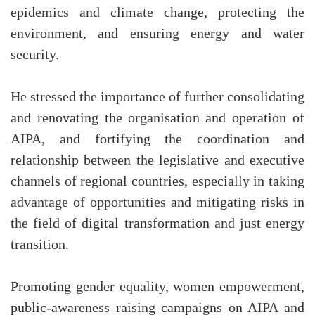
epidemics and climate change, protecting the
environment, and ensuring energy and water
security.
He stressed the importance of further consolidating
and renovating the organisation and operation of
AIPA, and fortifying the coordination and
relationship between the legislative and executive
channels of regional countries, especially in taking
advantage of opportunities and mitigating risks in
the field of digital transformation and just energy
transition.
Promoting gender equality, women empowerment,
public-awareness raising campaigns on AIPA and