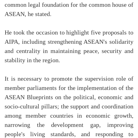
common legal foundation for the common house of
ASEAN, he stated.
He took the occasion to highlight five proposals to
AIPA, including strengthening ASEAN's solidarity
and centrality in maintaining peace, security and
stability in the region.
It is necessary to promote the supervision role of
member parliaments for the implementation of the
ASEAN Blueprints on the political, economic and
socio-cultural pillars; the support and coordination
among member countries in economic growth,
narrowing the development gap, improving
people's living standards, and responding to