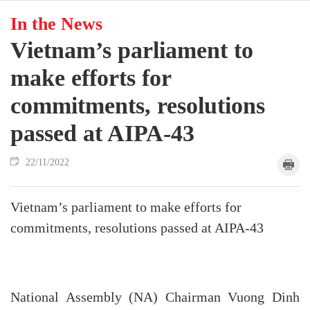
In the News
Vietnam’s parliament to
make efforts for
commitments, resolutions
passed at AIPA-43
22/11/2022
Vietnam’s parliament to make efforts for
commitments, resolutions passed at AIPA-43
National Assembly (NA) Chairman Vuong Dinh