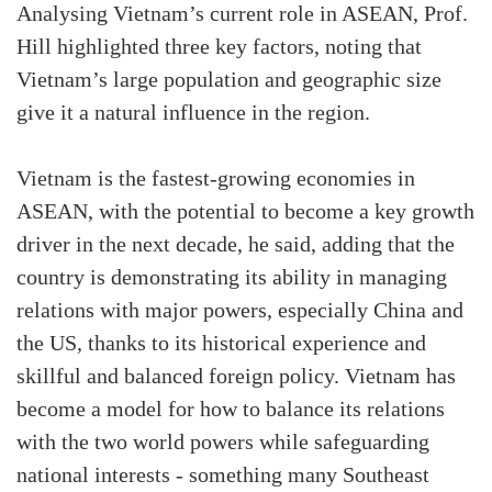
Analysing Vietnam’s current role in ASEAN, Prof.
Hill highlighted three key factors, noting that
Vietnam’s large population and geographic size
give it a natural influence in the region.
Vietnam is the fastest-growing economies in
ASEAN, with the potential to become a key growth
driver in the next decade, he said, adding that the
country is demonstrating its ability in managing
relations with major powers, especially China and
the US, thanks to its historical experience and
skillful and balanced foreign policy. Vietnam has
become a model for how to balance its relations
with the two world powers while safeguarding
national interests - something many Southeast