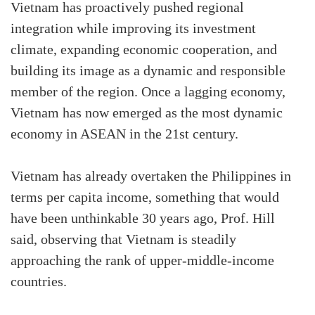
Vietnam has proactively pushed regional
integration while improving its investment
climate, expanding economic cooperation, and
building its image as a dynamic and responsible
member of the region. Once a lagging economy,
Vietnam has now emerged as the most dynamic
economy in ASEAN in the 21st century.
Vietnam has already overtaken the Philippines in
terms per capita income, something that would
have been unthinkable 30 years ago, Prof. Hill
said, observing that Vietnam is steadily
approaching the rank of upper-middle-income
countries.