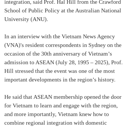
integration, said Prof. Hal Hill from the Crawford
School of Public Policy at the Australian National
University (ANU).
In an interview with the Vietnam News Agency
(VNA)'s resident correspondents in Sydney on the
occasion of the 30th anniversary of Vietnam’s
admission to ASEAN (July 28, 1995 – 2025), Prof.
Hill stressed that the event was one of the most
important developments in the region’s history.
He said that ASEAN membership opened the door
for Vietnam to learn and engage with the region,
and more importantly, Vietnam knew how to
combine regional integration with domestic