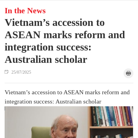
In the News
Vietnam’s accession to
ASEAN marks reform and
integration success:
Australian scholar
25/07/2025
Vietnam’s accession to ASEAN marks reform and
integration success: Australian scholar