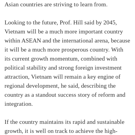
Asian countries are striving to learn from.
Looking to the future, Prof. Hill said by 2045,
Vietnam will be a much more important country
within ASEAN and the international arena, because
it will be a much more prosperous country. With
its current growth momentum, combined with
political stability and strong foreign investment
attraction, Vietnam will remain a key engine of
regional development, he said, describing the
country as a standout success story of reform and
integration.
If the country maintains its rapid and sustainable
growth, it is well on track to achieve the high-