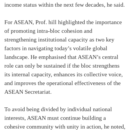
income status within the next few decades, he said.
For ASEAN, Prof. hill highlighted the importance
of promoting intra-bloc cohesion and
strengthening institutional capacity as two key
factors in navigating today’s volatile global
landscape. He emphasised that ASEAN’s central
role can only be sustained if the bloc strengthens
its internal capacity, enhances its collective voice,
and improves the operational effectiveness of the
ASEAN Secretariat.
To avoid being divided by individual national
interests, ASEAN must continue building a
cohesive community with unity in action, he noted,