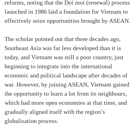
reforms, noting that the Doi moi (renewal) process
launched in 1986 laid a foundation for Vietnam to
effectively seize opportunities brought by ASEAN.
The scholar pointed out that three decades ago,
Southeast Asia was far less developed than it is
today, and Vietnam was still a poor country, just
beginning to integrate into the international
economic and political landscape after decades of
war. However, by joining ASEAN, Vietnam gained
the opportunity to learn a lot from its neighbours,
which had more open economies at that time, and
gradually aligned itself with the region’s
globalisation process.