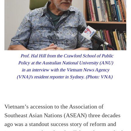
Prof. Hal Hill from the Crawford School of Public
Policy at the Australian National University (ANU)
in an interview with the Vietnam News Agency
(VNA)'s resident reporter in Sydney. (Photo: VNA)
Vietnam’s accession to the Association of
Southeast Asian Nations (ASEAN) three decades
ago was a standout success story of reform and