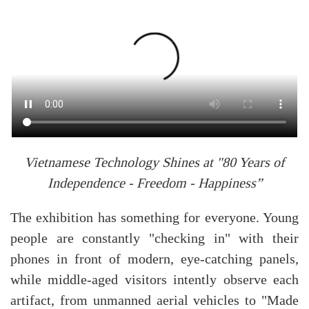
Vietnamese Technology Shines at "80 Years of
Independence - Freedom - Happiness”
The exhibition has something for everyone. Young
people are constantly "checking in" with their
phones in front of modern, eye-catching panels,
while middle-aged visitors intently observe each
artifact, from unmanned aerial vehicles to "Made