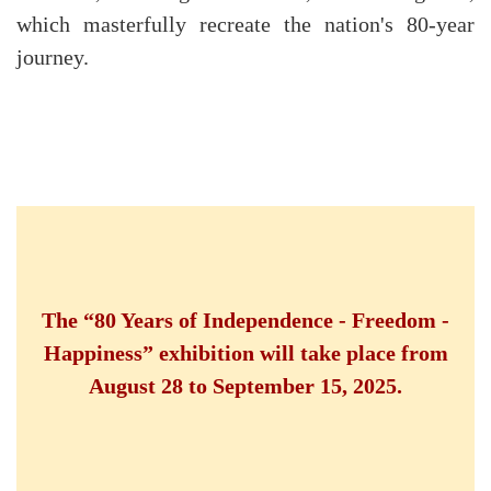
which masterfully recreate the nation's 80-year
journey.
The “80 Years of Independence - Freedom -
Happiness” exhibition will take place from
August 28 to September 15, 2025.