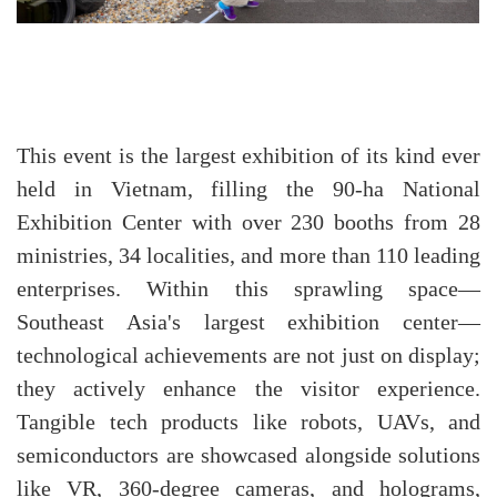
This event is the largest exhibition of its kind ever
held in Vietnam, filling the 90-ha National
Exhibition Center with over 230 booths from 28
ministries, 34 localities, and more than 110 leading
enterprises. Within this sprawling space—
Southeast Asia's largest exhibition center—
technological achievements are not just on display;
they actively enhance the visitor experience.
Tangible tech products like robots, UAVs, and
semiconductors are showcased alongside solutions
like VR, 360-degree cameras, and holograms,