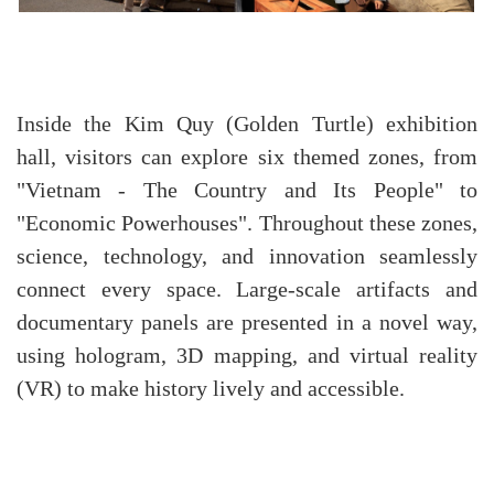
Inside the Kim Quy (Golden Turtle) exhibition
hall, visitors can explore six themed zones, from
"Vietnam - The Country and Its People" to
"Economic Powerhouses". Throughout these zones,
science, technology, and innovation seamlessly
connect every space. Large-scale artifacts and
documentary panels are presented in a novel way,
using hologram, 3D mapping, and virtual reality
(VR) to make history lively and accessible.