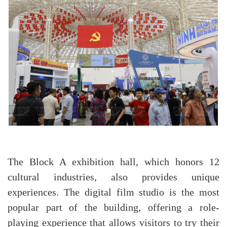
The Block A exhibition hall, which honors 12
cultural industries, also provides unique
experiences. The digital film studio is the most
popular part of the building, offering a role-
playing experience that allows visitors to try their