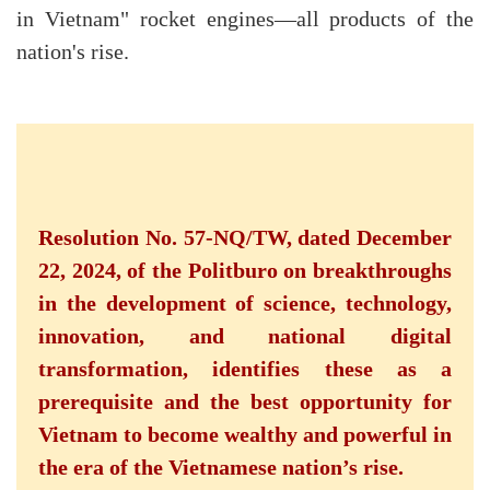
in Vietnam" rocket engines—all products of the
nation's rise.
Resolution No. 57-NQ/TW, dated December
22, 2024, of the Politburo on breakthroughs
in the development of science, technology,
innovation, and national digital
transformation, identifies these as a
prerequisite and the best opportunity for
Vietnam to become wealthy and powerful in
the era of the Vietnamese nation’s rise.