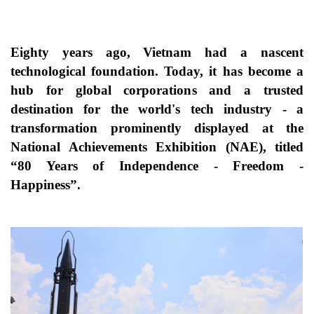
Eighty years ago, Vietnam had a nascent
technological foundation. Today, it has become a
hub for global corporations and a trusted
destination for the world's tech industry - a
transformation prominently displayed at the
National Achievements Exhibition (NAE), titled
“80 Years of Independence - Freedom -
Happiness”.