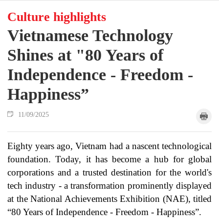
Culture highlights
Vietnamese Technology
Shines at "80 Years of
Independence - Freedom -
Happiness”
11/09/2025
Eighty years ago, Vietnam had a nascent technological
foundation. Today, it has become a hub for global
corporations and a trusted destination for the world's
tech industry - a transformation prominently displayed
at the National Achievements Exhibition (NAE), titled
“80 Years of Independence - Freedom - Happiness”.