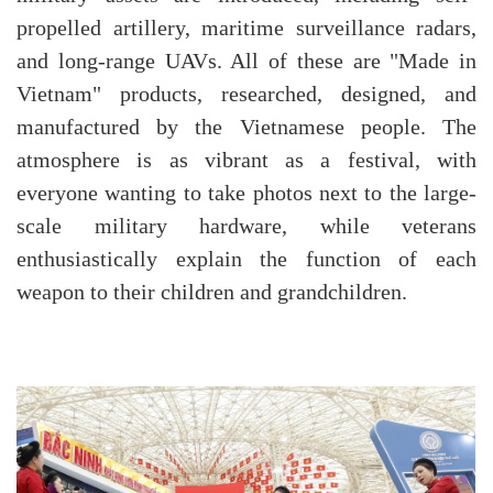
propelled artillery, maritime surveillance radars,
and long-range UAVs. All of these are "Made in
Vietnam" products, researched, designed, and
manufactured by the Vietnamese people. The
atmosphere is as vibrant as a festival, with
everyone wanting to take photos next to the large-
scale military hardware, while veterans
enthusiastically explain the function of each
weapon to their children and grandchildren.