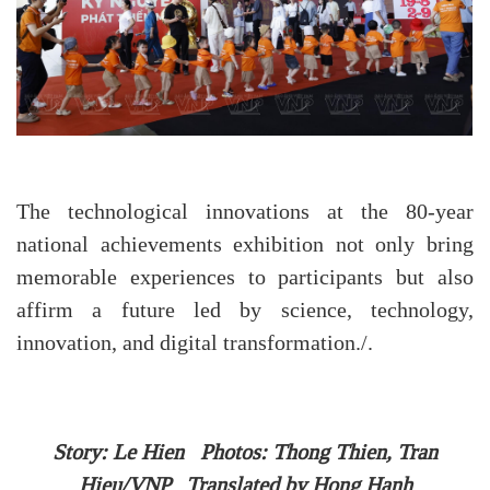
The technological innovations at the 80-year
national achievements exhibition not only bring
memorable experiences to participants but also
affirm a future led by science, technology,
innovation, and digital transformation./.
Story: Le Hien Photos: Thong Thien, Tran
Hieu/VNP Translated by Hong Hanh