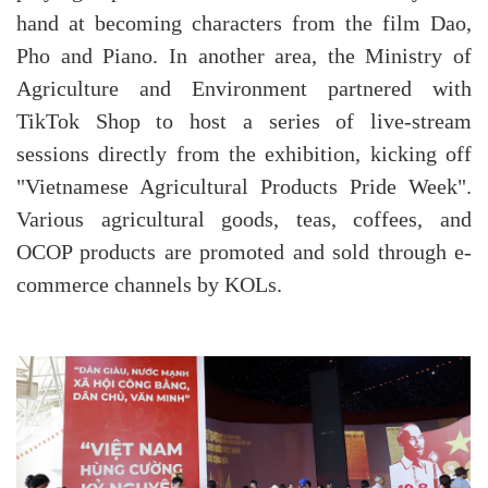
hand at becoming characters from the film Dao,
Pho and Piano. In another area, the Ministry of
Agriculture and Environment partnered with
TikTok Shop to host a series of live-stream
sessions directly from the exhibition, kicking off
"Vietnamese Agricultural Products Pride Week".
Various agricultural goods, teas, coffees, and
OCOP products are promoted and sold through e-
commerce channels by KOLs.