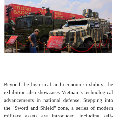
Beyond the historical and economic exhibits, the
exhibition also showcases Vietnam's technological
advancements in national defense. Stepping into
the "Sword and Shield" zone, a series of modern
military assets are introduced, including self-