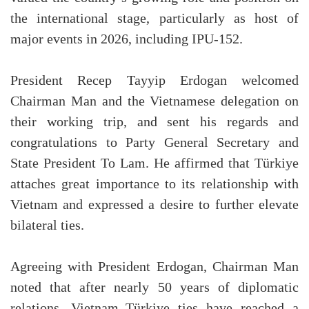
the international stage, particularly as host of
major events in 2026, including IPU-152.
President Recep Tayyip Erdogan welcomed
Chairman Man and the Vietnamese delegation on
their working trip, and sent his regards and
congratulations to Party General Secretary and
State President To Lam. He affirmed that Türkiye
attaches great importance to its relationship with
Vietnam and expressed a desire to further elevate
bilateral ties.
Agreeing with President Erdogan, Chairman Man
noted that after nearly 50 years of diplomatic
relations, Vietnam–Türkiye ties have reached a