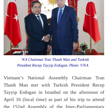
NA Chairman Tran Thanh Man and Turkish
President Recep Tayyip Erdogan. Photo: VNA
Vietnam’s National Assembly Chairman Tran
Thanh Man met with Turkish President Recep
Tayyip Erdogan in Istanbul on the afternoon of
April 16 (local time) as part of his trip to attend
the 152nd Assembly of the Inter-Parliamentary