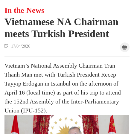
In the News
Vietnamese NA Chairman
meets Turkish President
17/04/2026
Vietnam’s National Assembly Chairman Tran
Thanh Man met with Turkish President Recep
Tayyip Erdogan in Istanbul on the afternoon of
April 16 (local time) as part of his trip to attend
the 152nd Assembly of the Inter-Parliamentary
Union (IPU-152).