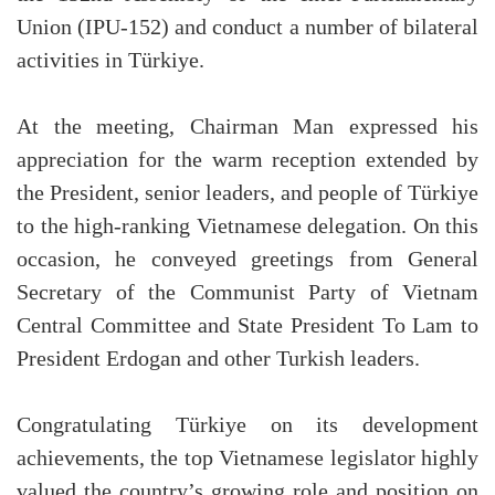
Union (IPU-152) and conduct a number of bilateral
activities in Türkiye.
At the meeting, Chairman Man expressed his
appreciation for the warm reception extended by
the President, senior leaders, and people of Türkiye
to the high-ranking Vietnamese delegation. On this
occasion, he conveyed greetings from General
Secretary of the Communist Party of Vietnam
Central Committee and State President To Lam to
President Erdogan and other Turkish leaders.
Congratulating Türkiye on its development
achievements, the top Vietnamese legislator highly
valued the country’s growing role and position on