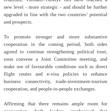
new level - more strategic - and should be further
upgraded in line with the two countries’ potential
and prospects.
To promote stronger and more substantive
cooperation in the coming period, both sides
agreed to continue strengthening political trust,
soon convene a Joint Committee meeting, and
make use of favourable conditions such as direct
flight routes and e-visa policies to enhance
business connectivity, trade-investment-tourism
cooperation, and people-to-people exchanges.
Affirming that there remains ample room for