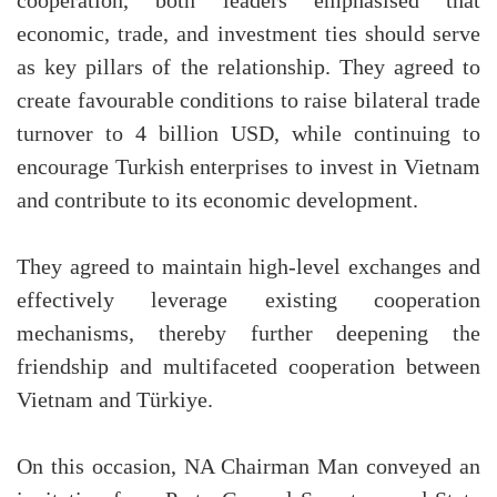
cooperation, both leaders emphasised that
economic, trade, and investment ties should serve
as key pillars of the relationship. They agreed to
create favourable conditions to raise bilateral trade
turnover to 4 billion USD, while continuing to
encourage Turkish enterprises to invest in Vietnam
and contribute to its economic development.
They agreed to maintain high-level exchanges and
effectively leverage existing cooperation
mechanisms, thereby further deepening the
friendship and multifaceted cooperation between
Vietnam and Türkiye.
On this occasion, NA Chairman Man conveyed an