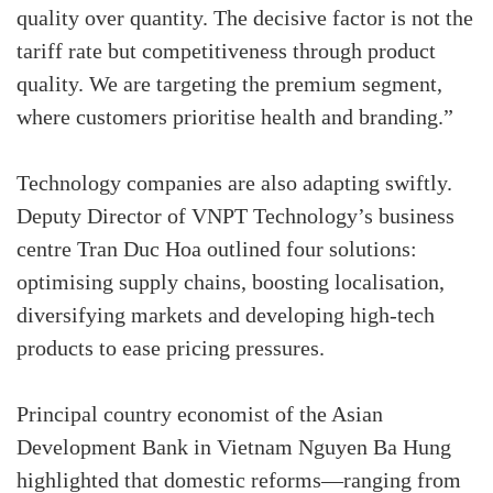
quality over quantity. The decisive factor is not the
tariff rate but competitiveness through product
quality. We are targeting the premium segment,
where customers prioritise health and branding.”
Technology companies are also adapting swiftly.
Deputy Director of VNPT Technology’s business
centre Tran Duc Hoa outlined four solutions:
optimising supply chains, boosting localisation,
diversifying markets and developing high-tech
products to ease pricing pressures.
Principal country economist of the Asian
Development Bank in Vietnam Nguyen Ba Hung
highlighted that domestic reforms—ranging from