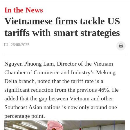
In the News
Vietnamese firms tackle US
tariffs with smart strategies
26/08/2025
Nguyen Phuong Lam, Director of the Vietnam
Chamber of Commerce and Industry’s Mekong
Delta branch, noted that the tariff rate is a
significant reduction from the previous 46%. He
added that the gap between Vietnam and other
Southeast Asian nations is now only around one
percentage point.