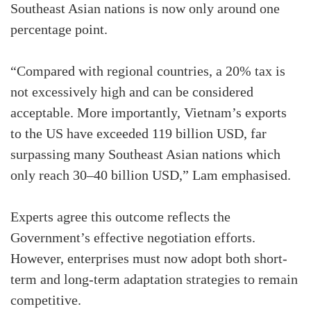
Southeast Asian nations is now only around one
percentage point.
“Compared with regional countries, a 20% tax is
not excessively high and can be considered
acceptable. More importantly, Vietnam’s exports
to the US have exceeded 119 billion USD, far
surpassing many Southeast Asian nations which
only reach 30–40 billion USD,” Lam emphasised.
Experts agree this outcome reflects the
Government’s effective negotiation efforts.
However, enterprises must now adopt both short-
term and long-term adaptation strategies to remain
competitive.