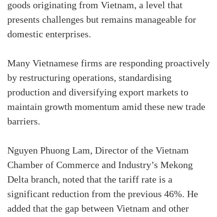
goods originating from Vietnam, a level that
presents challenges but remains manageable for
domestic enterprises.
Many Vietnamese firms are responding proactively
by restructuring operations, standardising
production and diversifying export markets to
maintain growth momentum amid these new trade
barriers.
Nguyen Phuong Lam, Director of the Vietnam
Chamber of Commerce and Industry’s Mekong
Delta branch, noted that the tariff rate is a
significant reduction from the previous 46%. He
added that the gap between Vietnam and other