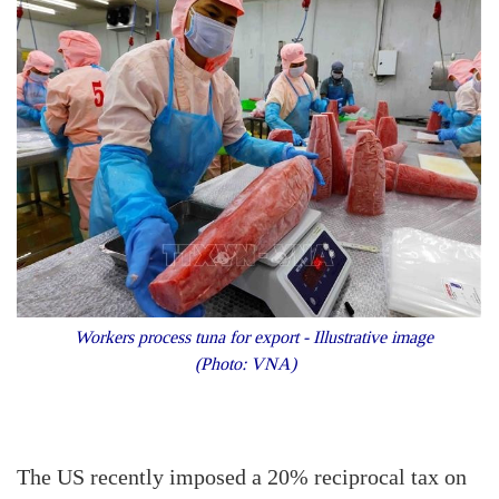
Workers process tuna for export - Illustrative image
(Photo: VNA)
The US recently imposed a 20% reciprocal tax on