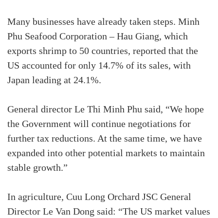
Many businesses have already taken steps. Minh
Phu Seafood Corporation – Hau Giang, which
exports shrimp to 50 countries, reported that the
US accounted for only 14.7% of its sales, with
Japan leading at 24.1%.
General director Le Thi Minh Phu said, “We hope
the Government will continue negotiations for
further tax reductions. At the same time, we have
expanded into other potential markets to maintain
stable growth.”
In agriculture, Cuu Long Orchard JSC General
Director Le Van Dong said: “The US market values