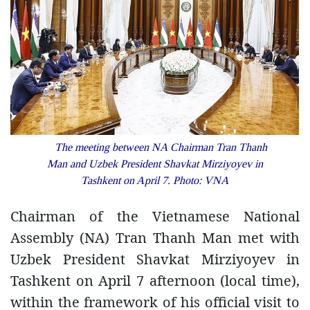
The meeting between NA Chairman Tran Thanh
Man and Uzbek President Shavkat Mirziyoyev in
Tashkent on April 7. Photo: VNA
Chairman of the Vietnamese National
Assembly (NA) Tran Thanh Man met with
Uzbek President Shavkat Mirziyoyev in
Tashkent on April 7 afternoon (local time),
within the framework of his official visit to