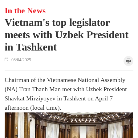
In the News
Vietnam's top legislator
meets with Uzbek President
in Tashkent
08/04/2025
Chairman of the Vietnamese National Assembly
(NA) Tran Thanh Man met with Uzbek President
Shavkat Mirziyoyev in Tashkent on April 7
afternoon (local time).