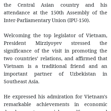
the Central Asian country and his
attendance at the 150th Assembly of the
Inter-Parliamentary Union (IPU-150).
Welcoming the top legislator of Vietnam,
President Mirziyoyev stressed the
significance of the visit in promoting the
two countries’ relations, and affirmed that
Vietnam is a traditional friend and an
important partner of Uzbekistan in
Southeast Asia.
He expressed his admiration for Vietnam's
remarkable achievements in economic