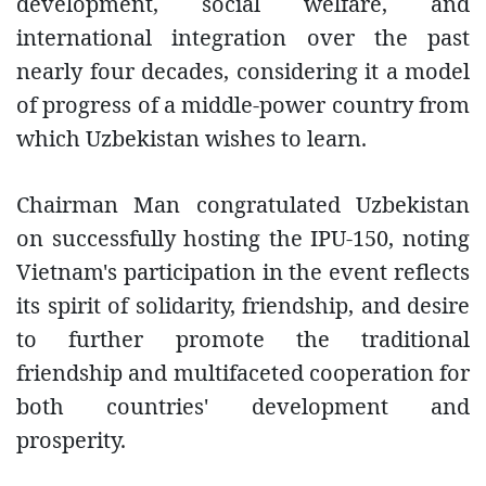
development, social welfare, and
international integration over the past
nearly four decades, considering it a model
of progress of a middle-power country from
which Uzbekistan wishes to learn.
Chairman Man congratulated Uzbekistan
on successfully hosting the IPU-150, noting
Vietnam's participation in the event reflects
its spirit of solidarity, friendship, and desire
to further promote the traditional
friendship and multifaceted cooperation for
both countries' development and
prosperity.