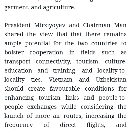
garment, and agriculture.
President Mirziyoyev and Chairman Man
shared the view that that there remains
ample potential for the two countries to
bolster cooperation in fields such as
transport connectivity, tourism, culture,
education and training, and locality-to-
locality ties. Vietnam and Uzbekistan
should create favourable conditions for
enhancing tourism links and people-to-
people exchanges while considering the
launch of more air routes, increasing the
frequency of direct flights, and