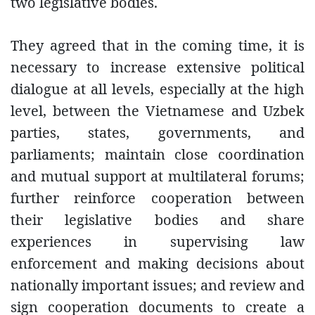
two legislative bodies.
They agreed that in the coming time, it is
necessary to increase extensive political
dialogue at all levels, especially at the high
level, between the Vietnamese and Uzbek
parties, states, governments, and
parliaments; maintain close coordination
and mutual support at multilateral forums;
further reinforce cooperation between
their legislative bodies and share
experiences in supervising law
enforcement and making decisions about
nationally important issues; and review and
sign cooperation documents to create a