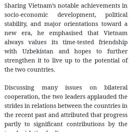
Sharing Vietnam’s notable achievements in
socio-economic development, political
stability, and major orientations toward a
new era, he emphasised that Vietnam
always values its time-tested friendship
with Uzbekistan and hopes to further
strengthen it to live up to the potential of
the two countries.
Discussing many issues on bilateral
cooperation, the two leaders applauded the
strides in relations between the countries in
the recent past and attributed that progress
partly to significant contributions by the