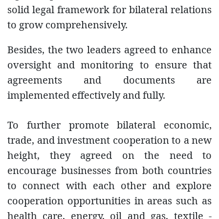
solid legal framework for bilateral relations
to grow comprehensively.
Besides, the two leaders agreed to enhance
oversight and monitoring to ensure that
agreements and documents are
implemented effectively and fully.
To further promote bilateral economic,
trade, and investment cooperation to a new
height, they agreed on the need to
encourage businesses from both countries
to connect with each other and explore
cooperation opportunities in areas such as
health care, energy, oil and gas, textile -