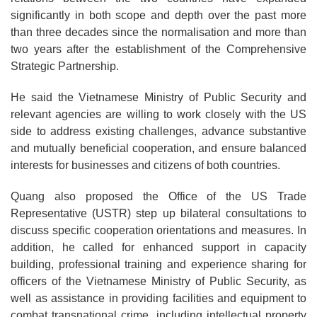
significantly in both scope and depth over the past more
than three decades since the normalisation and more than
two years after the establishment of the Comprehensive
Strategic Partnership.
He said the Vietnamese Ministry of Public Security and
relevant agencies are willing to work closely with the US
side to address existing challenges, advance substantive
and mutually beneficial cooperation, and ensure balanced
interests for businesses and citizens of both countries.
Quang also proposed the Office of the US Trade
Representative (USTR) step up bilateral consultations to
discuss specific cooperation orientations and measures. In
addition, he called for enhanced support in capacity
building, professional training and experience sharing for
officers of the Vietnamese Ministry of Public Security, as
well as assistance in providing facilities and equipment to
combat transnational crime, including intellectual property