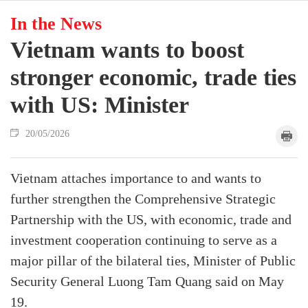
In the News
Vietnam wants to boost
stronger economic, trade ties
with US: Minister
20/05/2026
Vietnam attaches importance to and wants to
further strengthen the Comprehensive Strategic
Partnership with the US, with economic, trade and
investment cooperation continuing to serve as a
major pillar of the bilateral ties, Minister of Public
Security General Luong Tam Quang said on May
19.