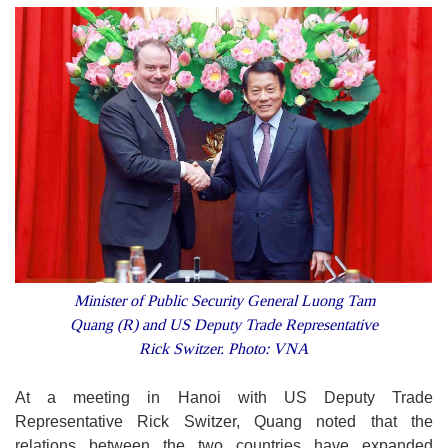
Minister of Public Security General Luong Tam
Quang (R) and US Deputy Trade Representative
Rick Switzer. Photo: VNA
At a meeting in Hanoi with US Deputy Trade
Representative Rick Switzer, Quang noted that the
relations between the two countries have expanded